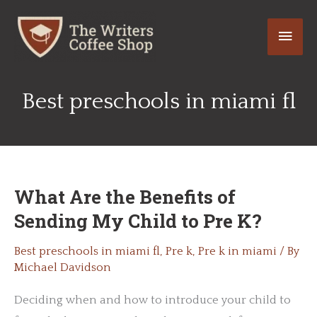
Skip
Main
to
content
Men
Best preschools in miami fl
What Are the Benefits of
Sending My Child to Pre K?
Best preschools in miami fl
,
Pre k
,
Pre k in miami
/ By
Michael Davidson
Deciding when and how to introduce your child to