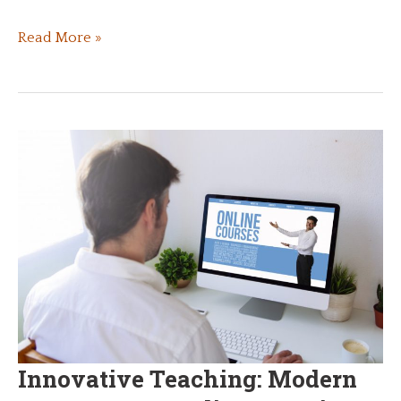
Helping
Read More »
a
Young
Child
Prepare
for
the
Challenges
of
Real
Life
Innovative Teaching: Modern