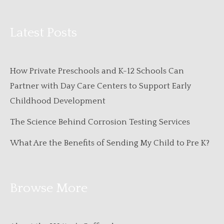
Latest Posts
How Private Preschools and K-12 Schools Can
Partner with Day Care Centers to Support Early
Childhood Development
The Science Behind Corrosion Testing Services
What Are the Benefits of Sending My Child to Pre K?
Browse More