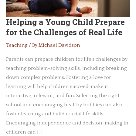
Helping a Young Child Prepare
for the Challenges of Real Life
Teaching
/ By
Michael Davidson
Parents can prepare children for life’s challenges by
teaching problem-solving skills, including breaking
down complex problems. Fostering a love for
learning will help children succeed; make it
interactive, relevant, and fun. Selecting the right
school and encouraging healthy hobbies can also
foster learning and build crucial life skills.
Encouraging independence and decision-making in
children can […]