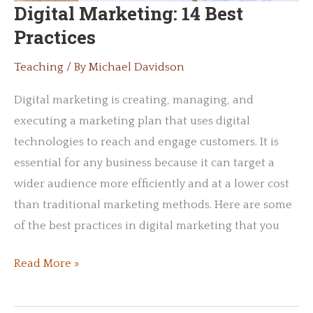
Digital Marketing: 14 Best
Practices
Teaching
/ By
Michael Davidson
Digital marketing is creating, managing, and
executing a marketing plan that uses digital
technologies to reach and engage customers. It is
essential for any business because it can target a
wider audience more efficiently and at a lower cost
than traditional marketing methods. Here are some
of the best practices in digital marketing that you
Digital
Read More »
Marketing:
14