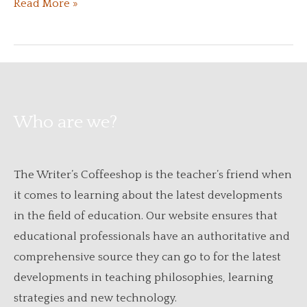
A
Read More »
Beginner’s
Guide
to
Adult
Education
Who are we?
Centers
The Writer’s Coffeeshop is the teacher’s friend when
it comes to learning about the latest developments
in the field of education. Our website ensures that
educational professionals have an authoritative and
comprehensive source they can go to for the latest
developments in teaching philosophies, learning
strategies and new technology.