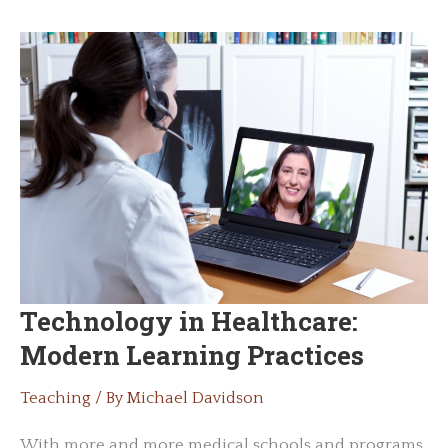
Best
Practices
Technology in Healthcare:
Modern Learning Practices
Teaching
/ By
Michael Davidson
With more and more medical schools and programs