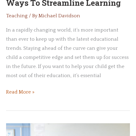
Ways To Streamline Learning
Teaching
/ By
Michael Davidson
In a rapidly changing world, it’s more important
than ever to keep up with the latest educational
trends. Staying ahead of the curve can give your
child a competitive edge and set them up for success
in the future. If you want to help your child get the
most out of their education, it’s essential
Innovative
Read More »
Teaching:
Modern
Ways
To