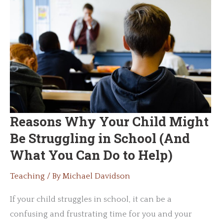
Streamline
Learning
Reasons Why Your Child Might
Be Struggling in School (And
What You Can Do to Help)
Teaching
/ By
Michael Davidson
If your child struggles in school, it can be a
confusing and frustrating time for you and your