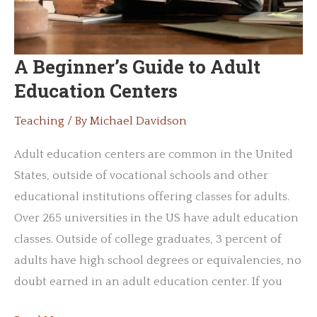
A Beginner’s Guide to Adult
Education Centers
Teaching
/ By
Michael Davidson
Adult education centers are common in the United
States, outside of vocational schools and other
educational institutions offering classes for adults.
Over 265 universities in the US have adult education
classes. Outside of college graduates, 3 percent of
adults have high school degrees or equivalencies, no
doubt earned in an adult education center. If you