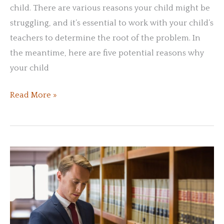
child. There are various reasons your child might be
struggling, and it’s essential to work with your child’s
teachers to determine the root of the problem. In
the meantime, here are five potential reasons why
your child
Reasons
Read More »
Why
Your
Child
Might
Be
Struggling
in
School