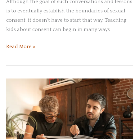
Although the goal of such conversations and lessons
is to eventually establish the boundaries of sexual
consent, it doesn’t have to start that way. Teaching
kids about consent can begin in many ways
How
Read More »
Do
You
Explain
Consent
to
Children?