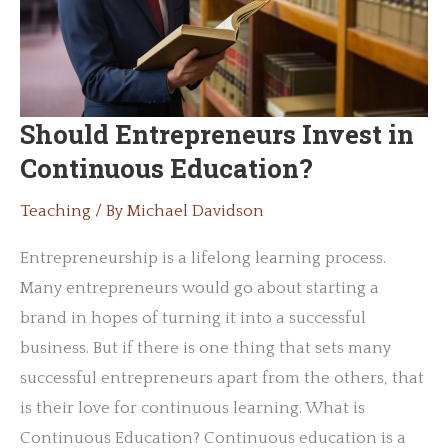
(And
What
You
Can
Should Entrepreneurs Invest in
Do
Continuous Education?
to
Help)
Teaching
/ By
Michael Davidson
Entrepreneurship is a lifelong learning process.
Many entrepreneurs would go about starting a
brand in hopes of turning it into a successful
business. But if there is one thing that sets many
successful entrepreneurs apart from the others, that
is their love for continuous learning. What is
Continuous Education? Continuous education is a