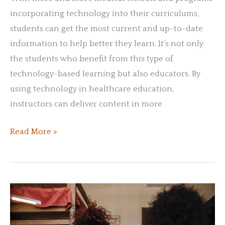
incorporating technology into their curriculums,
students can get the most current and up-to-date
information to help better they learn. It’s not only
the students who benefit from this type of
technology-based learning but also educators. By
using technology in healthcare education,
instructors can deliver content in more
Technology
Read More »
in
Healthcare:
Modern
Learning
Practices