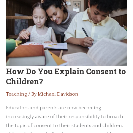
How Do You Explain Consent to
Children?
Teaching
/ By
Michael Davidson
Educators and parents are now becoming
increasingly aware of their responsibility to broach
the topic of consent to their students and children.