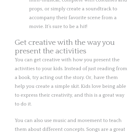
mini-musical, complete with costumes and
props, or simply create a soundtrack to
accompany their favorite scene from a
movie. It’s sure to be a hit!
Get creative with the way you
present the activities
You can get creative with how you present the
activities to your kids. Instead of just reading from
a book, try acting out the story. Or, have them
help you create a simple skit. Kids love being able
to express their creativity, and this is a great way
to do it.
You can also use music and movement to teach
them about different concepts. Songs are a great