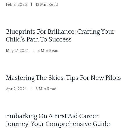
Feb 2, 2025
13 Min Read
Blueprints For Brilliance: Crafting Your
Child’s Path To Success
May 17, 2024
5 Min Read
Mastering The Skies: Tips For New Pilots
Apr 2, 2024
5 Min Read
Embarking On A First Aid Career
Journey: Your Comprehensive Guide