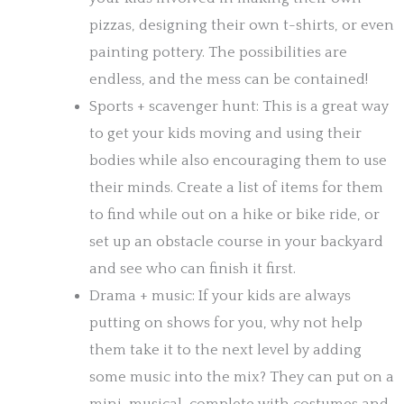
pizzas, designing their own t-shirts, or even
painting pottery. The possibilities are
endless, and the mess can be contained!
Sports + scavenger hunt: This is a great way
to get your kids moving and using their
bodies while also encouraging them to use
their minds. Create a list of items for them
to find while out on a hike or bike ride, or
set up an obstacle course in your backyard
and see who can finish it first.
Drama + music: If your kids are always
putting on shows for you, why not help
them take it to the next level by adding
some music into the mix? They can put on a