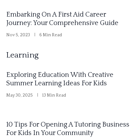
Embarking On A First Aid Career
Journey: Your Comprehensive Guide
Nov 5, 2023
6 Min Read
Learning
Exploring Education With Creative
Summer Learning Ideas For Kids
May 30, 2025
13 Min Read
10 Tips For Opening A Tutoring Business
For Kids In Your Community