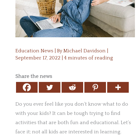
Education News
| By
Michael Davidson
|
September 17, 2022
|
4 minutes of reading
Share the news
Do you ever feel like you don’t know what to do
with your kids? It can be tough trying to find
activities that are both fun and educational. Let’s
face it; not all kids are interested in learning.