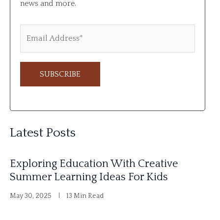
news and more.
A
l
Latest Posts
t
e
Exploring Education With Creative
r
Summer Learning Ideas For Kids
n
May 30, 2025
13 Min Read
a
t