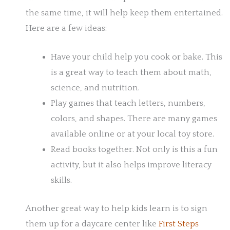
the same time, it will help keep them entertained.
Here are a few ideas:
Have your child help you cook or bake. This
is a great way to teach them about math,
science, and nutrition.
Play games that teach letters, numbers,
colors, and shapes. There are many games
available online or at your local toy store.
Read books together. Not only is this a fun
activity, but it also helps improve literacy
skills.
Another great way to help kids learn is to sign
them up for a daycare center like
First Steps