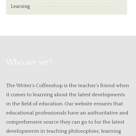
Learning
Who are we?
The Writer’s Coffeeshop is the teacher’s friend when
it comes to learning about the latest developments
in the field of education. Our website ensures that
educational professionals have an authoritative and
comprehensive source they can go to for the latest
developments in teaching philosophies, learning