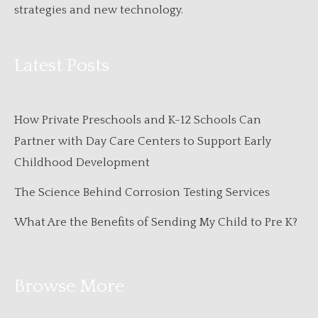
strategies and new technology.
Latest Posts
How Private Preschools and K-12 Schools Can
Partner with Day Care Centers to Support Early
Childhood Development
The Science Behind Corrosion Testing Services
What Are the Benefits of Sending My Child to Pre K?
Browse More