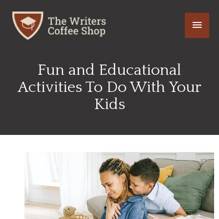
Skip
Main
to
content
Men
Fun and Educational
Activities To Do With Your
Kids