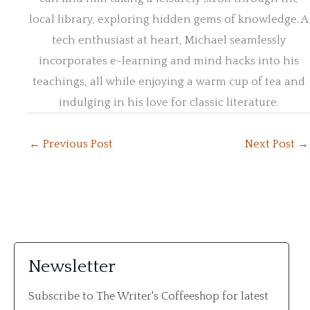
local library, exploring hidden gems of knowledge. A
tech enthusiast at heart, Michael seamlessly
incorporates e-learning and mind hacks into his
teachings, all while enjoying a warm cup of tea and
indulging in his love for classic literature.
←
Previous Post
Next Post
→
Newsletter
Subscribe to The Writer's Coffeeshop for latest