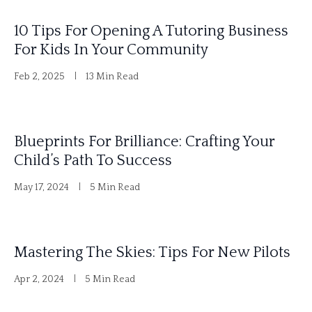
i
10 Tips For Opening A Tutoring Business
v
For Kids In Your Community
e
Feb 2, 2025
13 Min Read
:
Blueprints For Brilliance: Crafting Your
Child’s Path To Success
May 17, 2024
5 Min Read
Mastering The Skies: Tips For New Pilots
Apr 2, 2024
5 Min Read