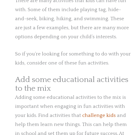
There are many activities that kids can have fun
with. Some of them include playing tag, hide-
and-seek, biking, hiking, and swimming. These
are just a few examples, but there are many more
options depending on your child’s interests.
So if you’re looking for something to do with your
kids, consider one of these fun activities.
Add some educational activities
to the mix
Adding some educational activities to the mix is
important when engaging in fun activities with
your kids. Find activities that
challenge kids
and
help them learn new things. This can help them
in school and set them up for future success. At