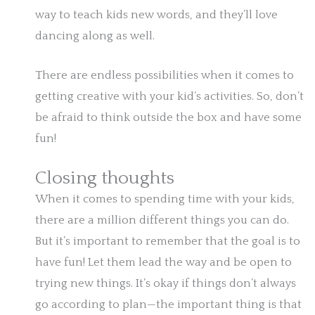
way to teach kids new words, and they’ll love
dancing along as well.
There are endless possibilities when it comes to
getting creative with your kid’s activities. So, don’t
be afraid to think outside the box and have some
fun!
Closing thoughts
When it comes to spending time with your kids,
there are a million different things you can do.
But it’s important to remember that the goal is to
have fun! Let them lead the way and be open to
trying new things. It’s okay if things don’t always
go according to plan—the important thing is that