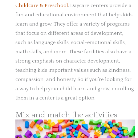
Childcare & Preschool
. Daycare centers provide a
fun and educational environment that helps kids
learn and grow. They offer a variety of programs
that focus on different areas of development,
such as language skills, social-emotional skills,
math skills, and more. These facilities also have a
strong emphasis on character development,
teaching kids important values such as kindness,
compassion, and honesty. So if you’re looking for
a way to help your child learn and grow, enrolling
them in a center is a great option.
Mix and match the activities