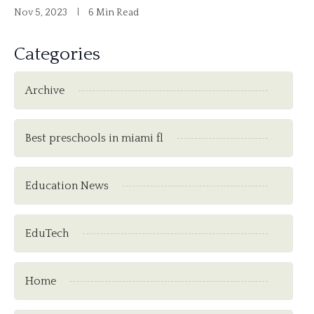
Nov 5, 2023
6 Min Read
Categories
Archive
Best preschools in miami fl
Education News
EduTech
Home