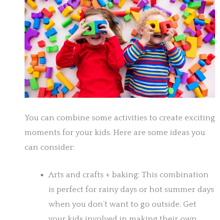
You can combine some activities to create exciting
moments for your kids. Here are some ideas you
can consider:
Arts and crafts + baking: This combination
is perfect for rainy days or hot summer days
when you don’t want to go outside. Get
your kids involved in making their own