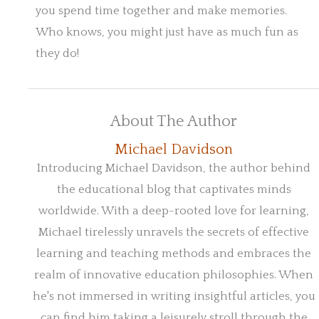
you spend time together and make memories.
Who knows, you might just have as much fun as
they do!
About The Author
Michael Davidson
Introducing Michael Davidson, the author behind
the educational blog that captivates minds
worldwide. With a deep-rooted love for learning,
Michael tirelessly unravels the secrets of effective
learning and teaching methods and embraces the
realm of innovative education philosophies. When
he's not immersed in writing insightful articles, you
can find him taking a leisurely stroll through the