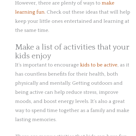
However, there are plenty of ways to
make
learning fun
. Check out these ideas that will help
keep your little ones entertained and learning at
the same time.
Make a list of activities that your
kids enjoy
It’s important to encourage
kids to be active
, as it
has countless benefits for their health, both
physically and mentally. Getting outdoors and
being active can help reduce stress, improve
moods, and boost energy levels. It’s also a great
way to spend time together as a family and make
lasting memories.