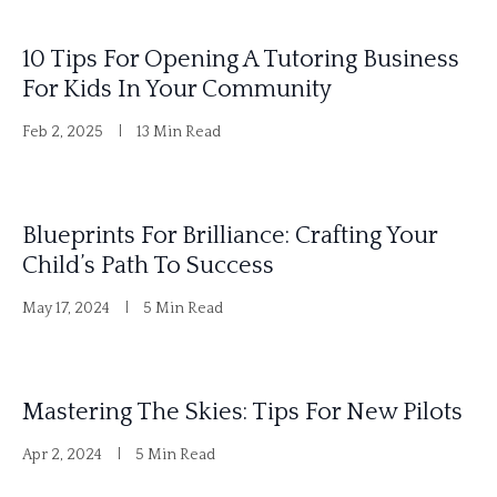
10 Tips For Opening A Tutoring Business
For Kids In Your Community
Feb 2, 2025
13 Min Read
Blueprints For Brilliance: Crafting Your
Child’s Path To Success
May 17, 2024
5 Min Read
Mastering The Skies: Tips For New Pilots
Apr 2, 2024
5 Min Read