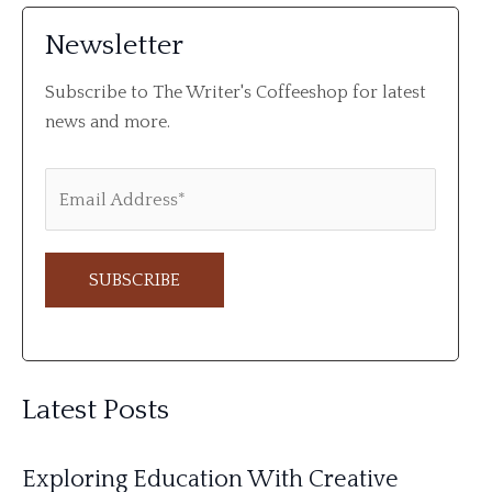
Newsletter
Subscribe to The Writer's Coffeeshop for latest
news and more.
A
l
Latest Posts
t
e
Exploring Education With Creative
r