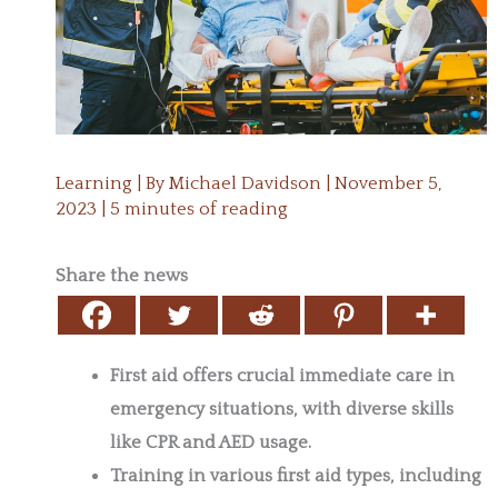
Learning
| By
Michael Davidson
|
November 5,
2023
|
5 minutes of reading
Share the news
First aid offers crucial immediate care in
emergency situations, with diverse skills
like CPR and AED usage.
Training in various first aid types, including