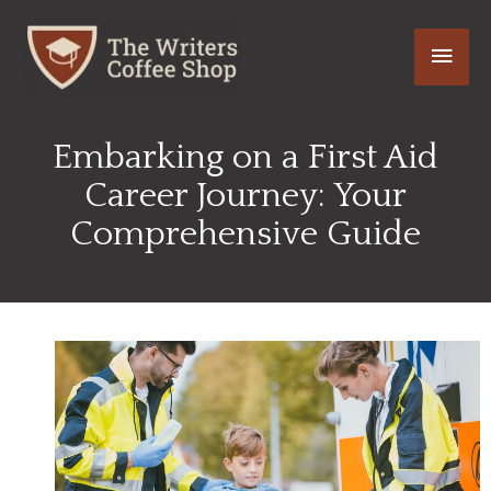
Skip
Main
to
content
Men
Embarking on a First Aid
Career Journey: Your
Comprehensive Guide