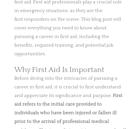
first aid. First aid professionals play a crucial role
in emergency situations, as they are the
first responders on the scene. This blog post will
cover everything you need to know about
pursuing a career in first aid, including the
benefits, required training, and potential job
opportunities.
Why First Aid Is Important
Before diving into the intricacies of pursuing a
career in first aid, it is crucial to first understand
and appreciate its significance and purpose.
First
aid refers to the initial care provided to
individuals who have been injured or fallen ill
prior to the arrival of professional medical