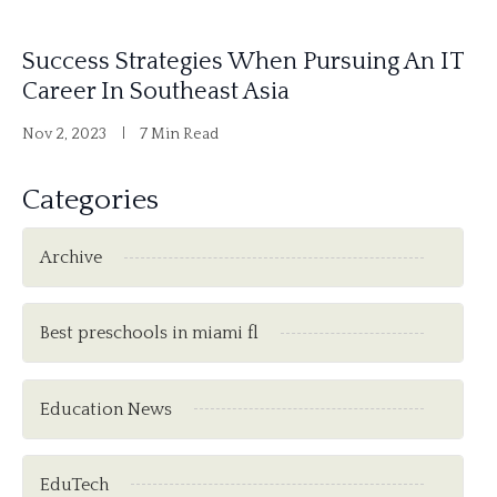
Success Strategies When Pursuing An IT
Career In Southeast Asia
Nov 2, 2023
7 Min Read
Categories
Archive
Best preschools in miami fl
Education News
EduTech