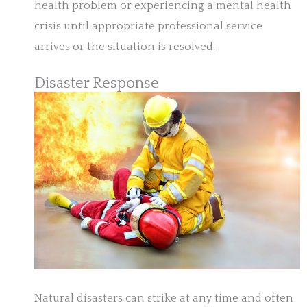
health problem or experiencing a mental health
crisis until appropriate professional service
arrives or the situation is resolved.
Disaster Response
Natural disasters can strike at any time and often