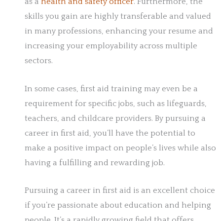
as a
health and safety officer
. Furthermore, the
skills you gain are highly transferable and valued
in many professions, enhancing your resume and
increasing your employability across multiple
sectors.
In some cases, first aid training may even be a
requirement for specific jobs, such as lifeguards,
teachers, and childcare providers. By pursuing a
career in first aid, you’ll have the potential to
make a positive impact on people’s lives while also
having a fulfilling and rewarding job.
Pursuing a career in first aid is an excellent choice
if you’re passionate about education and helping
people. It’s a rapidly growing field that offers