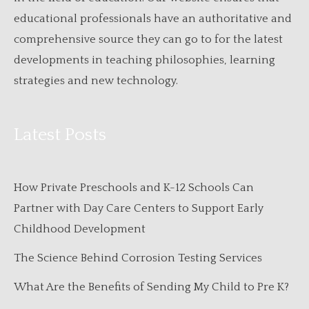
educational professionals have an authoritative and
comprehensive source they can go to for the latest
developments in teaching philosophies, learning
strategies and new technology.
Latest Posts
How Private Preschools and K-12 Schools Can
Partner with Day Care Centers to Support Early
Childhood Development
The Science Behind Corrosion Testing Services
What Are the Benefits of Sending My Child to Pre K?