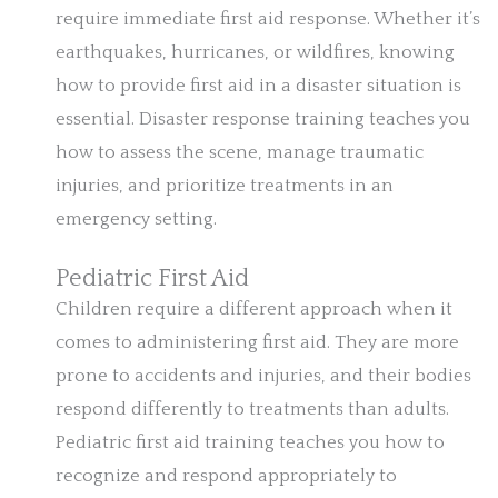
require immediate first aid response. Whether it’s
earthquakes, hurricanes, or wildfires, knowing
how to provide first aid in a disaster situation is
essential. Disaster response training teaches you
how to assess the scene, manage traumatic
injuries, and prioritize treatments in an
emergency setting.
Pediatric First Aid
Children require a different approach when it
comes to administering first aid. They are more
prone to accidents and injuries, and their bodies
respond differently to treatments than adults.
Pediatric first aid training teaches you how to
recognize and respond appropriately to