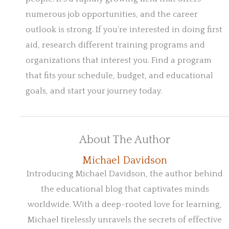
numerous job opportunities, and the career
outlook is strong. If you’re interested in doing first
aid, research different training programs and
organizations that interest you. Find a program
that fits your schedule, budget, and educational
goals, and start your journey today.
About The Author
Michael Davidson
Introducing Michael Davidson, the author behind
the educational blog that captivates minds
worldwide. With a deep-rooted love for learning,
Michael tirelessly unravels the secrets of effective