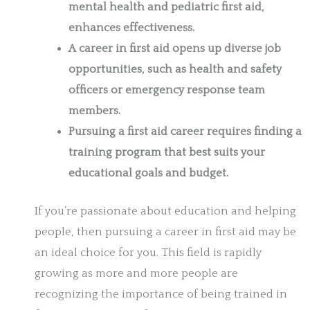
mental health and pediatric first aid,
enhances effectiveness.
A career in first aid opens up diverse job
opportunities, such as health and safety
officers or emergency response team
members.
Pursuing a first aid career requires finding a
training program that best suits your
educational goals and budget.
If you’re passionate about education and helping
people, then pursuing a career in first aid may be
an ideal choice for you. This field is rapidly
growing as more and more people are
recognizing the importance of being trained in