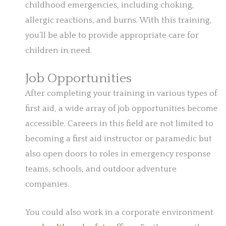
childhood emergencies, including choking,
allergic reactions, and burns. With this training,
you’ll be able to provide appropriate care for
children in need.
Job Opportunities
After completing your training in various types of
first aid, a wide array of job opportunities become
accessible. Careers in this field are not limited to
becoming a first aid instructor or paramedic but
also open doors to roles in emergency response
teams, schools, and outdoor adventure
companies.
You could also work in a corporate environment