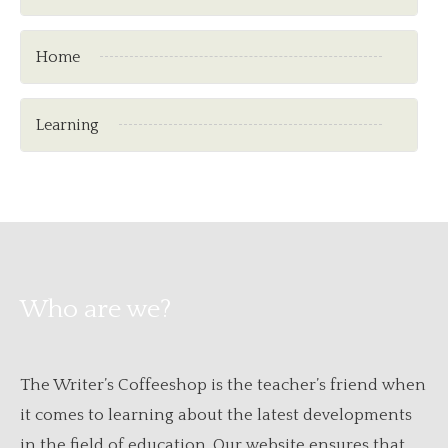
Home
Learning
Who are we?
The Writer’s Coffeeshop is the teacher’s friend when
it comes to learning about the latest developments
in the field of education. Our website ensures that