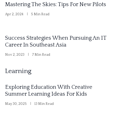
Mastering The Skies: Tips For New Pilots
Apr 2, 2024
5 Min Read
Success Strategies When Pursuing An IT
Career In Southeast Asia
Nov 2, 2023
7 Min Read
Learning
Exploring Education With Creative
Summer Learning Ideas For Kids
May 30, 2025
13 Min Read