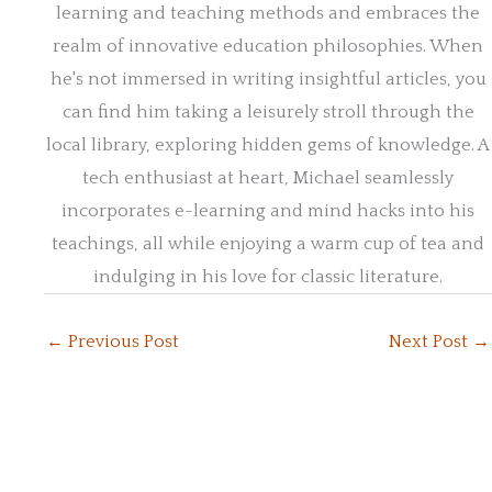
learning and teaching methods and embraces the
realm of innovative education philosophies. When
he's not immersed in writing insightful articles, you
can find him taking a leisurely stroll through the
local library, exploring hidden gems of knowledge. A
tech enthusiast at heart, Michael seamlessly
incorporates e-learning and mind hacks into his
teachings, all while enjoying a warm cup of tea and
indulging in his love for classic literature.
←
Previous Post
Next Post
→