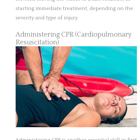
starting immediate treatment, depending on the
severity and type of injury.
Administering CPR (Cardiopulmonary
Resuscitation)