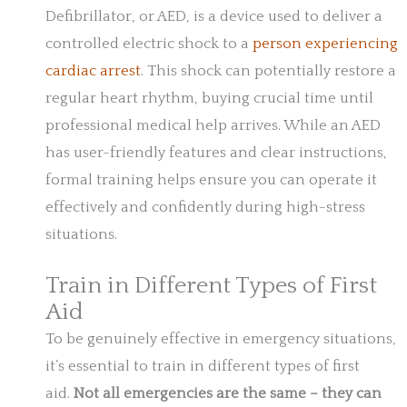
Defibrillator, or AED, is a device used to deliver a
controlled electric shock to a
person experiencing
cardiac arrest
. This shock can potentially restore a
regular heart rhythm, buying crucial time until
professional medical help arrives. While an AED
has user-friendly features and clear instructions,
formal training helps ensure you can operate it
effectively and confidently during high-stress
situations.
Train in Different Types of First
Aid
To be genuinely effective in emergency situations,
it’s essential to train in different types of first
aid.
Not all emergencies are the same – they can