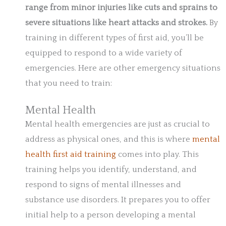
range from minor injuries like cuts and sprains to
severe situations like heart attacks and strokes.
By
training in different types of first aid, you’ll be
equipped to respond to a wide variety of
emergencies. Here are other emergency situations
that you need to train:
Mental Health
Mental health emergencies are just as crucial to
address as physical ones, and this is where
mental
health first aid training
comes into play. This
training helps you identify, understand, and
respond to signs of mental illnesses and
substance use disorders. It prepares you to offer
initial help to a person developing a mental