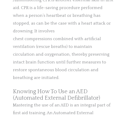
Administering CPR is another essential skill in first
aid. CPR is a life-saving procedure performed
when a person’s heartbeat or breathing has
stopped, as can be the case with a heart attack or
drowning. It involves
chest compressions combined with artificial
ventilation (rescue breaths) to maintain
circulation and oxygenation, thereby preserving
intact brain function until further measures to
restore spontaneous blood circulation and
breathing are initiated.
Knowing How To Use an AED
(Automated External Defibrillator)
Mastering the use of an AED is an integral part of
first aid training. An Automated External