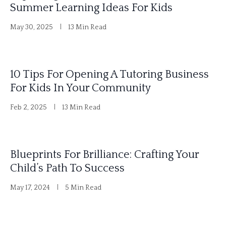
Summer Learning Ideas For Kids
n
May 30, 2025
13 Min Read
a
t
i
10 Tips For Opening A Tutoring Business
v
For Kids In Your Community
e
Feb 2, 2025
13 Min Read
:
Blueprints For Brilliance: Crafting Your
Child’s Path To Success
May 17, 2024
5 Min Read