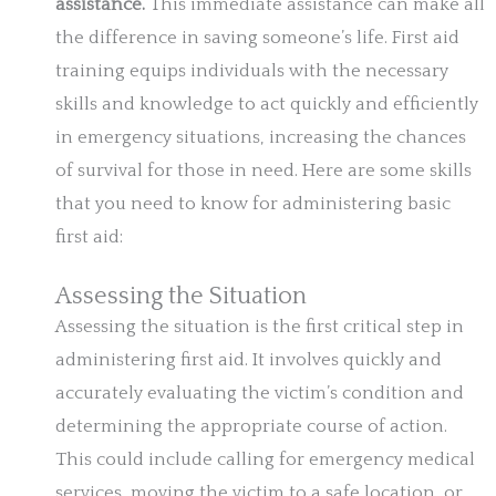
assistance.
This immediate assistance can make all
the difference in saving someone’s life. First aid
training equips individuals with the necessary
skills and knowledge to act quickly and efficiently
in emergency situations, increasing the chances
of survival for those in need. Here are some skills
that you need to know for administering basic
first aid:
Assessing the Situation
Assessing the situation is the first critical step in
administering first aid. It involves quickly and
accurately evaluating the victim’s condition and
determining the appropriate course of action.
This could include calling for emergency medical
services, moving the victim to a safe location, or