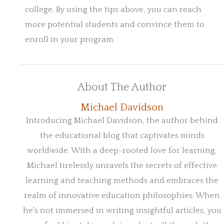
college. By using the tips above, you can reach
more potential students and convince them to
enroll in your program.
About The Author
Michael Davidson
Introducing Michael Davidson, the author behind
the educational blog that captivates minds
worldwide. With a deep-rooted love for learning,
Michael tirelessly unravels the secrets of effective
learning and teaching methods and embraces the
realm of innovative education philosophies. When
he's not immersed in writing insightful articles, you