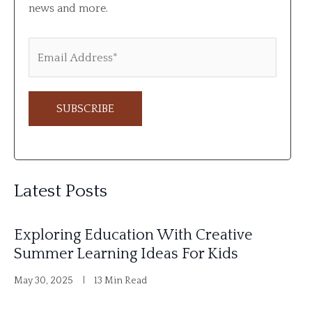
news and more.
A
l
Latest Posts
t
e
Exploring Education With Creative
r
Summer Learning Ideas For Kids
n
May 30, 2025
13 Min Read
a
t