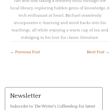
can find him taking a leisurely stroll through the
local library, exploring hidden gems of knowledge. A
tech enthusiast at heart, Michael seamlessly
incorporates e-learning and mind hacks into his
teachings, all while enjoying a warm cup of tea and
indulging in his love for classic literature.
←
Previous Post
Next Post
→
Newsletter
Subscribe to The Writer's Coffeeshop for latest