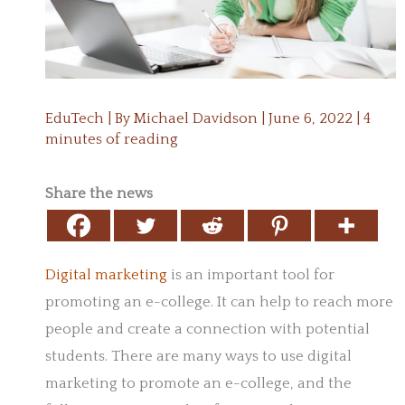
EduTech
| By
Michael Davidson
|
June 6, 2022
|
4
minutes of reading
Share the news
Digital marketing
is an important tool for
promoting an e-college. It can help to reach more
people and create a connection with potential
students. There are many ways to use digital
marketing to promote an e-college, and the