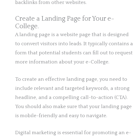
backlinks from other websites.
Create a Landing Page for Your e-
College.
A landing page is a website page that is designed
to convert visitors into leads. It typically contains a
form that potential students can fill out to request
more information about your e-College.
To create an effective landing page, you need to
include relevant and targeted keywords, a strong
headline, and a compelling call-to-action (CTA).
You should also make sure that your landing page
is mobile-friendly and easy to navigate.
Digital marketing is essential for promoting an e-