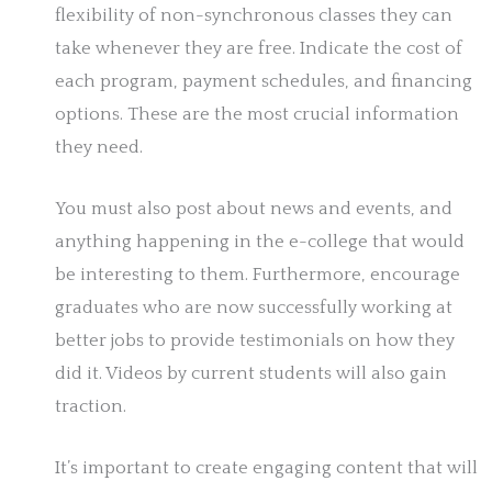
flexibility of non-synchronous classes they can
take whenever they are free. Indicate the cost of
each program, payment schedules, and financing
options. These are the most crucial information
they need.
You must also post about news and events, and
anything happening in the e-college that would
be interesting to them. Furthermore, encourage
graduates who are now successfully working at
better jobs to provide testimonials on how they
did it. Videos by current students will also gain
traction.
It’s important to create engaging content that will