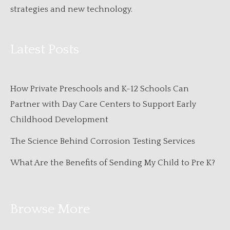
strategies and new technology.
Latest Posts
How Private Preschools and K-12 Schools Can
Partner with Day Care Centers to Support Early
Childhood Development
The Science Behind Corrosion Testing Services
What Are the Benefits of Sending My Child to Pre K?
Browse More