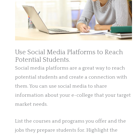
Use Social Media Platforms to Reach
Potential Students.
Social media platforms are a great way to reach
potential students and create a connection with
them. You can use social media to share
information about your e-college that your target
market needs.
List the courses and programs you offer and the
jobs they prepare students for. Highlight the