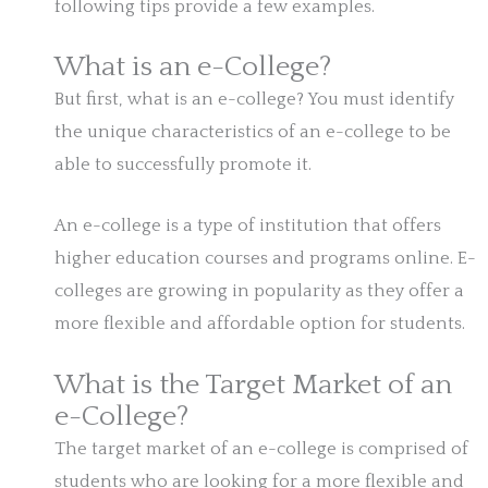
following tips provide a few examples.
What is an e-College?
But first, what is an e-college? You must identify
the unique characteristics of an e-college to be
able to successfully promote it.
An e-college is a type of institution that offers
higher education courses and programs online. E-
colleges are growing in popularity as they offer a
more flexible and affordable option for students.
What is the Target Market of an
e-College?
The target market of an e-college is comprised of
students who are looking for a more flexible and