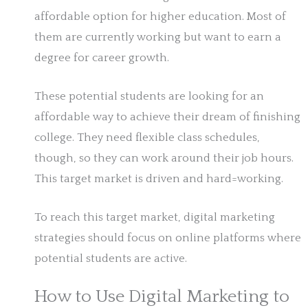
affordable option for higher education. Most of
them are currently working but want to earn a
degree for career growth.
These potential students are looking for an
affordable way to achieve their dream of finishing
college. They need flexible class schedules,
though, so they can work around their job hours.
This target market is driven and hard=working.
To reach this target market, digital marketing
strategies should focus on online platforms where
potential students are active.
How to Use Digital Marketing to