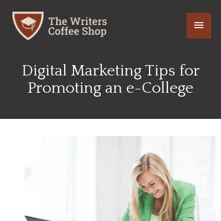
Skip
Main
to
content
Men
Digital Marketing Tips for
Promoting an e-College