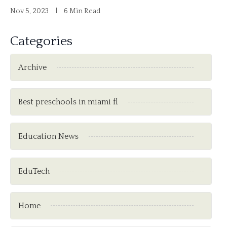
Nov 5, 2023
6 Min Read
Categories
Archive
Best preschools in miami fl
Education News
EduTech
Home