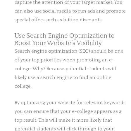
capture the attention of your target market. You
can also use social media to run ads and promote
special offers such as tuition discounts.
Use Search Engine Optimization to
Boost Your Website’s Visibility.
Search engine optimization (SEO) should be one
of your top priorities when promoting an e-
college. Why? Because potential students will
likely use a search engine to find an online
college.
By optimizing your website for relevant keywords,
you can ensure that your e-college appears as a
top result. This will make it more likely that
potential students will click through to your