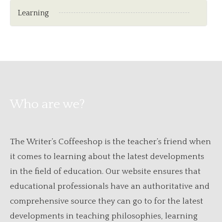
Learning
Who are we?
The Writer’s Coffeeshop is the teacher’s friend when
it comes to learning about the latest developments
in the field of education. Our website ensures that
educational professionals have an authoritative and
comprehensive source they can go to for the latest
developments in teaching philosophies, learning