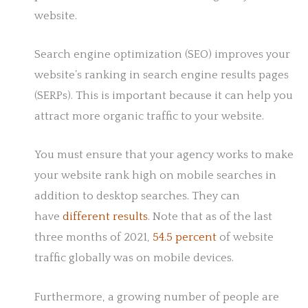
website.
Search engine optimization (SEO) improves your
website’s ranking in search engine results pages
(SERPs). This is important because it can help you
attract more organic traffic to your website.
You must ensure that your agency works to make
your website rank high on mobile searches in
addition to desktop searches. They can
have
different results
. Note that as of the last
three months of 2021,
54.5 percent
of website
traffic globally was on mobile devices.
Furthermore, a growing number of people are