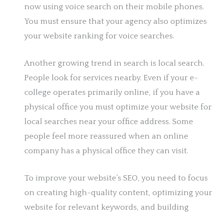
now using voice search on their mobile phones.
You must ensure that your agency also optimizes
your website ranking for voice searches.
Another growing trend in search is local search.
People look for services nearby. Even if your e-
college operates primarily online, if you have a
physical office you must optimize your website for
local searches near your office address. Some
people feel more reassured when an online
company has a physical office they can visit.
To improve your website’s SEO, you need to focus
on creating high-quality content, optimizing your
website for relevant keywords, and building