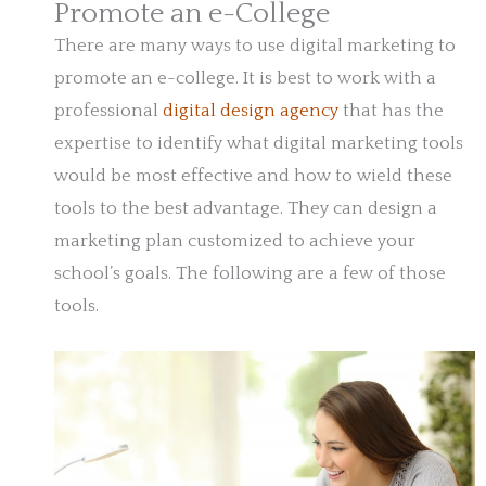
Promote an e-College
There are many ways to use digital marketing to
promote an e-college. It is best to work with a
professional
digital design agency
that has the
expertise to identify what digital marketing tools
would be most effective and how to wield these
tools to the best advantage. They can design a
marketing plan customized to achieve your
school’s goals. The following are a few of those
tools.