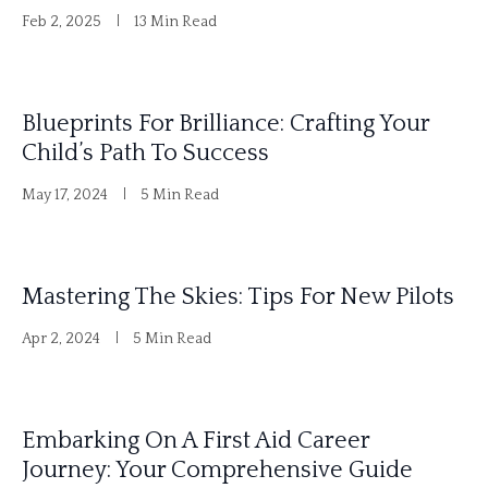
Feb 2, 2025
13 Min Read
Blueprints For Brilliance: Crafting Your
Child’s Path To Success
May 17, 2024
5 Min Read
Mastering The Skies: Tips For New Pilots
Apr 2, 2024
5 Min Read
Embarking On A First Aid Career
Journey: Your Comprehensive Guide