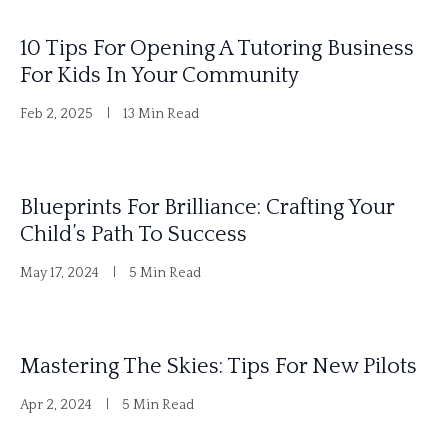
i
10 Tips For Opening A Tutoring Business
v
For Kids In Your Community
e
Feb 2, 2025
13 Min Read
:
Blueprints For Brilliance: Crafting Your
Child’s Path To Success
May 17, 2024
5 Min Read
Mastering The Skies: Tips For New Pilots
Apr 2, 2024
5 Min Read