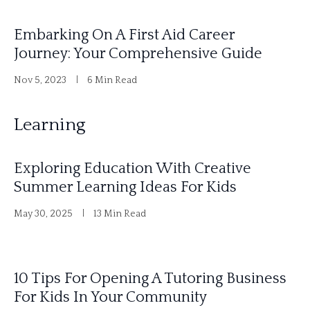
Embarking On A First Aid Career
Journey: Your Comprehensive Guide
Nov 5, 2023
6 Min Read
Learning
Exploring Education With Creative
Summer Learning Ideas For Kids
May 30, 2025
13 Min Read
10 Tips For Opening A Tutoring Business
For Kids In Your Community