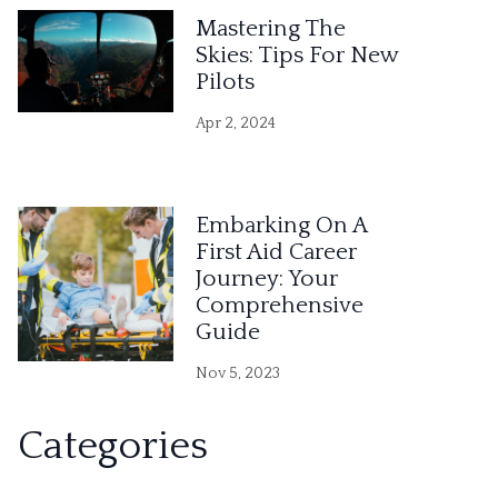
Mastering The
Skies: Tips For New
Pilots
Apr 2, 2024
Embarking On A
First Aid Career
Journey: Your
Comprehensive
Guide
Nov 5, 2023
Categories