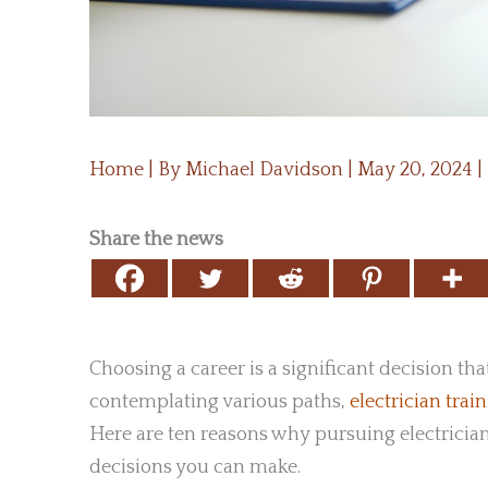
Home
| By
Michael Davidson
|
May 20, 2024
|
Share the news
Choosing a career is a significant decision th
contemplating various paths,
electrician trai
Here are ten reasons why pursuing electrician
decisions you can make.