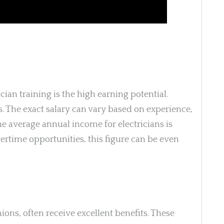
cian training is the high earning potential.
s. The exact salary can vary based on experience,
the average annual income for electricians is
ertime opportunities, this figure can be even
nions, often receive excellent benefits. These