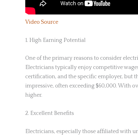
Video Source
1. High Earning Potential
One of the primary reasons to consider electri
Electricians typically enjoy competitive wage
certification, and the specific employer, but 
impressive, often exceeding $60,000. With ov
higher.
2. Excellent Benefits
Electricians, especially those affiliated with u