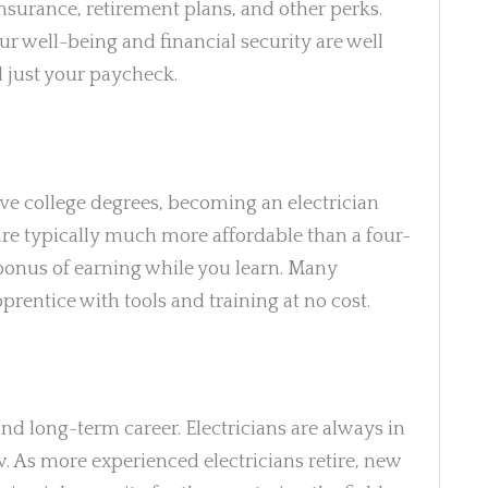
nsurance, retirement plans, and other perks.
r well-being and financial security are well
d just your paycheck.
ve college degrees, becoming an electrician
re typically much more affordable than a four-
bonus of earning while you learn. Many
entice with tools and training at no cost.
and long-term career. Electricians are always in
 As more experienced electricians retire, new