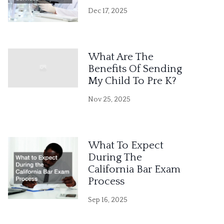
Dec 17, 2025
What Are The
Benefits Of Sending
My Child To Pre K?
Nov 25, 2025
What To Expect
During The
California Bar Exam
Process
Sep 16, 2025