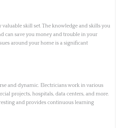
y valuable skill set. The knowledge and skills you
 and can save you money and trouble in your
issues around your home is a significant
rse and dynamic. Electricians work in various
cial projects, hospitals, data centers, and more.
eresting and provides continuous learning