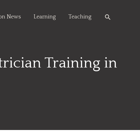
Search
ion News
Learning
Teaching
rician Training in