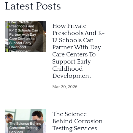
Latest Posts
t
e
How Private
r
Preschools And K-
12 Schools Can
n
Partner With Day
a
Care Centers To
Support Early
t
Childhood
i
Development
v
Mar 20, 2026
e
:
The Science
Behind Corrosion
Testing Services