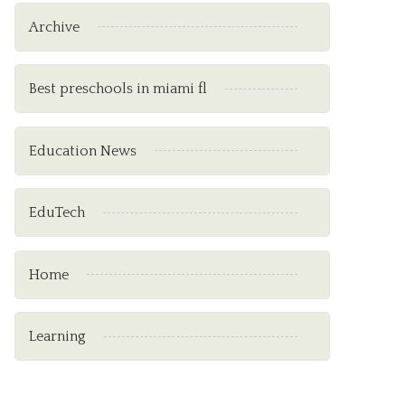
Archive
Best preschools in miami fl
Education News
EduTech
Home
Learning