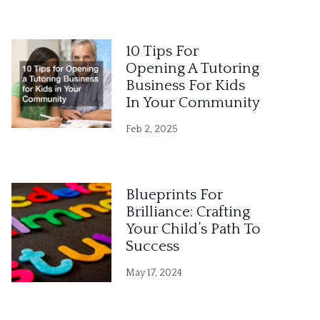
10 Tips For
Opening A Tutoring
Business For Kids
In Your Community
Feb 2, 2025
Blueprints For
Brilliance: Crafting
Your Child’s Path To
Success
May 17, 2024