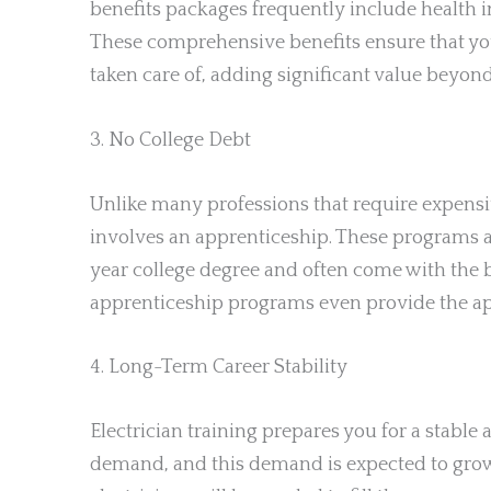
benefits packages frequently include health i
These comprehensive benefits ensure that you
taken care of, adding significant value beyon
3. No College Debt
Unlike many professions that require expensi
involves an apprenticeship. These programs a
year college degree and often come with the 
apprenticeship programs even provide the appr
4. Long-Term Career Stability
Electrician training prepares you for a stable 
demand, and this demand is expected to grow.