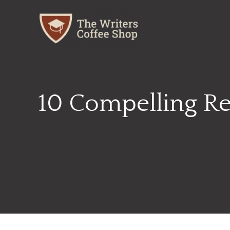
Skip
to
content
10 Compelling Rea