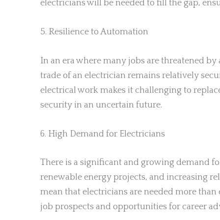
electricians will be needed to fill the gap, ens
5. Resilience to Automation
In an era where many jobs are threatened by au
trade of an electrician remains relatively se
electrical work makes it challenging to repla
security in an uncertain future.
6. High Demand for Electricians
There is a significant and growing demand for 
renewable energy projects, and increasing rel
mean that electricians are needed more than e
job prospects and opportunities for career a