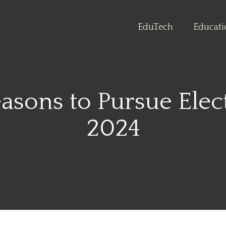
EduTech
Educat
sons to Pursue Elect
2024