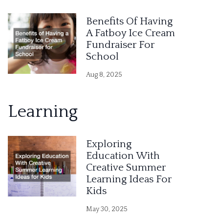
Benefits Of Having
A Fatboy Ice Cream
Fundraiser For
School
Aug 8, 2025
Learning
Exploring
Education With
Creative Summer
Learning Ideas For
Kids
May 30, 2025