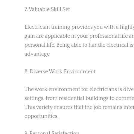
7. Valuable Skill Set
Electrician training provides you with a highl
gain are applicable in your professional life
personal life. Being able to handle electrical 
advantage.
8. Diverse Work Environment
The work environment for electricians is dive
settings, from residential buildings to commer
This variety ensures that the job remains int
opportunities.
9. Personal Satisfaction