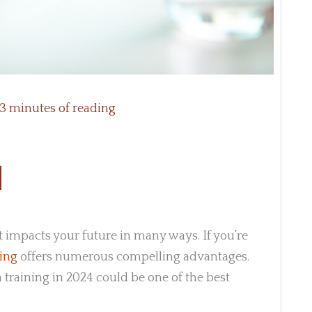
3 minutes of reading
at impacts your future in many ways. If you’re
ning
offers numerous compelling advantages.
 training in 2024 could be one of the best