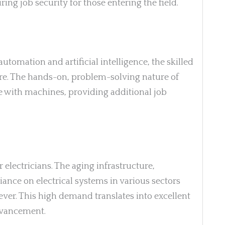
uring job security for those entering the field.
tomation and artificial intelligence, the skilled
cure. The hands-on, problem-solving nature of
ce with machines, providing additional job
electricians. The aging infrastructure,
iance on electrical systems in various sectors
ver. This high demand translates into excellent
dvancement.