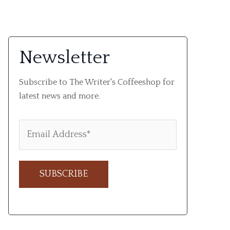
Newsletter
Subscribe to The Writer's Coffeeshop for
latest news and more.
A
l