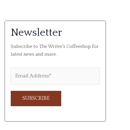
Newsletter
Subscribe to The Writer's Coffeeshop for
latest news and more.
A
l