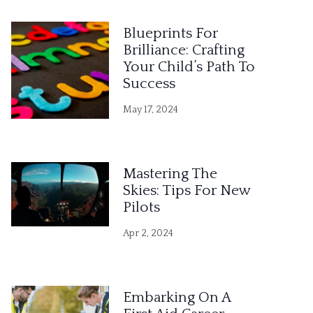
Blueprints For
Brilliance: Crafting
Your Child’s Path To
Success
May 17, 2024
Mastering The
Skies: Tips For New
Pilots
Apr 2, 2024
Embarking On A