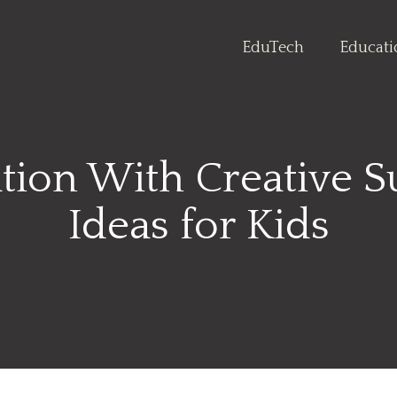
EduTech
Educat
ation With Creative 
Ideas for Kids