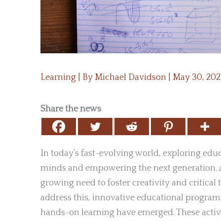
Learning
| By
Michael Davidson
|
May 30, 20
Share the news
In today’s fast-evolving world, exploring edu
minds and empowering the next generation. A
growing need to foster creativity and critic
address this, innovative educational programs
hands-on learning have emerged. These acti