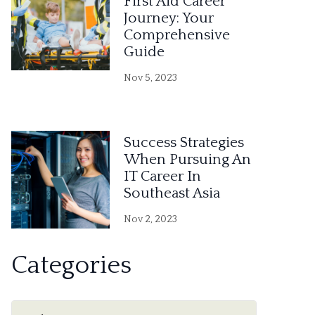
First Aid Career
Journey: Your
Comprehensive
Guide
Nov 5, 2023
Success Strategies
When Pursuing An
IT Career In
Southeast Asia
Nov 2, 2023
Categories