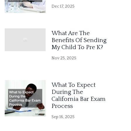
Dec 17, 2025
What Are The
Benefits Of Sending
My Child To Pre K?
Nov 25, 2025
What To Expect
During The
California Bar Exam
Process
Sep 16, 2025