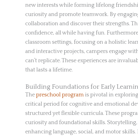
new interests while forming lifelong friendshi
curiosity and promote teamwork. By engaging
collaboration and discover their strengths. 
confidence, all while having fun. Furthermor
classroom settings, focusing on a holistic l
and interactive projects, campers engage with
can’t replicate. These experiences are invaluab
that lasts a lifetime.
Building Foundations for Early Learn
The
preschool program
is pivotal in explorin
critical period for cognitive and emotional d
structured yet flexible curricula. These progr
curiosity and foundational skills. Storytellin
enhancing language, social, and motor skills