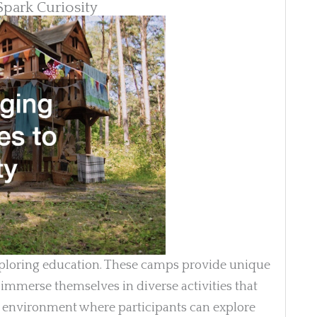
Spark Curiosity
xploring education. These camps provide unique
 immerse themselves in diverse activities that
an environment where participants can explore