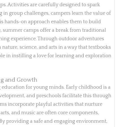
ps. Activities are carefully designed to spark
 in group challenges, campers learn the value of
This hands-on approach enables them to build
e, summer camps offer a break from traditional
earning experience. Through outdoor adventures
 nature, science, and arts in a way that textbooks
le in instilling a love for learning and exploration
ing and Growth
g education for young minds. Early childhood is a
evelopment, and preschools facilitate this through
ams incorporate playful activities that nurture
g, arts, and music are often core components,
. By providing a safe and engaging environment,