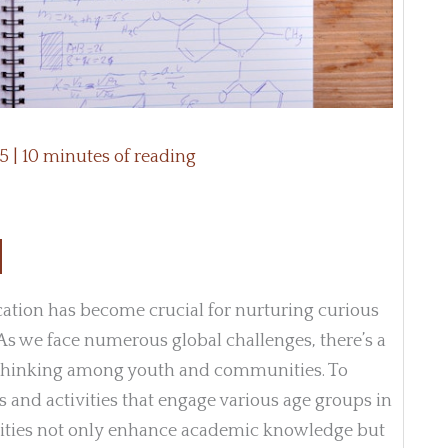
25
|
10 minutes of reading
cation has become crucial for nurturing curious
s we face numerous global challenges, there’s a
al thinking among youth and communities. To
 and activities that engage various age groups in
vities not only enhance academic knowledge but