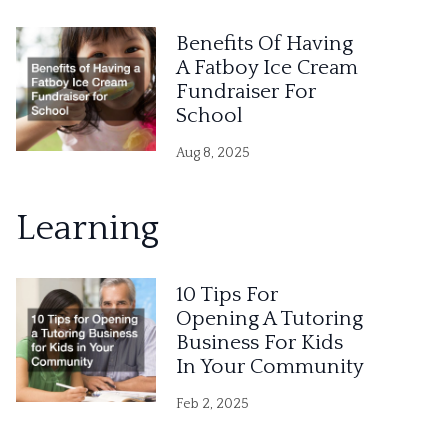
Benefits Of Having
A Fatboy Ice Cream
Fundraiser For
School
Aug 8, 2025
Learning
10 Tips For
Opening A Tutoring
Business For Kids
In Your Community
Feb 2, 2025