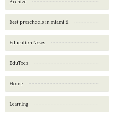
Archive
Best preschools in miami fl
Education News
EduTech
Home
Learning