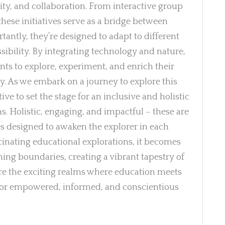
ility, and collaboration. From interactive group
these initiatives serve as a bridge between
antly, they’re designed to adapt to different
sibility. By integrating technology and nature,
nts to explore, experiment, and enrich their
. As we embark on a journey to explore this
e to set the stage for an inclusive and holistic
ns. Holistic, engaging, and impactful – these are
es designed to awaken the explorer in each
scinating educational explorations, it becomes
ning boundaries, creating a vibrant tapestry of
ore the exciting realms where education meets
y for empowered, informed, and conscientious