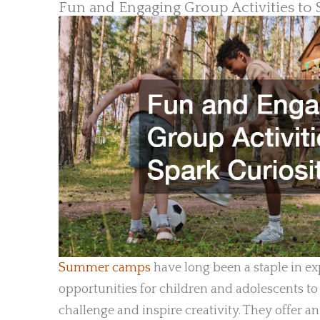
Fun and Engaging Group Activities to 
Summer camps
have long been a staple in e
opportunities for children and adolescents to
challenge and inspire creativity. They offer 