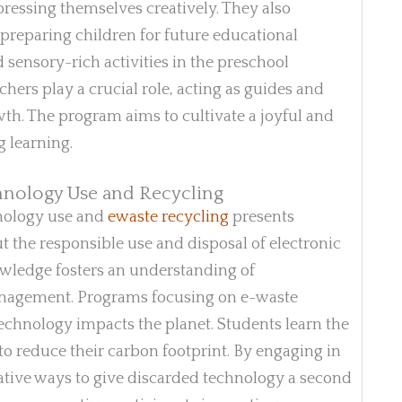
pressing themselves creatively. They also
 preparing children for future educational
d sensory-rich activities in the preschool
hers play a crucial role, acting as guides and
th. The program aims to cultivate a joyful and
g learning.
hnology Use and Recycling
hnology use and
ewaste recycling
presents
ut the responsible use and disposal of electronic
knowledge fosters an understanding of
nagement. Programs focusing on e-waste
technology impacts the planet. Students learn the
o reduce their carbon footprint. By engaging in
ative ways to give discarded technology a second