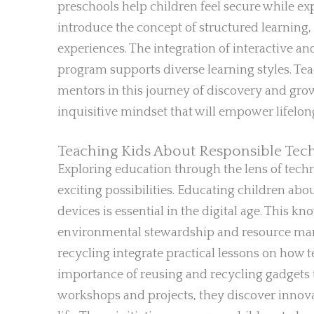
preschools help children feel secure while ex
introduce the concept of structured learning,
experiences. The integration of interactive an
program supports diverse learning styles. Teac
mentors in this journey of discovery and grow
inquisitive mindset that will empower lifelon
Teaching Kids About Responsible Tec
Exploring education through the lens of tec
exciting possibilities. Educating children abo
devices is essential in the digital age. This 
environmental stewardship and resource ma
recycling integrate practical lessons on how 
importance of reusing and recycling gadgets t
workshops and projects, they discover innov