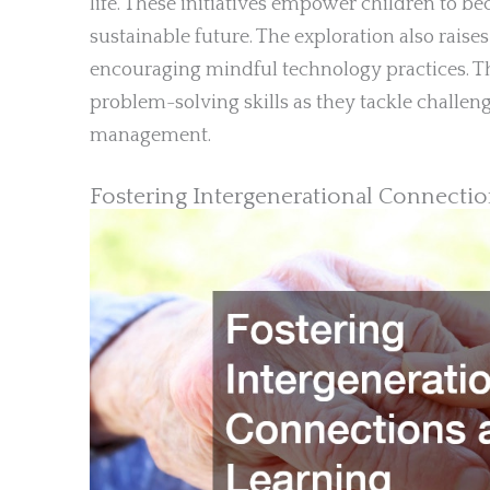
life. These initiatives empower children to be
sustainable future. The exploration also rai
encouraging mindful technology practices. T
problem-solving skills as they tackle challen
management.
Fostering Intergenerational Connecti