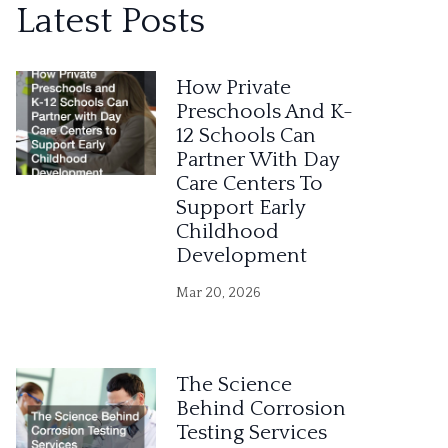
Latest Posts
t
e
How Private
r
Preschools And K-
12 Schools Can
n
Partner With Day
a
Care Centers To
Support Early
t
Childhood
i
Development
v
Mar 20, 2026
e
:
The Science
Behind Corrosion
Testing Services