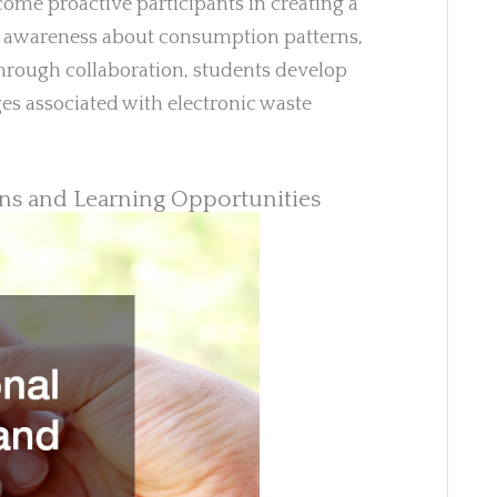
come proactive participants in creating a
ses awareness about consumption patterns,
hrough collaboration, students develop
ges associated with electronic waste
ons and Learning Opportunities