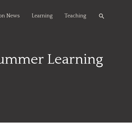
Search
ion News
Learning
Teaching
Summer Learning