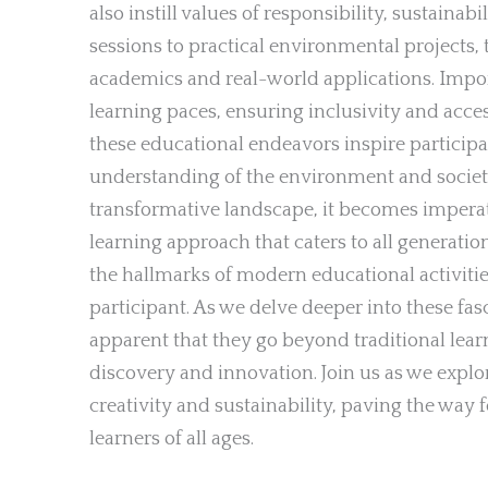
also instill values of responsibility, sustainab
sessions to practical environmental projects, 
academics and real-world applications. Import
learning paces, ensuring inclusivity and acces
these educational endeavors inspire participa
understanding of the environment and society
transformative landscape, it becomes imperativ
learning approach that caters to all generatio
the hallmarks of modern educational activiti
participant. As we delve deeper into these fa
apparent that they go beyond traditional lear
discovery and innovation. Join us as we expl
creativity and sustainability, paving the wa
learners of all ages.