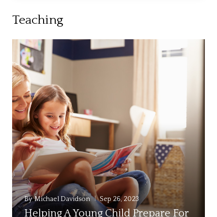
Teaching
By
Michael Davidson
Sep 26, 2023
Helping A Young Child Prepare For