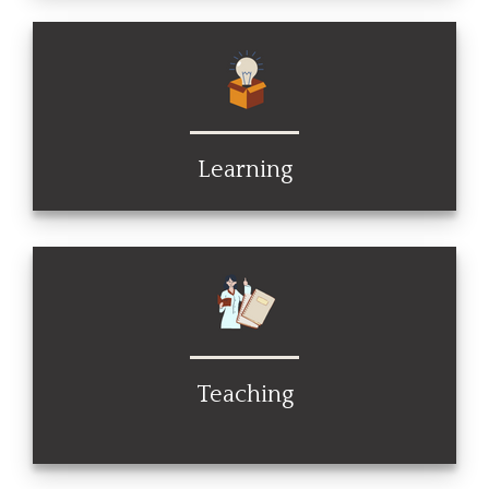
Learning
Teaching