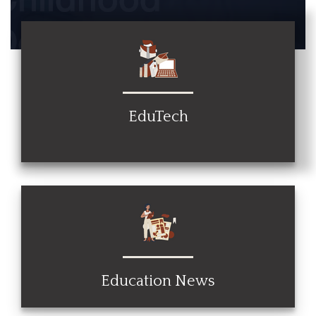
EduTech
Education News