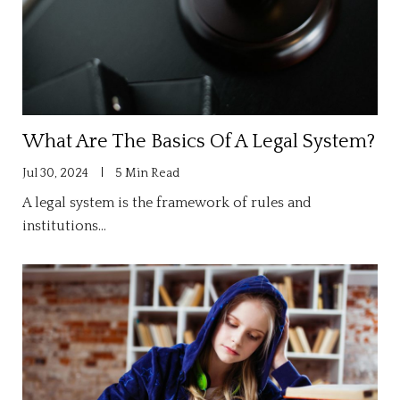
What Are The Basics Of A Legal System?
Jul 30, 2024
5 Min Read
A legal system is the framework of rules and
institutions…