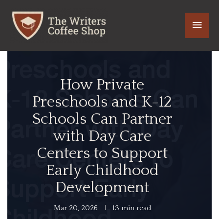
Skip
Main
to
content
Men
How Private
Preschools and K-12
Schools Can Partner
with Day Care
Centers to Support
Early Childhood
Development
Mar 20, 2026
13 min read