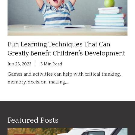
Fun Learning Techniques That Can
Greatly Benefit Children’s Development
Jun 26, 2023
5 Min Read
Games and activities can help with critical thinking,
memory, decision-making,…
Featured Posts