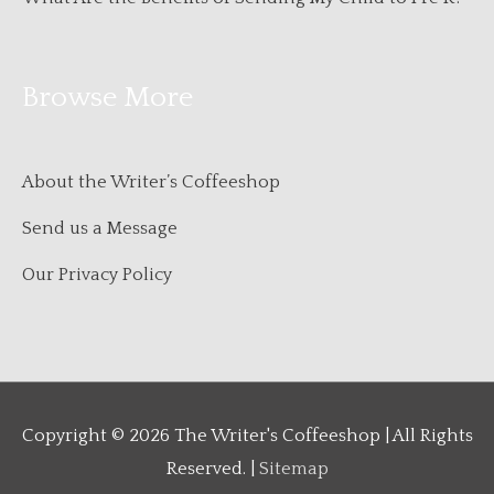
Browse More
About the Writer’s Coffeeshop
Send us a Message
Our Privacy Policy
Copyright © 2026
The Writer's Coffeeshop
| All Rights
Reserved. |
Sitemap