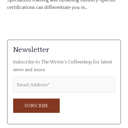
Specialized training and obtaining industry-specific
certifications can differentiate you in…
Newsletter
Subscribe to The Writer’s Coffeeshop for latest
news and more.
A