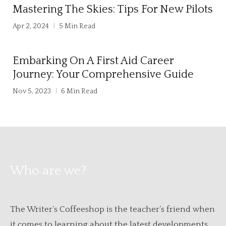
Mastering The Skies: Tips For New Pilots
Apr 2, 2024
5 Min Read
Embarking On A First Aid Career
Journey: Your Comprehensive Guide
Nov 5, 2023
6 Min Read
Who are we?
The Writer’s Coffeeshop is the teacher’s friend when
it comes to learning about the latest developments