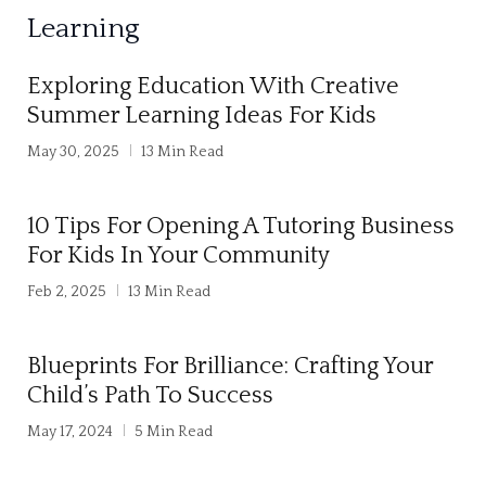
l
Learning
t
e
Exploring Education With Creative
r
Summer Learning Ideas For Kids
n
May 30, 2025
13 Min Read
a
t
10 Tips For Opening A Tutoring Business
i
For Kids In Your Community
v
Feb 2, 2025
13 Min Read
e
:
Blueprints For Brilliance: Crafting Your
Child’s Path To Success
May 17, 2024
5 Min Read