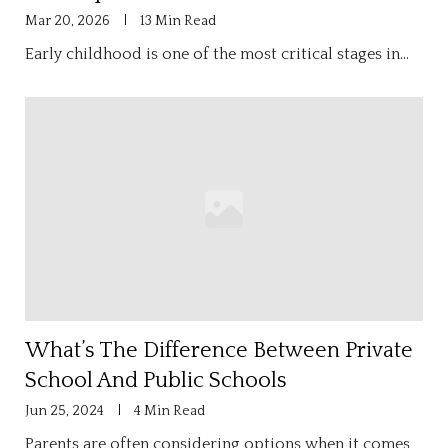
Mar 20, 2026
13 Min Read
Early childhood is one of the most critical stages in…
What’s The Difference Between Private
School And Public Schools
Jun 25, 2024
4 Min Read
Parents are often considering options when it comes