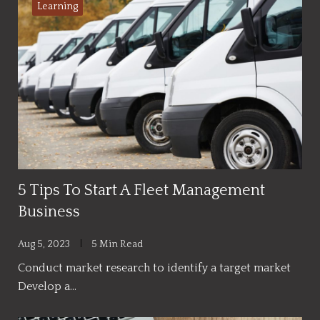
Learning
5 Tips To Start A Fleet Management
Business
Aug 5, 2023
5 Min Read
Conduct market research to identify a target market
Develop a…