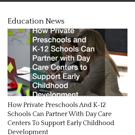
Education News
How Private Preschools And K-12
Schools Can Partner With Day Care
Centers To Support Early Childhood
Development