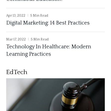
Apr 13, 2022
5 Min Read
Digital Marketing: 14 Best Practices
Mar 17, 2022
5 Min Read
Technology In Healthcare: Modern
Learning Practices
EdTech