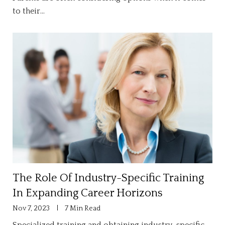
to their…
The Role Of Industry-Specific Training
In Expanding Career Horizons
Nov 7, 2023
7 Min Read