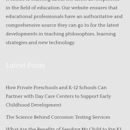
in the field of education. Our website ensures that
educational professionals have an authoritative and
comprehensive source they can go to for the latest
developments in teaching philosophies, learning
strategies and new technology.
Latest Posts
How Private Preschools and K-12 Schools Can
Partner with Day Care Centers to Support Early
Childhood Development
The Science Behind Corrosion Testing Services
What Are the Benefits of Sending My Child to Pre K?