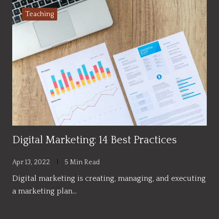
Teaching
Digital Marketing: 14 Best Practices
Apr 13, 2022
5 Min Read
Digital marketing is creating, managing, and executing
a marketing plan…