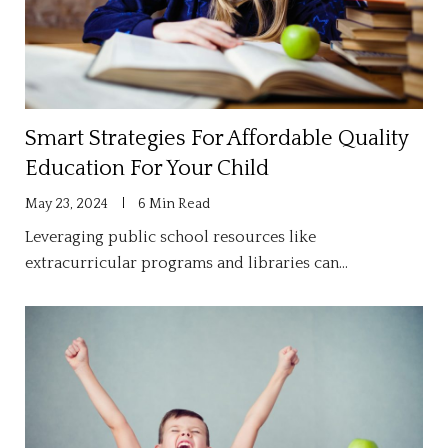
Smart Strategies For Affordable Quality
Education For Your Child
May 23, 2024
6 Min Read
Leveraging public school resources like
extracurricular programs and libraries can…