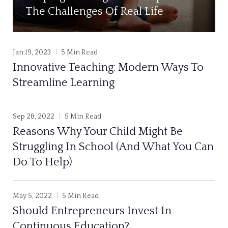
The Challenges Of Real Life
Jan 19, 2023
5 Min Read
Innovative Teaching: Modern Ways To
Streamline Learning
Sep 28, 2022
5 Min Read
Reasons Why Your Child Might Be
Struggling In School (And What You Can
Do To Help)
May 5, 2022
5 Min Read
Should Entrepreneurs Invest In
Continuous Education?