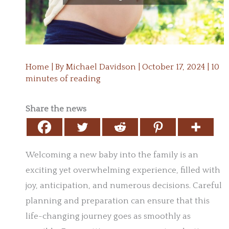
Home
| By
Michael Davidson
|
October 17, 2024
|
10
minutes of reading
Share the news
Welcoming a new baby into the family is an
exciting yet overwhelming experience, filled with
joy, anticipation, and numerous decisions. Careful
planning and preparation can ensure that this
life-changing journey goes as smoothly as