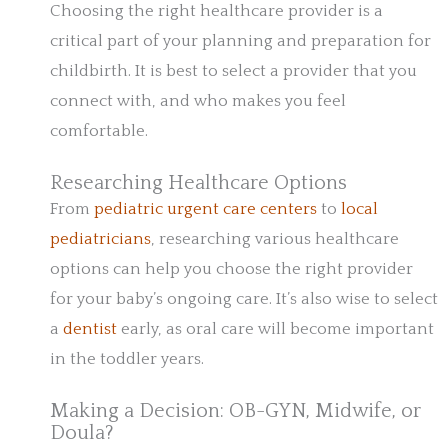
Choosing the right healthcare provider is a
critical part of your planning and preparation for
childbirth. It is best to select a provider that you
connect with, and who makes you feel
comfortable.
Researching Healthcare Options
From
pediatric urgent care centers
to
local
pediatricians
, researching various healthcare
options can help you choose the right provider
for your baby’s ongoing care. It’s also wise to select
a
dentist
early, as oral care will become important
in the toddler years.
Making a Decision: OB-GYN, Midwife, or
Doula?