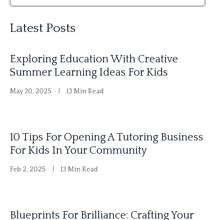
l
Latest Posts
t
e
Exploring Education With Creative
r
Summer Learning Ideas For Kids
n
May 30, 2025
13 Min Read
a
t
i
10 Tips For Opening A Tutoring Business
v
For Kids In Your Community
e
Feb 2, 2025
13 Min Read
:
Blueprints For Brilliance: Crafting Your