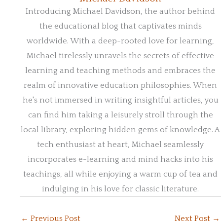
Introducing Michael Davidson, the author behind
the educational blog that captivates minds
worldwide. With a deep-rooted love for learning,
Michael tirelessly unravels the secrets of effective
learning and teaching methods and embraces the
realm of innovative education philosophies. When
he's not immersed in writing insightful articles, you
can find him taking a leisurely stroll through the
local library, exploring hidden gems of knowledge. A
tech enthusiast at heart, Michael seamlessly
incorporates e-learning and mind hacks into his
teachings, all while enjoying a warm cup of tea and
indulging in his love for classic literature.
←
Previous Post
Next Post
→