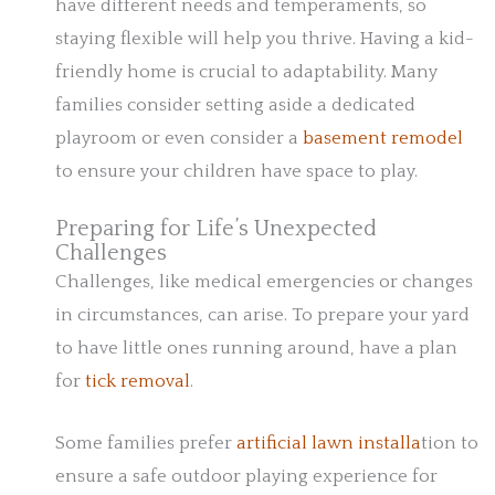
have different needs and temperaments, so
staying flexible will help you thrive. Having a kid-
friendly home is crucial to adaptability. Many
families consider setting aside a dedicated
playroom or even consider a
basement remodel
to ensure your children have space to play.
Preparing for Life’s Unexpected
Challenges
Challenges, like medical emergencies or changes
in circumstances, can arise. To prepare your yard
to have little ones running around, have a plan
for
tick removal
.
Some families prefer
artificial lawn installa
tion to
ensure a safe outdoor playing experience for