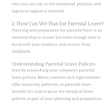
who you can rely on for emotional, physical, and
logistical support is essential.
2. How Can We Plan for Parental Leave?
Planning and preparation for parental leave is an
essential step to ensure you have enough time to
bond with your newborn and recover from
childbirth.
Understanding Parental Leave Policies
Start by researching your company’s parental
leave policies. Many countries and organizations
offer maternity, paternity, or parental leave
benefits. It’s vital to know the details of these
policies as part of your planning and preparation.