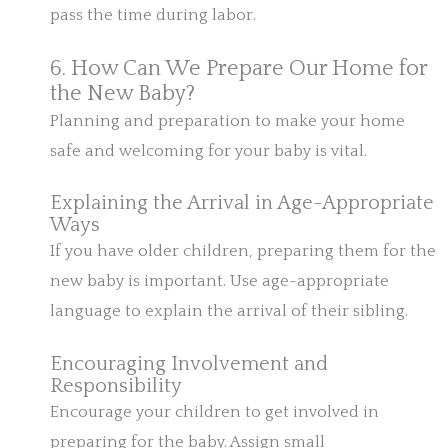
pass the time during labor.
6. How Can We Prepare Our Home for
the New Baby?
Planning and preparation to make your home
safe and welcoming for your baby is vital.
Explaining the Arrival in Age-Appropriate
Ways
If you have older children, preparing them for the
new baby is important. Use age-appropriate
language to explain the arrival of their sibling.
Encouraging Involvement and
Responsibility
Encourage your children to get involved in
preparing for the baby. Assign small