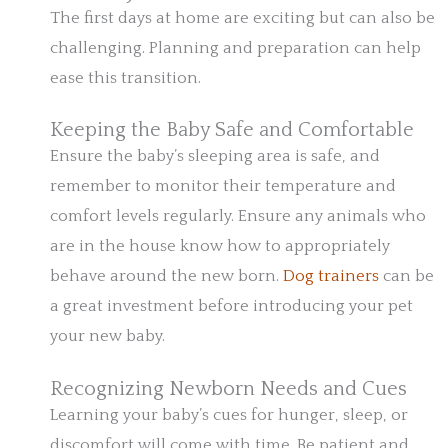
The first days at home are exciting but can also be
challenging. Planning and preparation can help
ease this transition.
Keeping the Baby Safe and Comfortable
Ensure the baby’s sleeping area is safe, and
remember to monitor their temperature and
comfort levels regularly. Ensure any animals who
are in the house know how to appropriately
behave around the new born.
Dog trainers
can be
a great investment before introducing your pet
your new baby.
Recognizing Newborn Needs and Cues
Learning your baby’s cues for hunger, sleep, or
discomfort will come with time. Be patient and