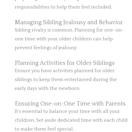
responsibilities to help them feel included.
Managing Sibling Jealousy and Behavior
Sibling rivalry is common. Planning for one-on-
one time with your older children can help
prevent feelings of jealousy.
Planning Activities for Older Siblings
Ensure you have activities planned for older
siblings to keep them entertained during the
early days with the newborn.
Ensuring One-on-One Time with Parents
It’s essential to balance your time with all your
children. Set aside dedicated time with each child
to make them feel special.