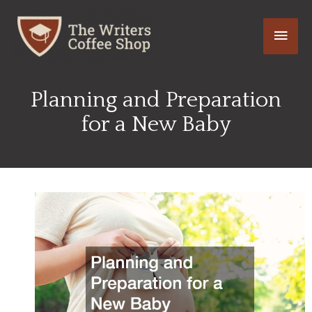
Skip
Main
to
content
Men
Planning and Preparation
for a New Baby