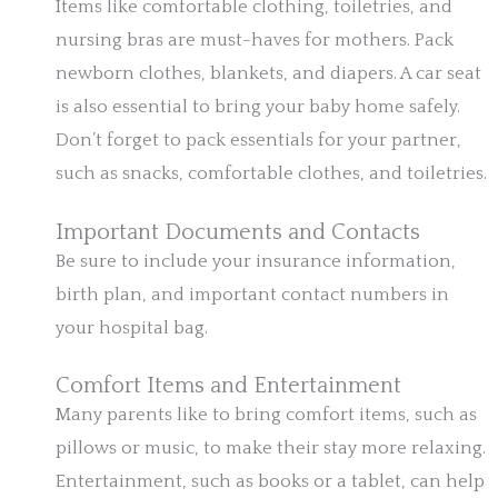
Items like comfortable clothing, toiletries, and
nursing bras are must-haves for mothers. Pack
newborn clothes, blankets, and diapers. A car seat
is also essential to bring your baby home safely.
Don’t forget to pack essentials for your partner,
such as snacks, comfortable clothes, and toiletries.
Important Documents and Contacts
Be sure to include your insurance information,
birth plan, and important contact numbers in
your hospital bag.
Comfort Items and Entertainment
Many parents like to bring comfort items, such as
pillows or music, to make their stay more relaxing.
Entertainment, such as books or a tablet, can help