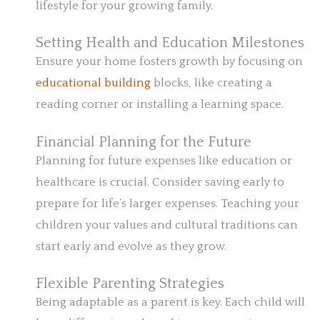
lifestyle for your growing family.
Setting Health and Education Milestones
Ensure your home fosters growth by focusing on
educational building
blocks, like creating a
reading corner or installing a learning space.
Financial Planning for the Future
Planning for future expenses like education or
healthcare is crucial. Consider saving early to
prepare for life’s larger expenses. Teaching your
children your values and cultural traditions can
start early and evolve as they grow.
Flexible Parenting Strategies
Being adaptable as a parent is key. Each child will