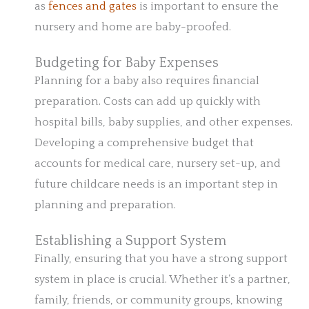
as
fences and gates
is important to ensure the
nursery and home are baby-proofed.
Budgeting for Baby Expenses
Planning for a baby also requires financial
preparation. Costs can add up quickly with
hospital bills, baby supplies, and other expenses.
Developing a comprehensive budget that
accounts for medical care, nursery set-up, and
future childcare needs is an important step in
planning and preparation.
Establishing a Support System
Finally, ensuring that you have a strong support
system in place is crucial. Whether it’s a partner,
family, friends, or community groups, knowing