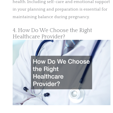
health. Including self-care and emotional support
in your planning and preparation is essential for
maintaining balance during pregnancy.
4. How Do We Choose the Right
Healthcare Provider?