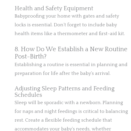
Health and Safety Equipment
Babyproofing your home with gates and safety
locks is essential. Don’t forget to include baby
health items like a thermometer and first-aid kit.
8. How Do We Establish a New Routine
Post-Birth?
Establishing a routine is essential in planning and
preparation for life after the baby’s arrival.
Adjusting Sleep Patterns and Feeding
Schedules
Sleep will be sporadic with a newborn. Planning
for naps and night feedings is critical to balancing
rest. Create a flexible feeding schedule that
accommodates your baby’s needs, whether