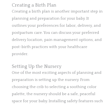
Creating a Birth Plan
Creating a birth plan is another important step in
planning and preparation for your baby. It
outlines your preferences for labor, delivery, and
postpartum care. You can discuss your preferred
delivery location, pain management options, and
post-birth practices with your healthcare
provider.
Setting Up the Nursery
One of the most exciting aspects of planning and
preparation is setting up the nursery. From
choosing the crib to selecting a soothing color
palette, the nursery should be a safe, peaceful
space for your baby. Installing safety features such