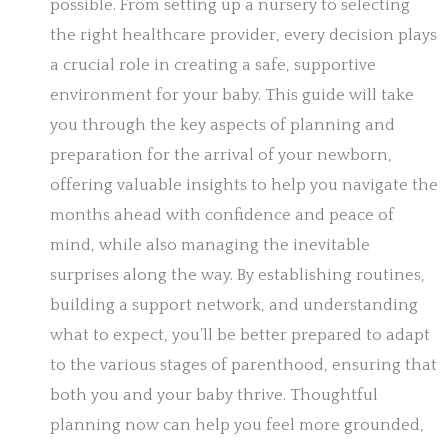
possible. From setting up a nursery to selecting
the right healthcare provider, every decision plays
a crucial role in creating a safe, supportive
environment for your baby. This guide will take
you through the key aspects of planning and
preparation for the arrival of your newborn,
offering valuable insights to help you navigate the
months ahead with confidence and peace of
mind, while also managing the inevitable
surprises along the way. By establishing routines,
building a support network, and understanding
what to expect, you’ll be better prepared to adapt
to the various stages of parenthood, ensuring that
both you and your baby thrive. Thoughtful
planning now can help you feel more grounded,