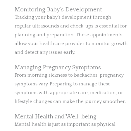
Monitoring Baby’s Development
Tracking your baby’s development through
regular ultrasounds and check-ups is essential for
planning and preparation. These appointments
allow your healthcare provider to monitor growth
and detect any issues early.
Managing Pregnancy Symptoms
From morning sickness to backaches, pregnancy
symptoms vary. Preparing to manage these
symptoms with appropriate care, medication, or
lifestyle changes can make the journey smoother.
Mental Health and Well-being
Mental health is just as important as physical