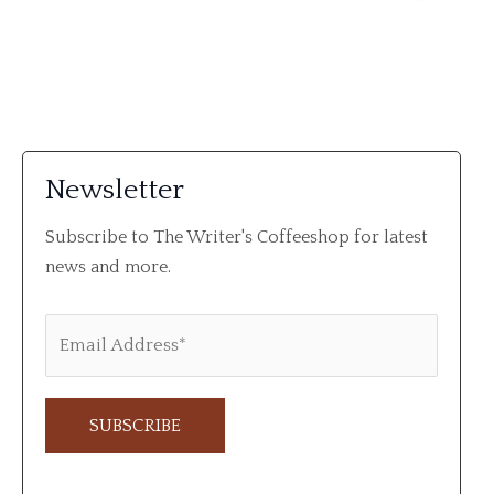
Newsletter
Subscribe to The Writer's Coffeeshop for latest
news and more.
A