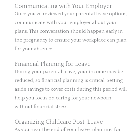
Communicating with Your Employer
Once you’ve reviewed your parental leave options,
communicate with your employer about your
plans. This conversation should happen early in
the pregnancy to ensure your workplace can plan
for your absence.
Financial Planning for Leave
During your parental leave, your income may be
reduced, so financial planning is critical. Setting
aside savings to cover costs during this period will
help you focus on caring for your newborn
without financial stress.
Organizing Childcare Post-Leave
As you near the end of your leave, planning for