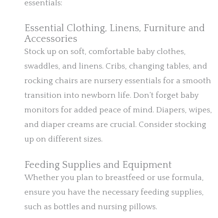
essentials:
Essential Clothing, Linens, Furniture and
Accessories
Stock up on soft, comfortable baby clothes,
swaddles, and linens. Cribs, changing tables, and
rocking chairs are nursery essentials for a smooth
transition into newborn life. Don’t forget baby
monitors for added peace of mind. Diapers, wipes,
and diaper creams are crucial. Consider stocking
up on different sizes.
Feeding Supplies and Equipment
Whether you plan to breastfeed or use formula,
ensure you have the necessary feeding supplies,
such as bottles and nursing pillows.