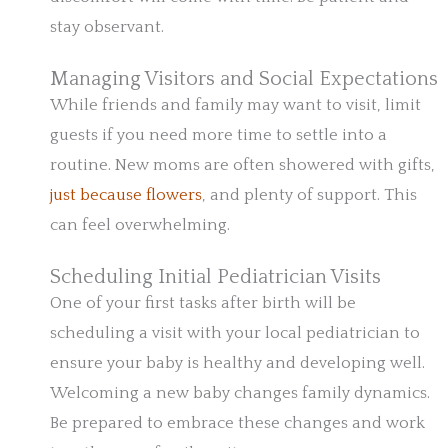
stay observant.
Managing Visitors and Social Expectations
While friends and family may want to visit, limit
guests if you need more time to settle into a
routine. New moms are often showered with gifts,
just because flowers
, and plenty of support. This
can feel overwhelming.
Scheduling Initial Pediatrician Visits
One of your first tasks after birth will be
scheduling a visit with your local pediatrician to
ensure your baby is healthy and developing well.
Welcoming a new baby changes family dynamics.
Be prepared to embrace these changes and work