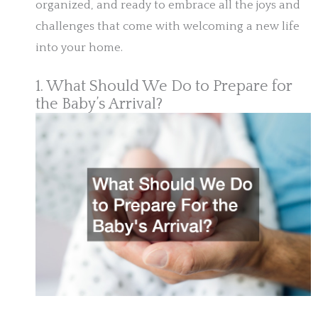
organized, and ready to embrace all the joys and
challenges that come with welcoming a new life
into your home.
1. What Should We Do to Prepare for
the Baby’s Arrival?