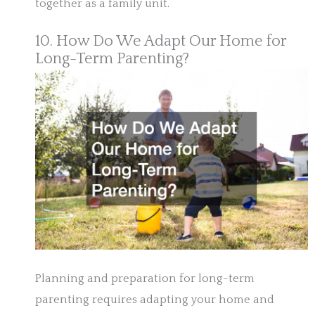
together as a family unit.
10. How Do We Adapt Our Home for
Long-Term Parenting?
Planning and preparation for long-term
parenting requires adapting your home and