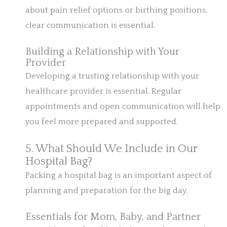
about pain relief options or birthing positions,
clear communication is essential.
Building a Relationship with Your
Provider
Developing a trusting relationship with your
healthcare provider is essential. Regular
appointments and open communication will help
you feel more prepared and supported.
5. What Should We Include in Our
Hospital Bag?
Packing a hospital bag is an important aspect of
planning and preparation for the big day.
Essentials for Mom, Baby, and Partner