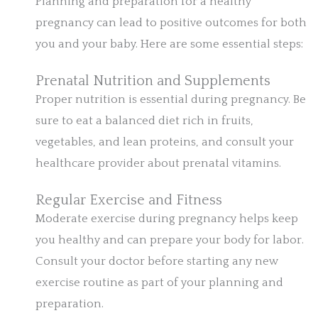
Planning and preparation for a healthy
pregnancy can lead to positive outcomes for both
you and your baby. Here are some essential steps:
Prenatal Nutrition and Supplements
Proper nutrition is essential during pregnancy. Be
sure to eat a balanced diet rich in fruits,
vegetables, and lean proteins, and consult your
healthcare provider about prenatal vitamins.
Regular Exercise and Fitness
Moderate exercise during pregnancy helps keep
you healthy and can prepare your body for labor.
Consult your doctor before starting any new
exercise routine as part of your planning and
preparation.