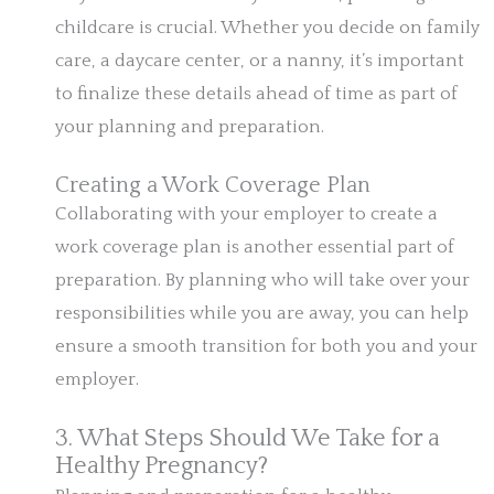
childcare is crucial. Whether you decide on family
care, a daycare center, or a nanny, it’s important
to finalize these details ahead of time as part of
your planning and preparation.
Creating a Work Coverage Plan
Collaborating with your employer to create a
work coverage plan is another essential part of
preparation. By planning who will take over your
responsibilities while you are away, you can help
ensure a smooth transition for both you and your
employer.
3. What Steps Should We Take for a
Healthy Pregnancy?