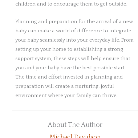
children and to encourage them to get outside.
Planning and preparation for the arrival of a new
baby can make a world of difference to integrate
your baby seamlessly into your everyday life. From
setting up your home to establishing a strong
support system, these steps will help ensure that
you and your baby have the best possible start.
The time and effort invested in planning and
preparation will create a nurturing, joyful
environment where your family can thrive.
About The Author
Michael Davidson