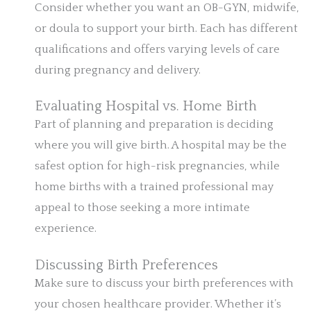
Consider whether you want an OB-GYN, midwife,
or doula to support your birth. Each has different
qualifications and offers varying levels of care
during pregnancy and delivery.
Evaluating Hospital vs. Home Birth
Part of planning and preparation is deciding
where you will give birth. A hospital may be the
safest option for high-risk pregnancies, while
home births with a trained professional may
appeal to those seeking a more intimate
experience.
Discussing Birth Preferences
Make sure to discuss your birth preferences with
your chosen healthcare provider. Whether it’s