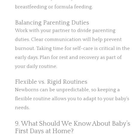
breastfeeding or formula feeding.
Balancing Parenting Duties
Work with your partner to divide parenting
duties. Clear communication will help prevent
burnout. Taking time for self-care is critical in the
early days. Plan for rest and recovery as part of
your daily routine.
Flexible vs. Rigid Routines
Newborns can be unpredictable, so keeping a
flexible routine allows you to adapt to your baby’s
needs.
9. What Should We Know About Baby’s
First Days at Home?