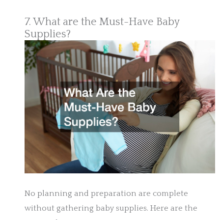
7. What are the Must-Have Baby
Supplies?
No planning and preparation are complete
without gathering baby supplies. Here are the