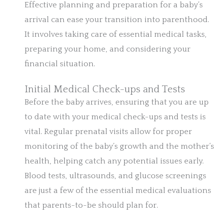
Effective planning and preparation for a baby’s
arrival can ease your transition into parenthood.
It involves taking care of essential medical tasks,
preparing your home, and considering your
financial situation.
Initial Medical Check-ups and Tests
Before the baby arrives, ensuring that you are up
to date with your medical check-ups and tests is
vital. Regular prenatal visits allow for proper
monitoring of the baby’s growth and the mother’s
health, helping catch any potential issues early.
Blood tests, ultrasounds, and glucose screenings
are just a few of the essential medical evaluations
that parents-to-be should plan for.