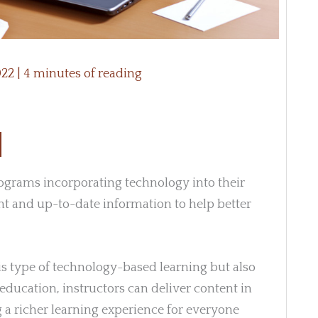
022
|
4 minutes of reading
grams incorporating technology into their
nt and up-to-date information to help better
his type of technology-based learning but also
education, instructors can deliver content in
 a richer learning experience for everyone