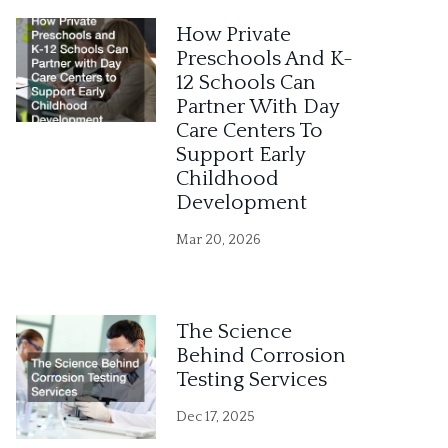
e
How Private
r
Preschools And K-
12 Schools Can
n
Partner With Day
a
Care Centers To
Support Early
t
Childhood
i
Development
v
Mar 20, 2026
e
:
The Science
Behind Corrosion
Testing Services
Dec 17, 2025