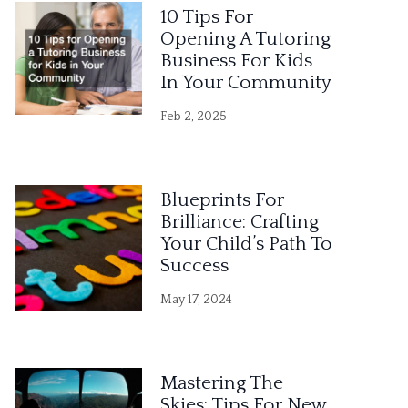
10 Tips For
Opening A Tutoring
Business For Kids
In Your Community
Feb 2, 2025
Blueprints For
Brilliance: Crafting
Your Child’s Path To
Success
May 17, 2024
Mastering The
Skies: Tips For New