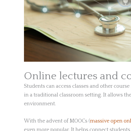
Online lectures and c
Students can access classes and other course m
in a traditional classroom setting. It allows t
environment.
With the advent of MOOCs (
massive open onl
even more popular. It helps connect students