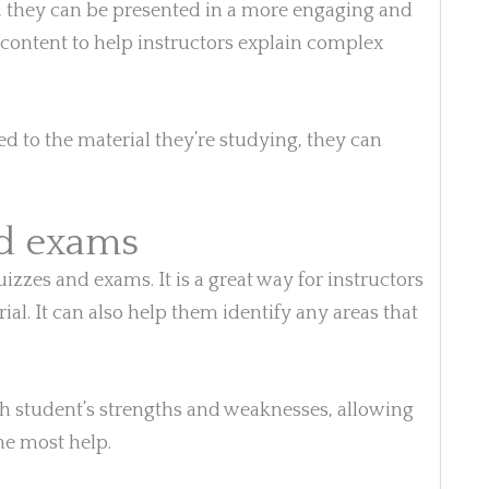
, they can be presented in a more engaging and
f content to help instructors explain complex
d to the material they’re studying, they can
nd exams
izzes and exams. It is a great way for instructors
ial. It can also help them identify any areas that
ch student’s strengths and weaknesses, allowing
he most help.