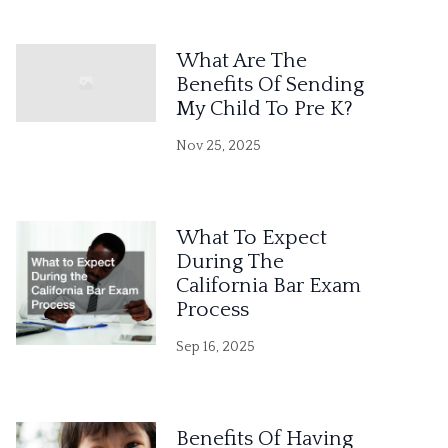
What Are The
Benefits Of Sending
My Child To Pre K?
Nov 25, 2025
What To Expect
During The
California Bar Exam
Process
Sep 16, 2025
Benefits Of Having