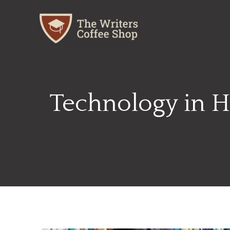
Skip
to
content
Technology in H