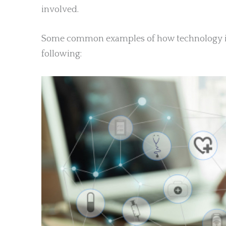
involved.
Some common examples of how technology is 
following: