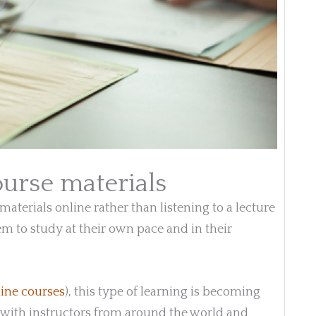
ourse materials
aterials online rather than listening to a lecture
hem to study at their own pace and in their
ine courses
), this type of learning is becoming
 with instructors from around the world and