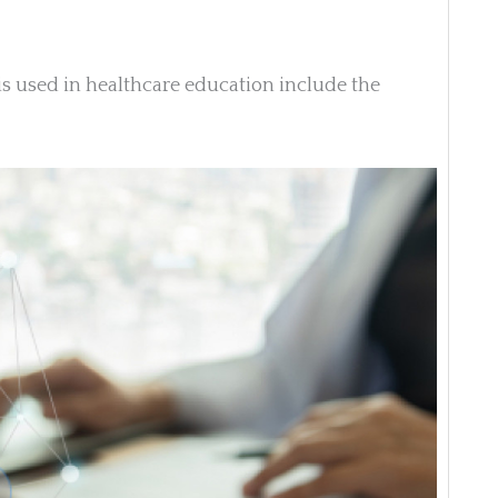
used in healthcare education include the