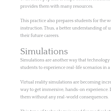
provides them with many resources.
This practice also prepares students for the 
instruction. Thus, a better understanding of u
their future careers.
Simulations
Simulations are another way that technology 
students to experience real-life scenarios in a
Virtual reality simulations are becoming incre
way to get immersive, hands-on experience. I
them without any real-world consequences.