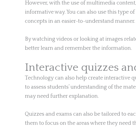
However, with the use of multimedia content
informative way. You can also use this type o
concepts in an easier-to-understand manner.
By watching videos or looking at images relate
better learn and remember the information.
Interactive quizzes a
Technology can also help create interactive qu
to assess students’ understanding of the mater
may need further explanation.
Quizzes and exams can also be tailored to ea
them to focus on the areas where they need t