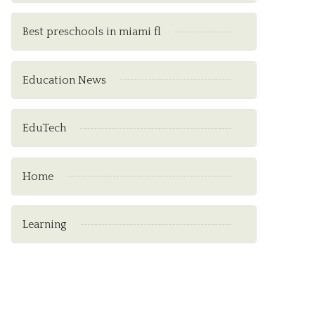
Best preschools in miami fl
Education News
EduTech
Home
Learning