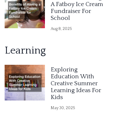
A Fatboy Ice Cream
Fundraiser For
School
Aug 8, 2025
Learning
Exploring
Education With
Creative Summer
Learning Ideas For
Kids
May 30, 2025