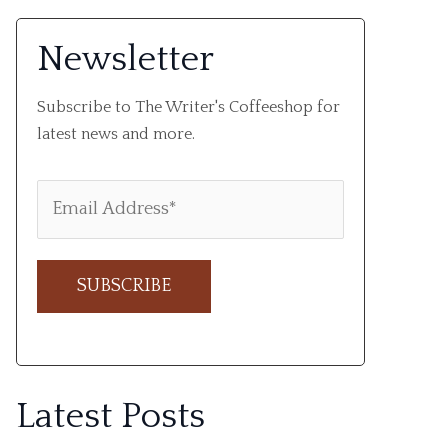
Newsletter
Subscribe to The Writer's Coffeeshop for
latest news and more.
A
l
Latest Posts
t