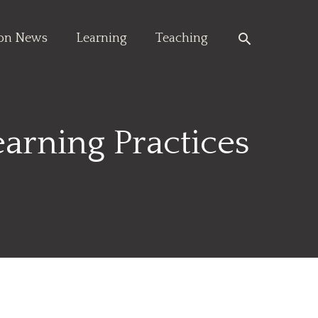
Search
ion News
Learning
Teaching
arning Practices