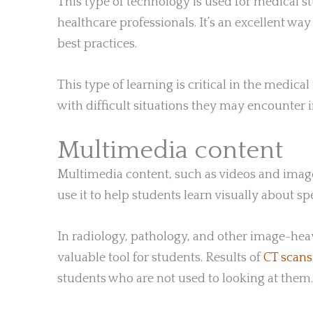
This type of technology is used for medical s
healthcare professionals. It’s an excellent way
best practices.
This type of learning is critical in the medical
with difficult situations they may encounter in
Multimedia content
Multimedia content, such as videos and images
use it to help students learn visually about s
In radiology, pathology, and other image-hea
valuable tool for students. Results of
CT scans
students who are not used to looking at them.