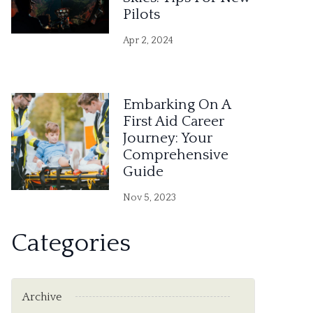
Pilots
Apr 2, 2024
Embarking On A
First Aid Career
Journey: Your
Comprehensive
Guide
Nov 5, 2023
Categories
Archive