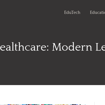
EduTech
Educat
ealthcare: Modern Le