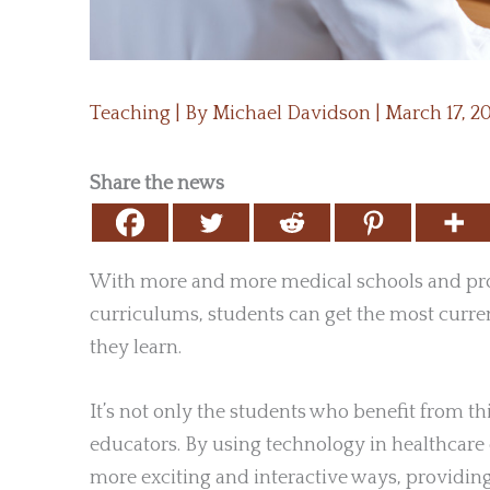
Teaching
| By
Michael Davidson
|
March 17, 2
Share the news
With more and more medical schools and pro
curriculums, students can get the most curre
they learn.
It’s not only the students who benefit from t
educators. By using technology in healthcare 
more exciting and interactive ways, providing