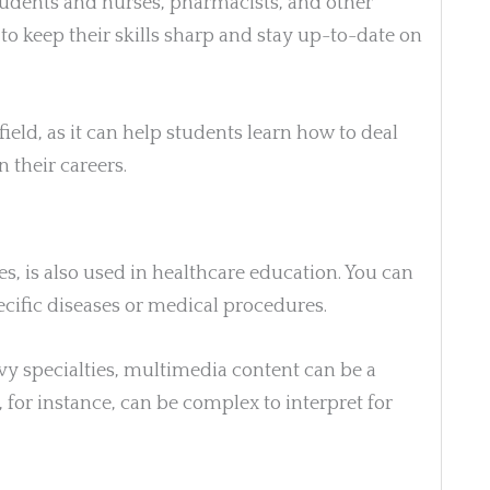
tudents and nurses, pharmacists, and other
 to keep their skills sharp and stay up-to-date on
 field, as it can help students learn how to deal
 their careers.
, is also used in healthcare education. You can
pecific diseases or medical procedures.
vy specialties, multimedia content can be a
, for instance, can be complex to interpret for