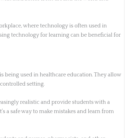
workplace, where technology is often used in
sing technology for learning can be beneficial for
is being used in healthcare education. They allow
 controlled setting.
asingly realistic and provide students with a
t’s a safe way to make mistakes and learn from