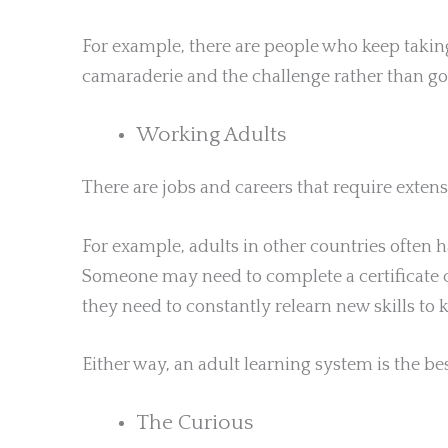
For example, there are people who keep taking
camaraderie and the challenge rather than go
Working Adults
There are jobs and careers that require exten
For example, adults in other countries often h
Someone may need to complete a certificate c
they need to constantly relearn new skills to 
Either way, an adult learning system is the be
The Curious