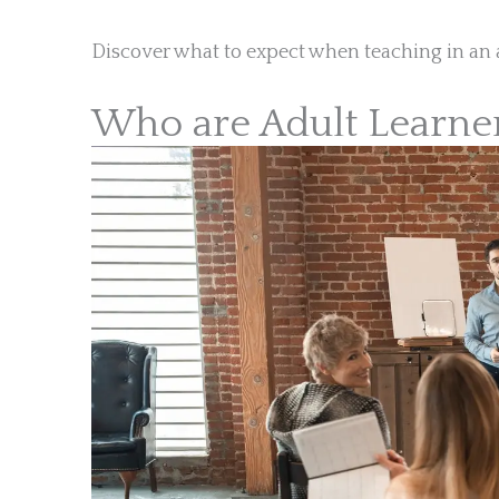
Discover what to expect when teaching in an 
Who are Adult Learne