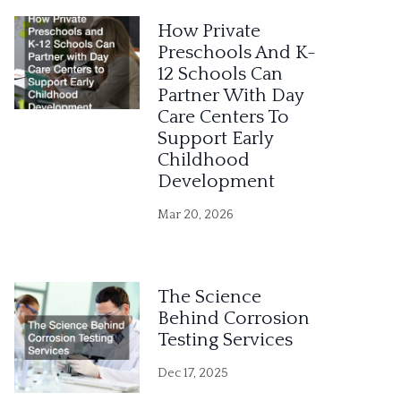
e
How Private
r
Preschools And K-
12 Schools Can
n
Partner With Day
a
Care Centers To
Support Early
t
Childhood
i
Development
v
Mar 20, 2026
e
:
The Science
Behind Corrosion
Testing Services
Dec 17, 2025