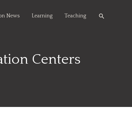
Search
ion News
Learning
Teaching
ation Centers