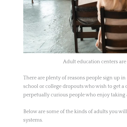
Adult education centers are f
There are plenty of reasons people sign up in
school or college dropouts who wish to get a 
perpetually curious people who enjoy taking 
Below are some of the kinds of adults you will
systems.