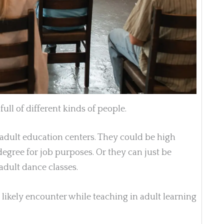
ull of different kinds of people.
 adult education centers. They could be high
degree for job purposes. Or they can just be
adult dance classes.
 likely encounter while teaching in adult learning