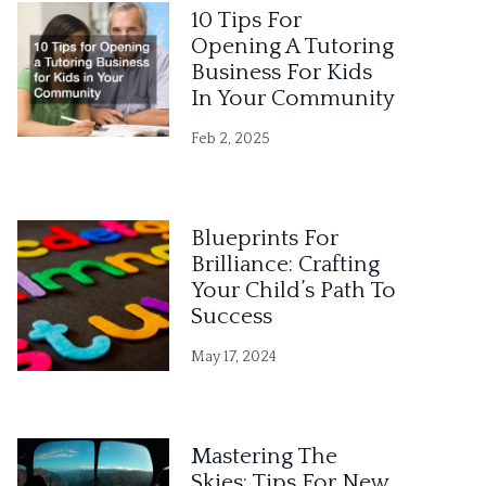
10 Tips For
Opening A Tutoring
Business For Kids
In Your Community
Feb 2, 2025
Blueprints For
Brilliance: Crafting
Your Child’s Path To
Success
May 17, 2024
Mastering The
Skies: Tips For New