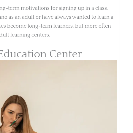
ng-term motivations for signing up in a class.
no as an adult or have always wanted to learn a
es become long-term learners, but more often
dult learning centers.
 Education Center