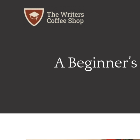
Skip
to
content
A Beginner’s