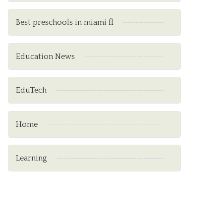
Best preschools in miami fl
Education News
EduTech
Home
Learning