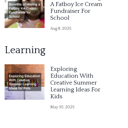
A Fatboy Ice Cream
Fundraiser For
School
Aug 8, 2025
Learning
Exploring
Education With
Creative Summer
Learning Ideas For
Kids
May 30, 2025