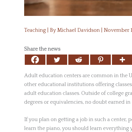
Teaching
| By
Michael Davidson
|
November 1
Share the news
Adult education centers are common in the Un
other educational institutions offering classes
adult education classes. Outside of college g
degrees or equivalencies, no doubt earned in 
If you plan on getting a job in such a center, 
learn the piano, you should learn everything 