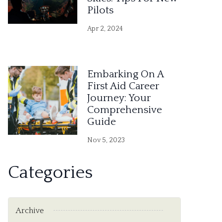
Pilots
Apr 2, 2024
Embarking On A
First Aid Career
Journey: Your
Comprehensive
Guide
Nov 5, 2023
Categories
Archive