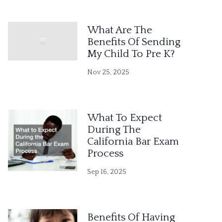
What Are The
Benefits Of Sending
My Child To Pre K?
Nov 25, 2025
What To Expect
During The
California Bar Exam
Process
Sep 16, 2025
Benefits Of Having