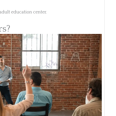
adult education center.
rs?