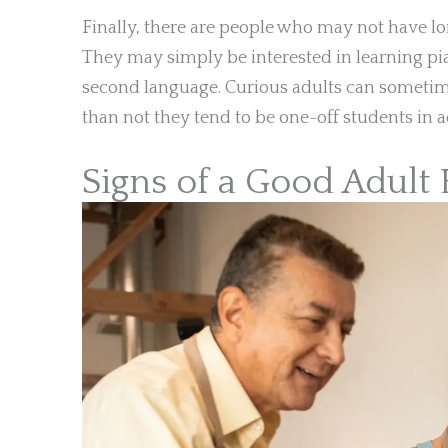
Finally, there are people who may not have lo
They may simply be interested in learning pia
second language. Curious adults can sometim
than not they tend to be one-off students in a
Signs of a Good Adult