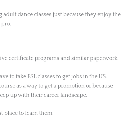
 adult dance classes just because they enjoy the
 pro.
sive certificate programs and similar paperwork.
ave to take
ESL classes to get jobs in the US.
ourse as a way to get a promotion or because
keep up with their career landscape.
st place to learn them.