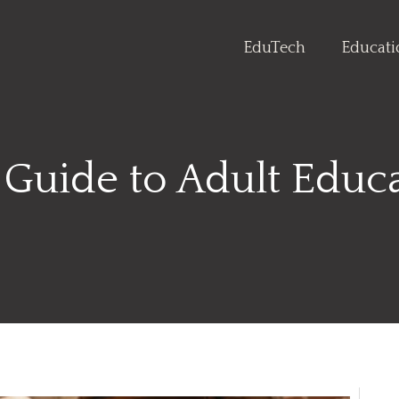
EduTech
Educat
 Guide to Adult Educ