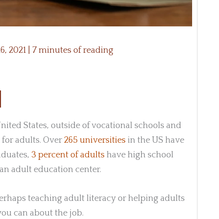
6, 2021
|
7 minutes of reading
ited States, outside of vocational schools and
 for adults. Over
265 universities
in the US have
raduates,
3 percent of adults
have high school
an adult education center.
perhaps teaching adult literacy or helping adults
you can about the job.