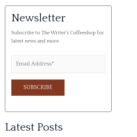
Newsletter
Subscribe to The Writer's Coffeeshop for
latest news and more.
A
l
Latest Posts
t