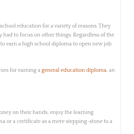
school education for a variety of reasons. They
 had to focus on other things. Regardless of the
to earn a high school diploma to open new job
ses for earning a
general education diploma
, an
ney on their hands, enjoy the learning
a or a certificate as a mere stepping-stone to a