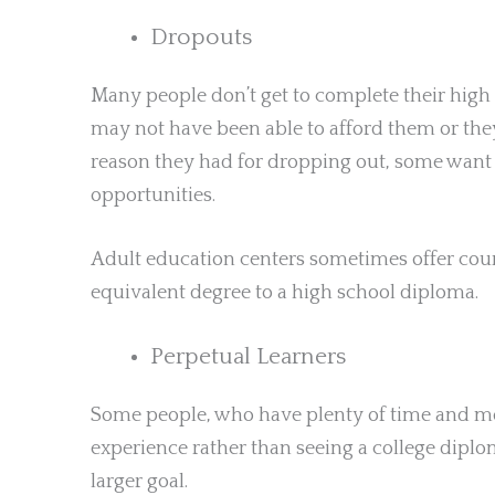
Dropouts
Many people don’t get to complete their high 
may not have been able to afford them or they
reason they had for dropping out, some want 
opportunities.
Adult education centers sometimes offer cour
equivalent degree to a high school diploma.
Perpetual Learners
Some people, who have plenty of time and mo
experience rather than seeing a college diplom
larger goal.