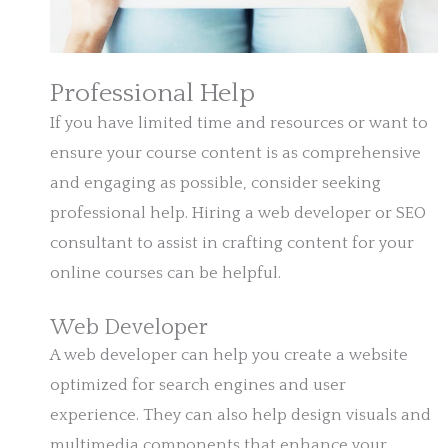
Professional Help
If you have limited time and resources or want to
ensure your course content is as comprehensive
and engaging as possible, consider seeking
professional help. Hiring a web developer or SEO
consultant to assist in crafting content for your
online courses can be helpful.
Web Developer
A web developer can help you create a website
optimized for search engines and user
experience. They can also help design visuals and
multimedia components that enhance your