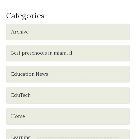
Categories
Archive
Best preschools in miami fl
Education News
EduTech
Home
Learning