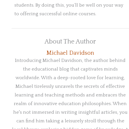
students. By doing this, you’ll be well on your way
to offering successful online courses.
About The Author
Michael Davidson
Introducing Michael Davidson, the author behind
the educational blog that captivates minds
worldwide. With a deep-rooted love for learning,
Michael tirelessly unravels the secrets of effective
learning and teaching methods and embraces the
realm of innovative education philosophies. When
he's not immersed in writing insightful articles, you
can find him taking a leisurely stroll through the