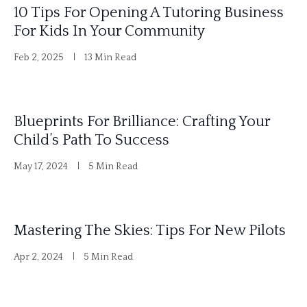
10 Tips For Opening A Tutoring Business
v
For Kids In Your Community
e
Feb 2, 2025
13 Min Read
:
Blueprints For Brilliance: Crafting Your
Child’s Path To Success
May 17, 2024
5 Min Read
Mastering The Skies: Tips For New Pilots
Apr 2, 2024
5 Min Read