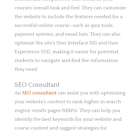
courses’ overall look and feel. They can customize
the website to include the features needed for a
successful online course—such as quiz tools,
payment systems, and email lists. They can also
optimize the site’s User Interface (UI) and User
Experience (UX), making it easier for potential
students to navigate and find the information
they need.
SEO Consultant
An
SEO consultant
can assist you with optimizing
your website’s content to rank higher in search
engine results pages (SERPs). They can help you
identify the best keywords for your website and
course content and suggest strategies for