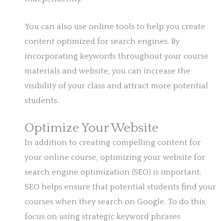
You can also use online tools to help you create
content optimized for search engines. By
incorporating keywords throughout your course
materials and website, you can increase the
visibility of your class and attract more potential
students.
Optimize Your Website
In addition to creating compelling content for
your online course, optimizing your website for
search engine optimization (SEO) is important.
SEO helps ensure that potential students find your
courses when they search on Google. To do this,
focus on using strategic keyword phrases