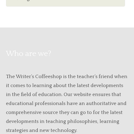
Who are we?
The Writer’s Coffeeshop is the teacher’s friend when
it comes to learning about the latest developments
in the field of education. Our website ensures that
educational professionals have an authoritative and
comprehensive source they can go to for the latest
developments in teaching philosophies, learning
strategies and new technology.