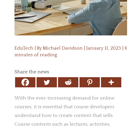
EduTech
| By
Michael Davidson
|
January 11, 2023
|
4
minutes of reading
Share the news
With the ever-increasing demand for online
courses, it is essential that course developers
understand how to create content that sells.
Course contents such as lectures, activities,