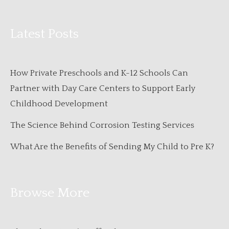
Latest Posts
How Private Preschools and K-12 Schools Can
Partner with Day Care Centers to Support Early
Childhood Development
The Science Behind Corrosion Testing Services
What Are the Benefits of Sending My Child to Pre K?
Browse More