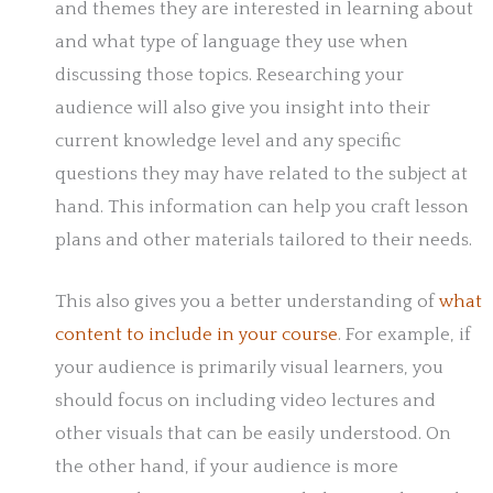
and themes they are interested in learning about
and what type of language they use when
discussing those topics. Researching your
audience will also give you insight into their
current knowledge level and any specific
questions they may have related to the subject at
hand. This information can help you craft lesson
plans and other materials tailored to their needs.
This also gives you a better understanding of
what
content to include in your course
. For example, if
your audience is primarily visual learners, you
should focus on including video lectures and
other visuals that can be easily understood. On
the other hand, if your audience is more