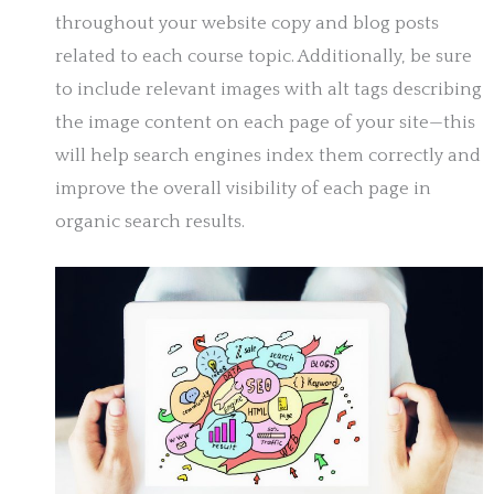
throughout your website copy and blog posts
related to each course topic. Additionally, be sure
to include relevant images with alt tags describing
the image content on each page of your site—this
will help search engines index them correctly and
improve the overall visibility of each page in
organic search results.