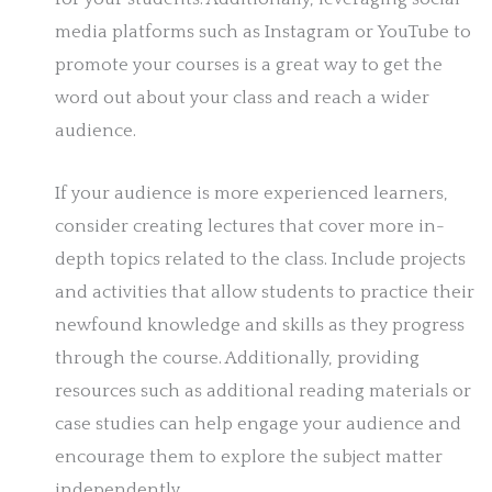
media platforms such as Instagram or YouTube to
promote your courses is a great way to get the
word out about your class and reach a wider
audience.
If your audience is more experienced learners,
consider creating lectures that cover more in-
depth topics related to the class. Include projects
and activities that allow students to practice their
newfound knowledge and skills as they progress
through the course. Additionally, providing
resources such as additional reading materials or
case studies can help engage your audience and
encourage them to explore the subject matter
independently.