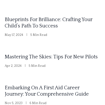
Blueprints For Brilliance: Crafting Your
Child’s Path To Success
May 17, 2024
5 Min Read
Mastering The Skies: Tips For New Pilots
Apr 2, 2024
5 Min Read
Embarking On A First Aid Career
Journey: Your Comprehensive Guide
Nov 5, 2023
6 Min Read