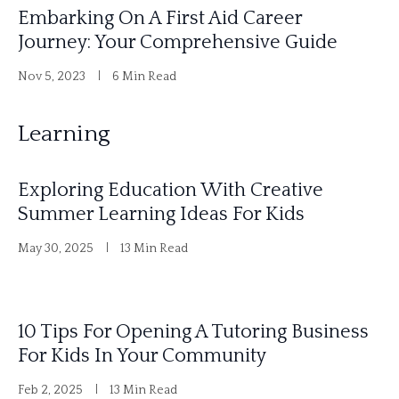
Embarking On A First Aid Career
Journey: Your Comprehensive Guide
Nov 5, 2023
6 Min Read
Learning
Exploring Education With Creative
Summer Learning Ideas For Kids
May 30, 2025
13 Min Read
10 Tips For Opening A Tutoring Business
For Kids In Your Community
Feb 2, 2025
13 Min Read