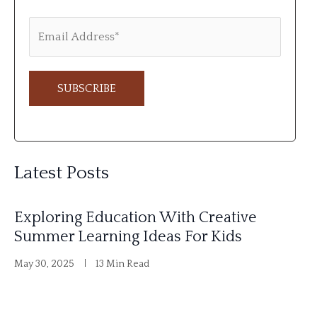
A
l
Latest Posts
t
e
Exploring Education With Creative
r
Summer Learning Ideas For Kids
n
May 30, 2025
13 Min Read
a
t
i