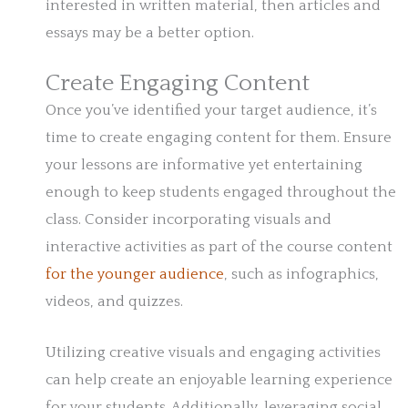
interested in written material, then articles and
essays may be a better option.
Create Engaging Content
Once you’ve identified your target audience, it’s
time to create engaging content for them. Ensure
your lessons are informative yet entertaining
enough to keep students engaged throughout the
class. Consider incorporating visuals and
interactive activities as part of the course content
for the younger audience
, such as infographics,
videos, and quizzes.
Utilizing creative visuals and engaging activities
can help create an enjoyable learning experience
for your students. Additionally, leveraging social