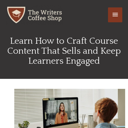
Skip
Main
to
content
Men
Learn How to Craft Course
Content That Sells and Keep
Learners Engaged