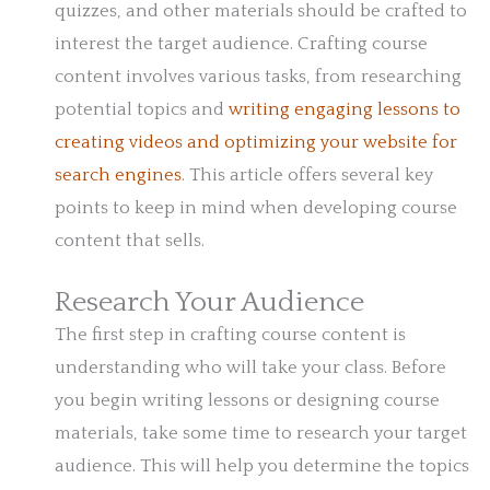
quizzes, and other materials should be crafted to
interest the target audience. Crafting course
content involves various tasks, from researching
potential topics and
writing engaging lessons to
creating videos and optimizing your website for
search engines
. This article offers several key
points to keep in mind when developing course
content that sells.
Research Your Audience
The first step in crafting course content is
understanding who will take your class. Before
you begin writing lessons or designing course
materials, take some time to research your target
audience. This will help you determine the topics