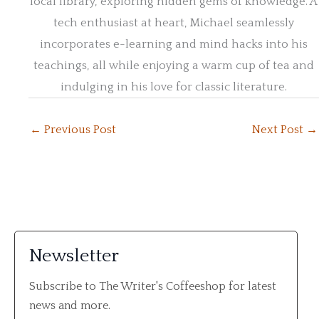
local library, exploring hidden gems of knowledge. A
tech enthusiast at heart, Michael seamlessly
incorporates e-learning and mind hacks into his
teachings, all while enjoying a warm cup of tea and
indulging in his love for classic literature.
←
Previous Post
Next Post
→
Newsletter
Subscribe to The Writer's Coffeeshop for latest
news and more.