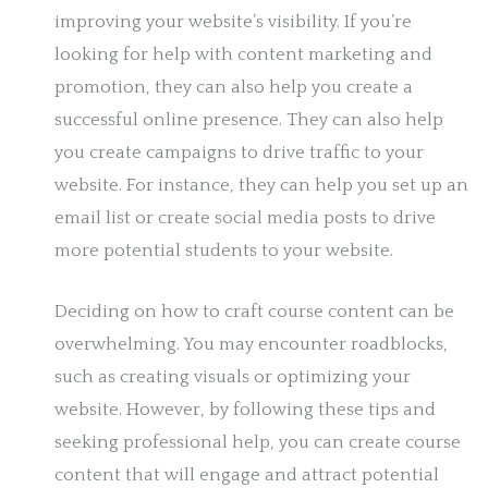
improving your website’s visibility. If you’re
looking for help with content marketing and
promotion, they can also help you create a
successful online presence. They can also help
you create campaigns to drive traffic to your
website. For instance, they can help you set up an
email list or create social media posts to drive
more potential students to your website.
Deciding on how to craft course content can be
overwhelming. You may encounter roadblocks,
such as creating visuals or optimizing your
website. However, by following these tips and
seeking professional help, you can create course
content that will engage and attract potential