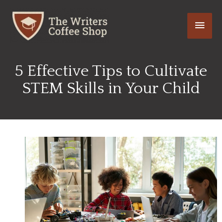
Skip
Main
to
content
Men
5 Effective Tips to Cultivate
STEM Skills in Your Child