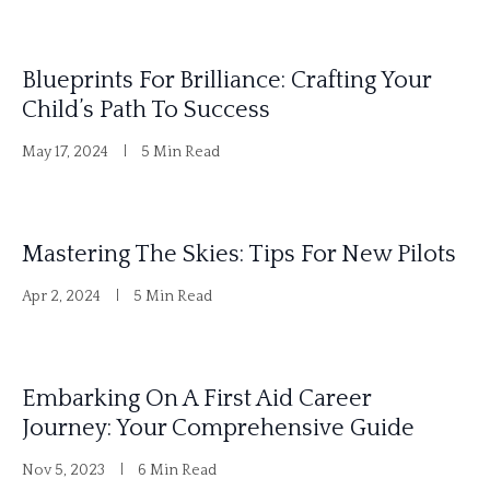
Blueprints For Brilliance: Crafting Your
Child’s Path To Success
May 17, 2024
5 Min Read
Mastering The Skies: Tips For New Pilots
Apr 2, 2024
5 Min Read
Embarking On A First Aid Career
Journey: Your Comprehensive Guide
Nov 5, 2023
6 Min Read