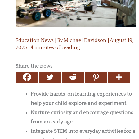
Education News
| By
Michael Davidson
|
August 19,
2023
|
4 minutes of reading
Share the news
Provide hands-on learning experiences to
help your child explore and experiment.
Nurture curiosity and encourage questions
from an early age.
Integrate STEM into everyday activities for a