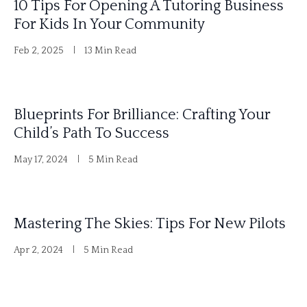
10 Tips For Opening A Tutoring Business
v
For Kids In Your Community
e
Feb 2, 2025
13 Min Read
:
Blueprints For Brilliance: Crafting Your
Child’s Path To Success
May 17, 2024
5 Min Read
Mastering The Skies: Tips For New Pilots
Apr 2, 2024
5 Min Read