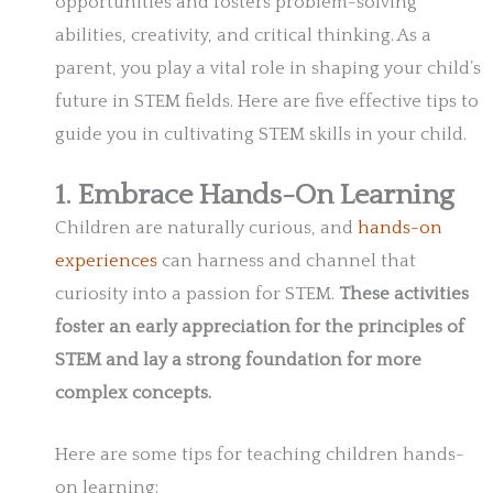
opportunities and fosters problem-solving
abilities, creativity, and critical thinking. As a
parent, you play a vital role in shaping your child’s
future in STEM fields. Here are five effective tips to
guide you in cultivating STEM skills in your child.
1. Embrace Hands-On Learning
Children are naturally curious, and
hands-on
experiences
can harness and channel that
curiosity into a passion for STEM.
These activities
foster an early appreciation for the principles of
STEM and lay a strong foundation for more
complex concepts.
Here are some tips for teaching children hands-
on learning: