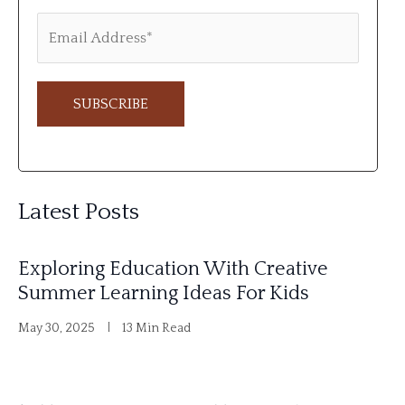
A
l
Latest Posts
t
e
Exploring Education With Creative
r
Summer Learning Ideas For Kids
n
May 30, 2025
13 Min Read
a
t
i