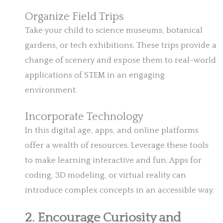
Organize Field Trips
Take your child to science museums, botanical
gardens, or tech exhibitions. These trips provide a
change of scenery and expose them to real-world
applications of STEM in an engaging
environment.
Incorporate Technology
In this digital age, apps, and online platforms
offer a wealth of resources. Leverage these tools
to make learning interactive and fun. Apps for
coding, 3D modeling, or virtual reality can
introduce complex concepts in an accessible way.
2. Encourage Curiosity and