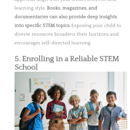
learning style.
Books, magazines, and
documentaries can also provide deep insights
into specific STEM topics.
Exposing your child to
diverse resources broadens their horizons and
encourages self-directed learning.
5. Enrolling in a Reliable STEM
School