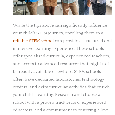
While the tips above can significantly influence
your child’s STEM journey, enrolling them in a
reliable STEM school
can provide a structured and
immersive learning experience. These schools
offer specialized curricula, experienced teachers,
and access to advanced resources that might not
be readily available elsewhere. STEM schools
often have dedicated laboratories, technology
centers, and extracurricular activities that enrich
your child’s learning. Research and choose a
school with a proven track record, experienced
educators, and a commitment to fostering a love