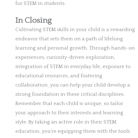
for STEM in students.
In Closing
Cultivating STEM skills in your child is a rewarding
endeavor that sets them on a path of lifelong
learning and personal growth. Through hands-on
experiences, curiosity-driven exploration,
integration of STEM in everyday life, exposure to
educational resources, and fostering
collaboration, you can help your child develop a
strong foundation in these critical disciplines.
Remember that each child is unique, so tailor
your approach to their interests and learning
style. By taking an active role in their STEM
education, you’re equipping them with the tools