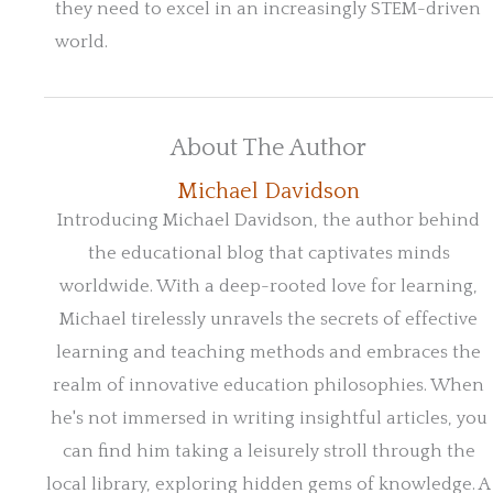
they need to excel in an increasingly STEM-driven
world.
About The Author
Michael Davidson
Introducing Michael Davidson, the author behind
the educational blog that captivates minds
worldwide. With a deep-rooted love for learning,
Michael tirelessly unravels the secrets of effective
learning and teaching methods and embraces the
realm of innovative education philosophies. When
he's not immersed in writing insightful articles, you
can find him taking a leisurely stroll through the
local library, exploring hidden gems of knowledge. A