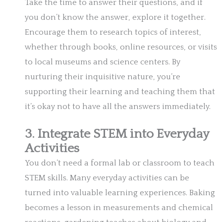
Take the time to answer their questions, and if
you don’t know the answer, explore it together.
Encourage them to research topics of interest,
whether through books, online resources, or visits
to local museums and science centers. By
nurturing their inquisitive nature, you’re
supporting their learning and teaching them that
it’s okay not to have all the answers immediately.
3. Integrate STEM into Everyday
Activities
You don’t need a formal lab or classroom to teach
STEM skills. Many everyday activities can be
turned into valuable learning experiences. Baking
becomes a lesson in measurements and chemical