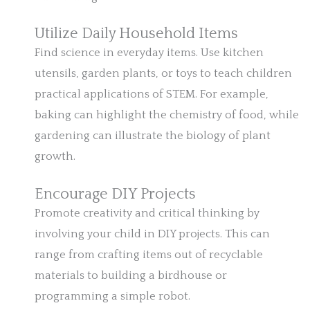
Utilize Daily Household Items
Find science in everyday items. Use kitchen
utensils, garden plants, or toys to teach children
practical applications of STEM. For example,
baking can highlight the chemistry of food, while
gardening can illustrate the biology of plant
growth.
Encourage DIY Projects
Promote creativity and critical thinking by
involving your child in DIY projects. This can
range from crafting items out of recyclable
materials to building a birdhouse or
programming a simple robot.