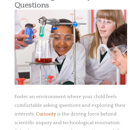
Questions
Foster an environment where your child feels
comfortable asking questions and exploring their
interests.
Curiosity
is the driving force behind
scientific inquiry and technological innovation.