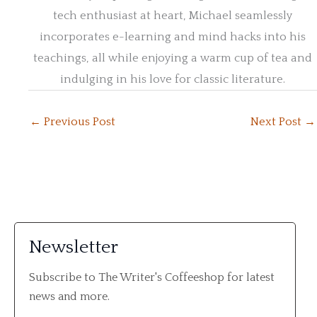
tech enthusiast at heart, Michael seamlessly
incorporates e-learning and mind hacks into his
teachings, all while enjoying a warm cup of tea and
indulging in his love for classic literature.
←
Previous Post
Next Post
→
Newsletter
Subscribe to The Writer's Coffeeshop for latest
news and more.