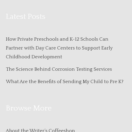
Latest Posts
How Private Preschools and K-12 Schools Can
Partner with Day Care Centers to Support Early
Childhood Development
The Science Behind Corrosion Testing Services
What Are the Benefits of Sending My Child to Pre K?
Browse More
About the Writer’s Coffeeshop