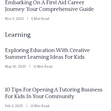
Embarking On A First Aid Career
Journey: Your Comprehensive Guide
Nov 5, 2023
6 Min Read
Learning
Exploring Education With Creative
Summer Learning Ideas For Kids
May 30, 2025
13 Min Read
10 Tips For Opening A Tutoring Business
For Kids In Your Community
Feb 2, 2025
13 Min Read