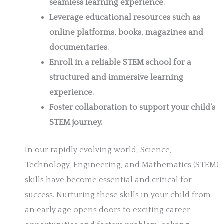
seamless learning experience.
Leverage educational resources such as
online platforms, books, magazines and
documentaries.
Enroll in a reliable STEM school for a
structured and immersive learning
experience.
Foster collaboration to support your child’s
STEM journey.
In our rapidly evolving world, Science,
Technology, Engineering, and Mathematics (STEM)
skills have become essential and critical for
success. Nurturing these skills in your child from
an early age opens doors to exciting career