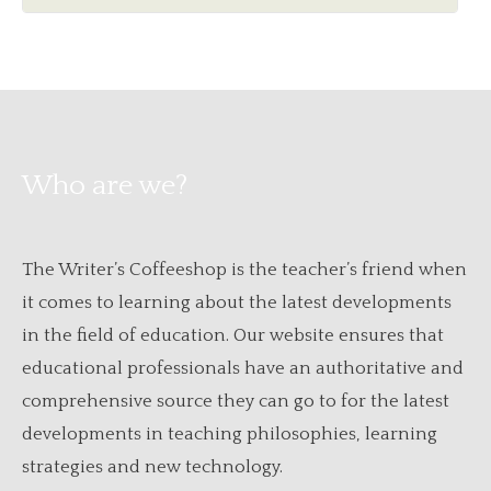
Who are we?
The Writer’s Coffeeshop is the teacher’s friend when
it comes to learning about the latest developments
in the field of education. Our website ensures that
educational professionals have an authoritative and
comprehensive source they can go to for the latest
developments in teaching philosophies, learning
strategies and new technology.