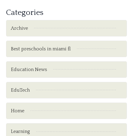
Categories
Archive
Best preschools in miami fl
Education News
EduTech
Home
Learning