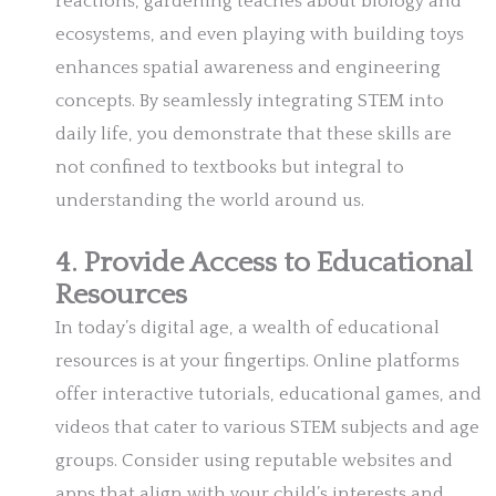
reactions, gardening teaches about biology and
ecosystems, and even playing with building toys
enhances spatial awareness and engineering
concepts. By seamlessly integrating STEM into
daily life, you demonstrate that these skills are
not confined to textbooks but integral to
understanding the world around us.
4. Provide Access to Educational
Resources
In today’s digital age, a wealth of educational
resources is at your fingertips. Online platforms
offer interactive tutorials, educational games, and
videos that cater to various STEM subjects and age
groups. Consider using reputable websites and
apps that align with your child’s interests and