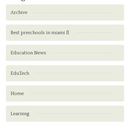
Archive
Best preschools in miami fl
Education News
EduTech
Home
Learning