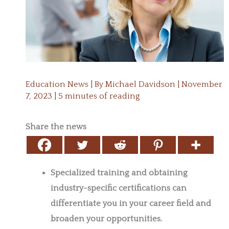
Education News
| By
Michael Davidson
|
November
7, 2023
|
5 minutes of reading
Share the news
Specialized training and obtaining
industry-specific certifications can
differentiate you in your career field and
broaden your opportunities.