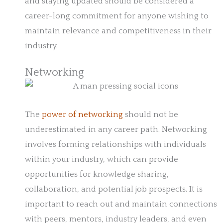
and staying updated should be considered a
career-long commitment for anyone wishing to
maintain relevance and competitiveness in their
industry.
Networking
The
power of networking
should not be
underestimated in any career path. Networking
involves forming relationships with individuals
within your industry, which can provide
opportunities for knowledge sharing,
collaboration, and potential job prospects. It is
important to reach out and maintain connections
with peers, mentors, industry leaders, and even