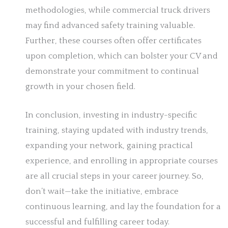
methodologies, while commercial truck drivers
may find advanced safety training valuable.
Further, these courses often offer certificates
upon completion, which can bolster your CV and
demonstrate your commitment to continual
growth in your chosen field.
In conclusion, investing in industry-specific
training, staying updated with industry trends,
expanding your network, gaining practical
experience, and enrolling in appropriate courses
are all crucial steps in your career journey. So,
don’t wait—take the initiative, embrace
continuous learning, and lay the foundation for a
successful and fulfilling career today.