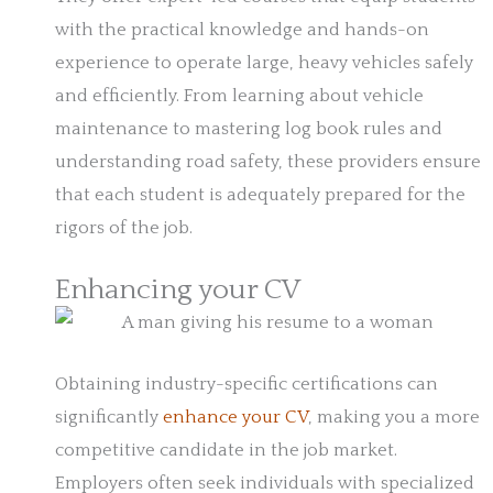
with the practical knowledge and hands-on
experience to operate large, heavy vehicles safely
and efficiently. From learning about vehicle
maintenance to mastering log book rules and
understanding road safety, these providers ensure
that each student is adequately prepared for the
rigors of the job.
Enhancing your CV
Obtaining industry-specific certifications can
significantly
enhance your CV
, making you a more
competitive candidate in the job market.
Employers often seek individuals with specialized