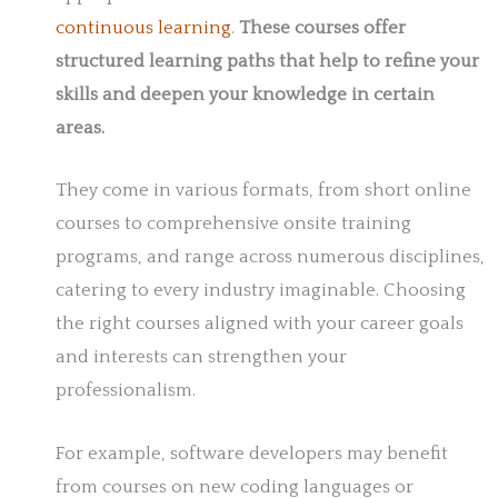
continuous learning
.
These courses offer
structured learning paths that help to refine your
skills and deepen your knowledge in certain
areas.
They come in various formats, from short online
courses to comprehensive onsite training
programs, and range across numerous disciplines,
catering to every industry imaginable. Choosing
the right courses aligned with your career goals
and interests can strengthen your
professionalism.
For example, software developers may benefit
from courses on new coding languages or