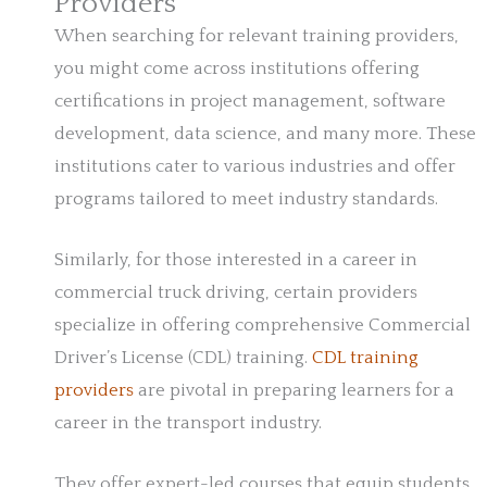
Providers
When searching for relevant training providers,
you might come across institutions offering
certifications in project management, software
development, data science, and many more. These
institutions cater to various industries and offer
programs tailored to meet industry standards.
Similarly, for those interested in a career in
commercial truck driving, certain providers
specialize in offering comprehensive Commercial
Driver’s License (CDL) training.
CDL training
providers
are pivotal in preparing learners for a
career in the transport industry.
They offer expert-led courses that equip students