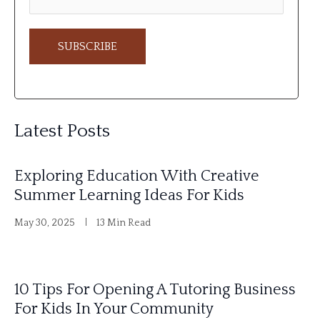
A
l
Latest Posts
t
e
Exploring Education With Creative
r
Summer Learning Ideas For Kids
n
May 30, 2025
13 Min Read
a
t
i
10 Tips For Opening A Tutoring Business
v
For Kids In Your Community
e