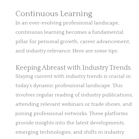
Continuous Learning
In an ever-evolving professional landscape,
continuous learning becomes a fundamental
pillar for personal growth, career advancement,
and industry relevance. Here are some tips:
Keeping Abreast with Industry Trends
Staying current with industry trends is crucial in
today’s dynamic professional landscape. This
involves regular reading of industry publications,
attending relevant webinars or trade shows, and
joining professional networks. These platforms
provide insights into the latest developments,
emerging technologies, and shifts in industry