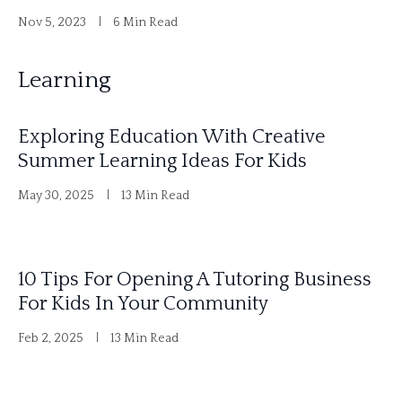
Nov 5, 2023
6 Min Read
Learning
Exploring Education With Creative
Summer Learning Ideas For Kids
May 30, 2025
13 Min Read
10 Tips For Opening A Tutoring Business
For Kids In Your Community
Feb 2, 2025
13 Min Read