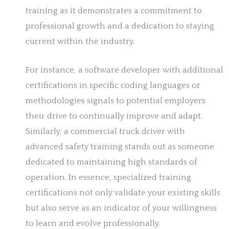
training as it demonstrates a commitment to
professional growth and a dedication to staying
current within the industry.
For instance, a software developer with additional
certifications in specific coding languages or
methodologies signals to potential employers
their drive to continually improve and adapt.
Similarly, a commercial truck driver with
advanced safety training stands out as someone
dedicated to maintaining high standards of
operation. In essence, specialized training
certifications not only validate your existing skills
but also serve as an indicator of your willingness
to learn and evolve professionally.