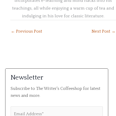
incorporates e-learning and mind hacks into his
teachings, all while enjoying a warm cup of tea and
indulging in his love for classic literature.
←
Previous Post
Next Post
→
Newsletter
Subscribe to The Writer's Coffeeshop for latest
news and more.