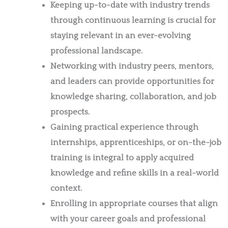
Keeping up-to-date with industry trends
through continuous learning is crucial for
staying relevant in an ever-evolving
professional landscape.
Networking with industry peers, mentors,
and leaders can provide opportunities for
knowledge sharing, collaboration, and job
prospects.
Gaining practical experience through
internships, apprenticeships, or on-the-job
training is integral to apply acquired
knowledge and refine skills in a real-world
context.
Enrolling in appropriate courses that align
with your career goals and professional