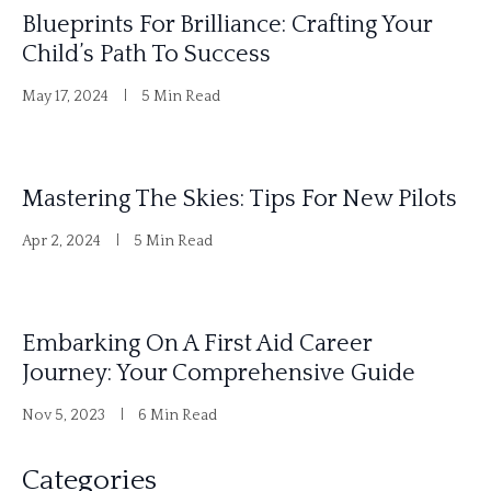
Blueprints For Brilliance: Crafting Your
Child’s Path To Success
May 17, 2024
5 Min Read
Mastering The Skies: Tips For New Pilots
Apr 2, 2024
5 Min Read
Embarking On A First Aid Career
Journey: Your Comprehensive Guide
Nov 5, 2023
6 Min Read
Categories