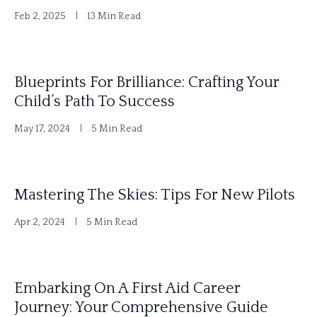
Feb 2, 2025
13 Min Read
:
Blueprints For Brilliance: Crafting Your
Child’s Path To Success
May 17, 2024
5 Min Read
Mastering The Skies: Tips For New Pilots
Apr 2, 2024
5 Min Read
Embarking On A First Aid Career
Journey: Your Comprehensive Guide