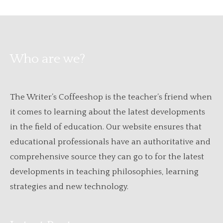
Who are we?
The Writer’s Coffeeshop is the teacher’s friend when
it comes to learning about the latest developments
in the field of education. Our website ensures that
educational professionals have an authoritative and
comprehensive source they can go to for the latest
developments in teaching philosophies, learning
strategies and new technology.