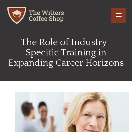
Skip
Main
to
content
Men
The Role of Industry-
Specific Training in
Expanding Career Horizons