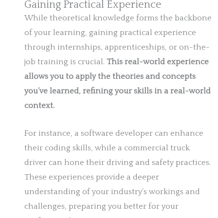
Gaining Practical Experience
While theoretical knowledge forms the backbone
of your learning, gaining practical experience
through internships, apprenticeships, or on-the-
job training is crucial.
This real-world experience
allows you to apply the theories and concepts
you’ve learned, refining your skills in a real-world
context.
For instance, a software developer can enhance
their coding skills, while a commercial truck
driver can hone their driving and safety practices.
These experiences provide a deeper
understanding of your industry’s workings and
challenges, preparing you better for your