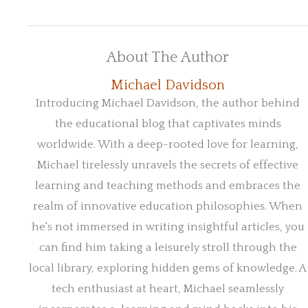
About The Author
Michael Davidson
Introducing Michael Davidson, the author behind
the educational blog that captivates minds
worldwide. With a deep-rooted love for learning,
Michael tirelessly unravels the secrets of effective
learning and teaching methods and embraces the
realm of innovative education philosophies. When
he's not immersed in writing insightful articles, you
can find him taking a leisurely stroll through the
local library, exploring hidden gems of knowledge. A
tech enthusiast at heart, Michael seamlessly