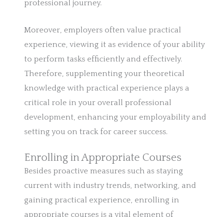
professional journey.
Moreover, employers often value practical
experience, viewing it as evidence of your ability
to perform tasks efficiently and effectively.
Therefore, supplementing your theoretical
knowledge with practical experience plays a
critical role in your overall professional
development, enhancing your employability and
setting you on track for career success.
Enrolling in Appropriate Courses
Besides proactive measures such as staying
current with industry trends, networking, and
gaining practical experience, enrolling in
appropriate courses is a vital element of