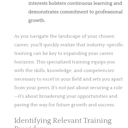
interests bolsters continuous learning and
demonstrates commitment to professional
growth.
As you navigate the landscape of your chosen
career, you’ll quickly realize that industry-specific
training can be key to expanding your career
horizons. This specialized training equips you
with the skills, knowledge, and competencies
necessary to excel in your field and sets you apart
from your peers. It’s not just about securing a role
—it’s about broadening your opportunities and
paving the way for future growth and success.
Identifying Relevant Training