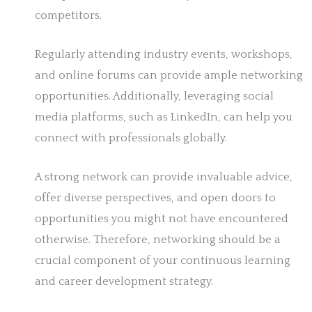
competitors.
Regularly attending industry events, workshops,
and online forums can provide ample networking
opportunities. Additionally, leveraging social
media platforms, such as LinkedIn, can help you
connect with professionals globally.
A strong network can provide invaluable advice,
offer diverse perspectives, and open doors to
opportunities you might not have encountered
otherwise. Therefore, networking should be a
crucial component of your continuous learning
and career development strategy.