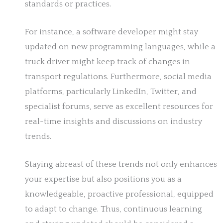
standards or practices.
For instance, a software developer might stay
updated on new programming languages, while a
truck driver might keep track of changes in
transport regulations. Furthermore, social media
platforms, particularly LinkedIn, Twitter, and
specialist forums, serve as excellent resources for
real-time insights and discussions on industry
trends.
Staying abreast of these trends not only enhances
your expertise but also positions you as a
knowledgeable, proactive professional, equipped
to adapt to change. Thus, continuous learning