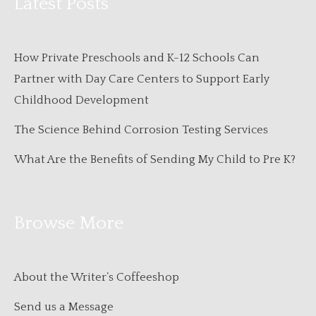
Latest Posts
How Private Preschools and K-12 Schools Can
Partner with Day Care Centers to Support Early
Childhood Development
The Science Behind Corrosion Testing Services
What Are the Benefits of Sending My Child to Pre K?
Browse More
About the Writer’s Coffeeshop
Send us a Message