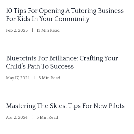
10 Tips For Opening A Tutoring Business
For Kids In Your Community
Feb 2, 2025
13 Min Read
Blueprints For Brilliance: Crafting Your
Child’s Path To Success
May 17, 2024
5 Min Read
Mastering The Skies: Tips For New Pilots
Apr 2, 2024
5 Min Read