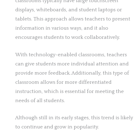
classrooms typically have large touchscreen
displays, whiteboards, and student laptops or
tablets. This approach allows teachers to present
information in various ways, and it also
encourages students to work collaboratively.
With technology-enabled classrooms, teachers
can give students more individual attention and
provide more feedback. Additionally, this type of
classroom allows for more differentiated
instruction, which is essential for meeting the
needs of all students.
Although still in its early stages, this trend is likely
to continue and grow in popularity.