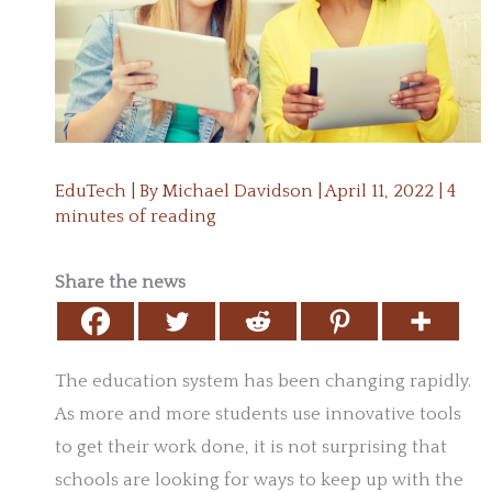
EduTech
| By
Michael Davidson
|
April 11, 2022
|
4
minutes of reading
Share the news
The education system has been changing rapidly.
As more and more students use innovative tools
to get their work done, it is not surprising that
schools are looking for ways to keep up with the