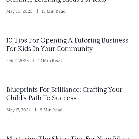
n
May 30, 2025
13 Min Read
a
t
i
10 Tips For Opening A Tutoring Business
v
For Kids In Your Community
e
Feb 2, 2025
13 Min Read
:
Blueprints For Brilliance: Crafting Your
Child’s Path To Success
May 17, 2024
5 Min Read