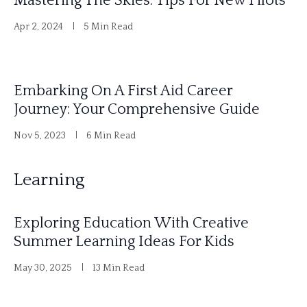
Mastering The Skies: Tips For New Pilots
Apr 2, 2024
5 Min Read
Embarking On A First Aid Career
Journey: Your Comprehensive Guide
Nov 5, 2023
6 Min Read
Learning
Exploring Education With Creative
Summer Learning Ideas For Kids
May 30, 2025
13 Min Read