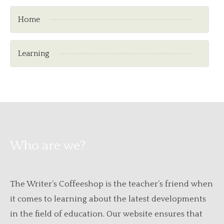
Home
Learning
Who are we?
The Writer’s Coffeeshop is the teacher’s friend when
it comes to learning about the latest developments
in the field of education. Our website ensures that