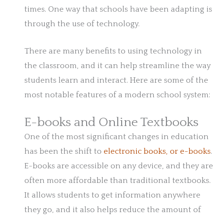
times. One way that schools have been adapting is
through the use of technology.
There are many benefits to using technology in
the classroom, and it can help streamline the way
students learn and interact. Here are some of the
most notable features of a modern school system:
E-books and Online Textbooks
One of the most significant changes in education
has been the shift to
electronic books, or e-books
.
E-books are accessible on any device, and they are
often more affordable than traditional textbooks.
It allows students to get information anywhere
they go, and it also helps reduce the amount of