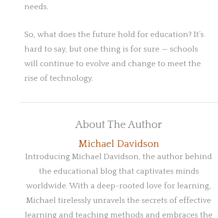
needs.
So, what does the future hold for education? It’s
hard to say, but one thing is for sure — schools
will continue to evolve and change to meet the
rise of technology.
About The Author
Michael Davidson
Introducing Michael Davidson, the author behind
the educational blog that captivates minds
worldwide. With a deep-rooted love for learning,
Michael tirelessly unravels the secrets of effective
learning and teaching methods and embraces the