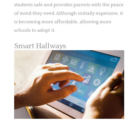
students safe and provides parents with the peace
of mind they need. Although initially expensive, it
is becoming more affordable, allowing more
schools to adopt it.
Smart Hallways