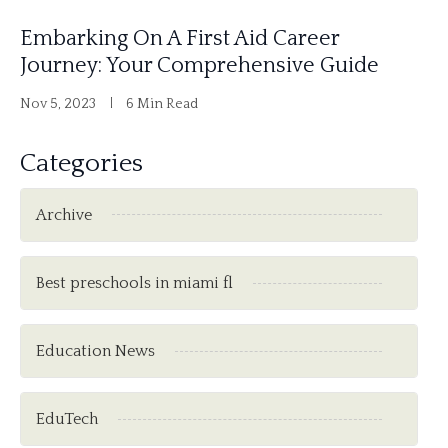
Embarking On A First Aid Career
Journey: Your Comprehensive Guide
Nov 5, 2023
6 Min Read
Categories
Archive
Best preschools in miami fl
Education News
EduTech