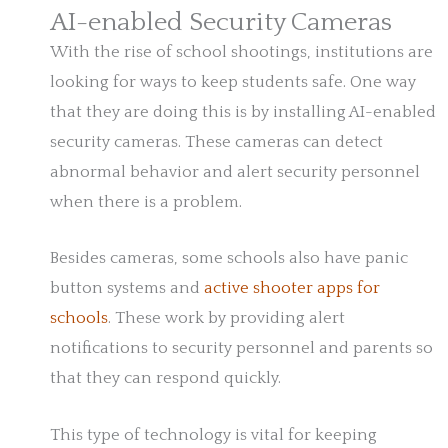
AI-enabled Security Cameras
With the rise of school shootings, institutions are
looking for ways to keep students safe. One way
that they are doing this is by installing AI-enabled
security cameras. These cameras can detect
abnormal behavior and alert security personnel
when there is a problem.
Besides cameras, some schools also have panic
button systems and
active shooter apps for
schools
. These work by providing alert
notifications to security personnel and parents so
that they can respond quickly.
This type of technology is vital for keeping