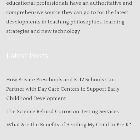
educational professionals have an authoritative and
comprehensive source they can go to for the latest
developments in teaching philosophies, learning
strategies and new technology.
Latest Posts
How Private Preschools and K-12 Schools Can
Partner with Day Care Centers to Support Early
Childhood Development
The Science Behind Corrosion Testing Services
What Are the Benefits of Sending My Child to Pre K?