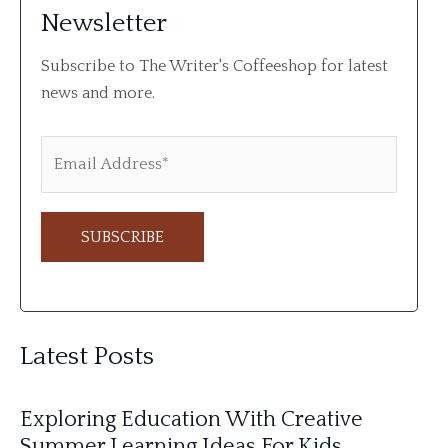
Newsletter
Subscribe to The Writer's Coffeeshop for latest
news and more.
A
l
Latest Posts
t
e
Exploring Education With Creative
r
Summer Learning Ideas For Kids