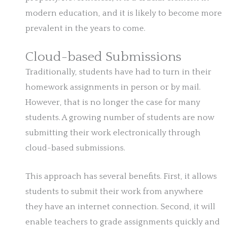
modern education, and it is likely to become more
prevalent in the years to come.
Cloud-based Submissions
Traditionally, students have had to turn in their
homework assignments in person or by mail.
However, that is no longer the case for many
students. A growing number of students are now
submitting their work electronically through
cloud-based submissions.
This approach has several benefits. First, it allows
students to submit their work from anywhere
they have an internet connection. Second, it will
enable teachers to grade assignments quickly and