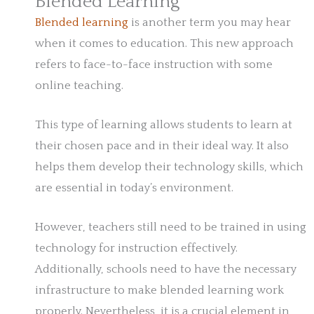
Blended Learning
Blended learning
is another term you may hear
when it comes to education. This new approach
refers to face-to-face instruction with some
online teaching.
This type of learning allows students to learn at
their chosen pace and in their ideal way. It also
helps them develop their technology skills, which
are essential in today’s environment.
However, teachers still need to be trained in using
technology for instruction effectively.
Additionally, schools need to have the necessary
infrastructure to make blended learning work
properly. Nevertheless, it is a crucial element in