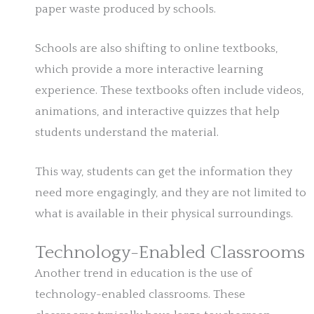
paper waste produced by schools.
Schools are also shifting to online textbooks,
which provide a more interactive learning
experience. These textbooks often include videos,
animations, and interactive quizzes that help
students understand the material.
This way, students can get the information they
need more engagingly, and they are not limited to
what is available in their physical surroundings.
Technology-Enabled Classrooms
Another trend in education is the use of
technology-enabled classrooms. These