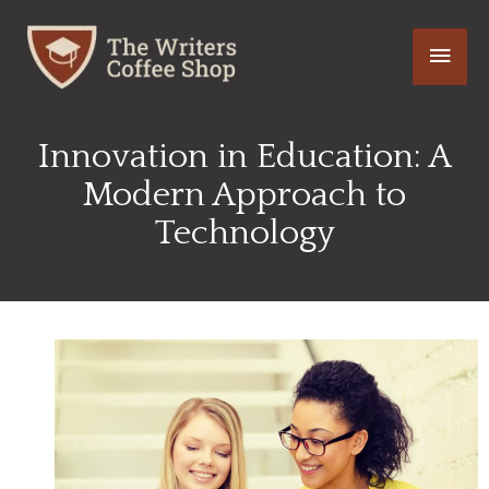
Skip
Main
to
content
Men
Innovation in Education: A
Modern Approach to
Technology