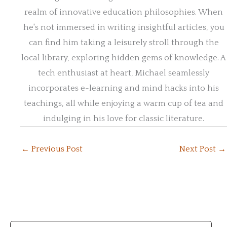
realm of innovative education philosophies. When
he's not immersed in writing insightful articles, you
can find him taking a leisurely stroll through the
local library, exploring hidden gems of knowledge. A
tech enthusiast at heart, Michael seamlessly
incorporates e-learning and mind hacks into his
teachings, all while enjoying a warm cup of tea and
indulging in his love for classic literature.
←
Previous Post
Next Post
→