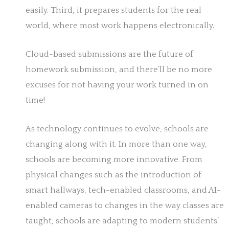
easily. Third, it prepares students for the real
world, where most work happens electronically.
Cloud-based submissions are the future of
homework submission, and there’ll be no more
excuses for not having your work turned in on
time!
As technology continues to evolve, schools are
changing along with it. In more than one way,
schools are becoming more innovative. From
physical changes such as the introduction of
smart hallways, tech-enabled classrooms, and AI-
enabled cameras to changes in the way classes are
taught, schools are adapting to modern students’