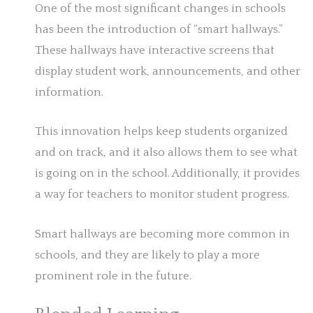
One of the most significant changes in schools
has been the introduction of “smart hallways.”
These hallways have interactive screens that
display student work, announcements, and other
information.
This innovation helps keep students organized
and on track, and it also allows them to see what
is going on in the school. Additionally, it provides
a way for teachers to monitor student progress.
Smart hallways are becoming more common in
schools, and they are likely to play a more
prominent role in the future.