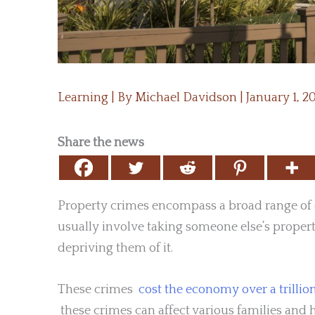
Learning
| By
Michael Davidson
|
January 1, 
Share the news
Property crimes encompass a broad range of of
usually involve taking someone else’s proper
depriving them of it.
These crimes
cost the economy over a trillion
these crimes can affect various families and 