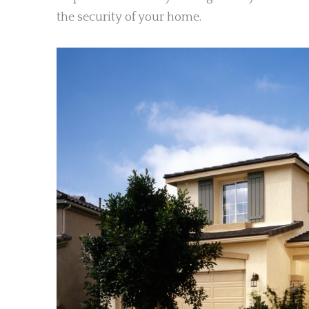
the security of your home.