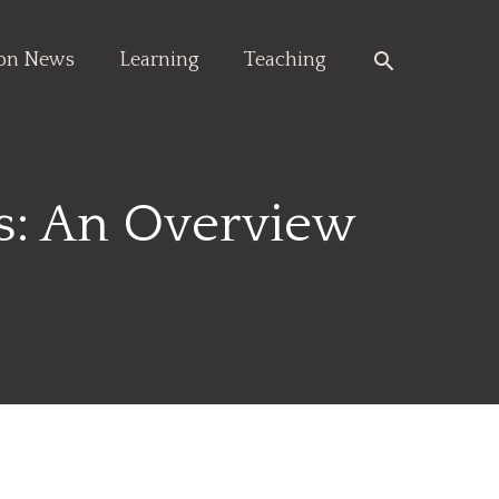
Search
ion News
Learning
Teaching
es: An Overview