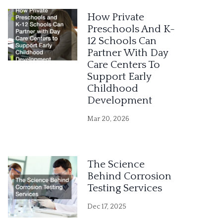
e
How Private
r
Preschools And K-
12 Schools Can
n
Partner With Day
a
Care Centers To
Support Early
t
Childhood
i
Development
v
Mar 20, 2026
e
:
The Science
Behind Corrosion
Testing Services
Dec 17, 2025