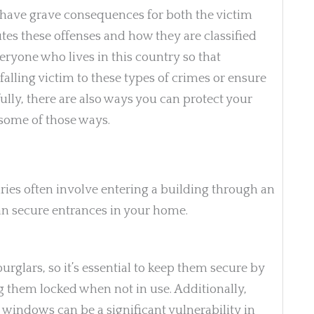
n have grave consequences for both the victim
es these offenses and how they are classified
eryone who lives in this country so that
alling victim to these types of crimes or ensure
ully, there are also ways you can protect your
some of those ways.
ries often involve entering a building through an
an secure entrances in your home.
urglars, so it’s essential to keep them secure by
ng them locked when not in use. Additionally,
windows can be a significant vulnerability in