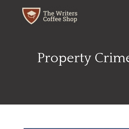
Skip
to
content
Property Crime