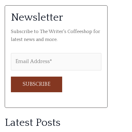
Newsletter
Subscribe to The Writer's Coffeeshop for
latest news and more.
A
l
Latest Posts
t