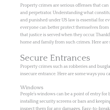
Property crimes are serious offenses that ca
and perpetrator. Understanding what constitut
and punished under US law is essential for ev
everyone can better protect themselves from f
that justice is served when they occur. Thankf
home and family from such crimes. Here are 
Secure Entrances
Property crimes such as robberies and burgla
insecure entrance. Here are some ways you c
Windows
People’s windows can be a point of entry for b
installing security screens or bars and keepi
inspect them for any damages. Easy-to-break 