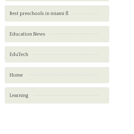
Best preschools in miami fl
Education News
EduTech
Home
Learning