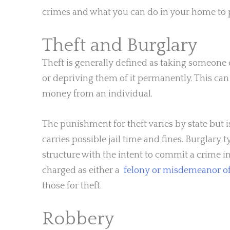
crimes and what you can do in your home to 
Theft and Burglary
Theft is generally defined as taking someone 
or depriving them of it permanently. This can 
money from an individual.
The punishment for theft varies by state but
carries possible jail time and fines. Burglary 
structure with the intent to commit a crime in
charged as either a
felony or misdemeanor o
those for theft.
Robbery