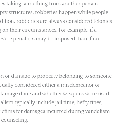
olves taking something from another person
 empty structures, robberies happen while people
addition, robberies are always considered felonies
n their circumstances. For example, if a
vere penalties may be imposed than if no
ion or damage to property belonging to someone
usually considered either a misdemeanor or
he damage done and whether weapons were used
ism typically include jail time, hefty fines,
victims for damages incurred during vandalism
 counseling.