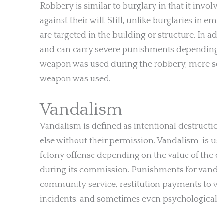
Robbery is similar to burglary in that it inv
against their will. Still, unlike burglaries in
are targeted in the building or structure. In 
and can carry severe punishments depending o
weapon was used during the robbery, more se
weapon was used.
Vandalism
Vandalism is defined as intentional destruct
else without their permission. Vandalism is 
felony offense depending on the value of t
during its commission. Punishments for vandal
community service, restitution payments to 
incidents, and sometimes even psychological