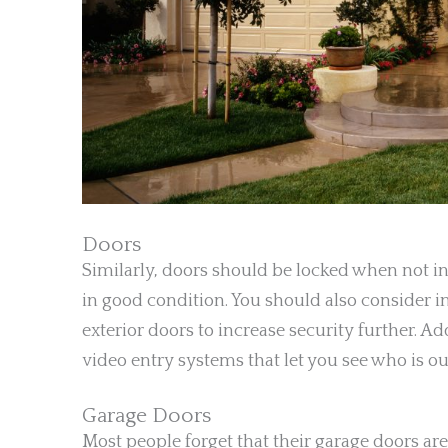
Doors
Similarly, doors should be locked when not in
in good condition. You should also consider in
exterior doors to increase security further. A
video entry systems that let you see who is ou
Garage Doors
Most people forget that their garage doors ar