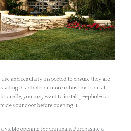
 use and regularly inspected to ensure they are
stalling deadbolts or more robust locks on all
dditionally, you may want to install peepholes or
tside your door before opening it.
e a viable opening for criminals. Purchasing a