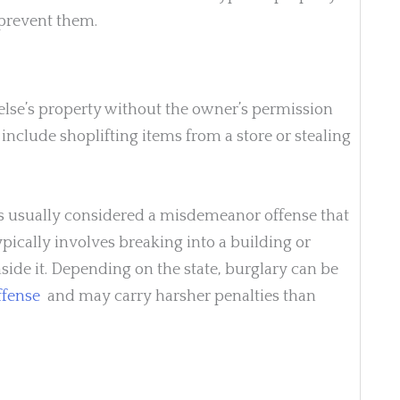
prevent them.
else’s property without the owner’s permission
include shoplifting items from a store or stealing
 is usually considered a misdemeanor offense that
typically involves breaking into a building or
side it. Depending on the state, burglary can be
ffense
and may carry harsher penalties than