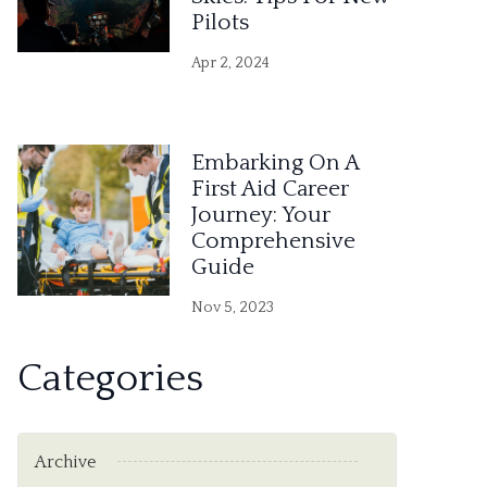
Pilots
Apr 2, 2024
Embarking On A
First Aid Career
Journey: Your
Comprehensive
Guide
Nov 5, 2023
Categories
Archive