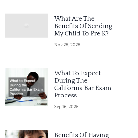
What Are The
Benefits Of Sending
My Child To Pre K?
Nov 25, 2025
What To Expect
During The
California Bar Exam
Process
Sep 16, 2025
Benefits Of Having