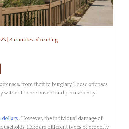
2023
|
4 minutes of reading
fenses, from theft to burglary. These offenses
ty without their consent and permanently
 dollars
. However, the individual damage of
households. Here are different types of property