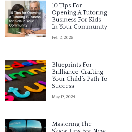
10 Tips For
Opening A Tutoring
Business For Kids
In Your Community
Feb 2, 2025
Blueprints For
Brilliance: Crafting
Your Child’s Path To
Success
May 17, 2024
Mastering The
Skies: Tips For New