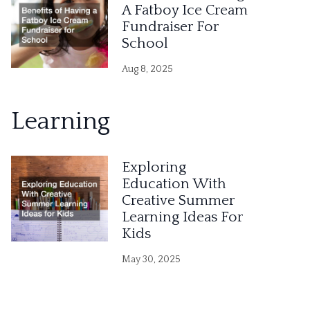
A Fatboy Ice Cream
Fundraiser For
School
Aug 8, 2025
Learning
Exploring
Education With
Creative Summer
Learning Ideas For
Kids
May 30, 2025