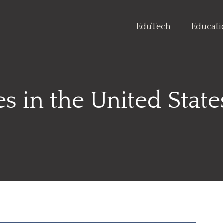
EduTech
Educat
s in the United Stat