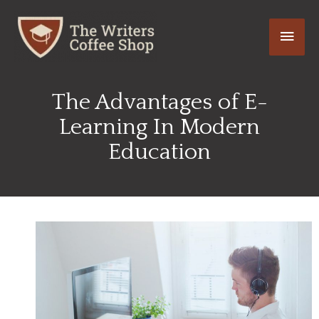
Skip
Main
to
content
Men
The Advantages of E-
Learning In Modern
Education