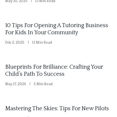
May 30, 2025
13 Min Read
10 Tips For Opening A Tutoring Business
For Kids In Your Community
Feb 2, 2025
13 Min Read
Blueprints For Brilliance: Crafting Your
Child’s Path To Success
May 17, 2024
5 Min Read
Mastering The Skies: Tips For New Pilots