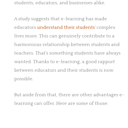
students, educators, and businesses alike.
A study suggests that e-learning has made
educators
understand their students
’ complex
lives more. This can genuinely contribute to a
harmonious relationship between students and
teachers. That’s something students have always
wanted. Thanks to e-learning, a good rapport
between educators and their students is now
possible.
But aside from that, there are other advantages e-
learning can offer. Here are some of those: