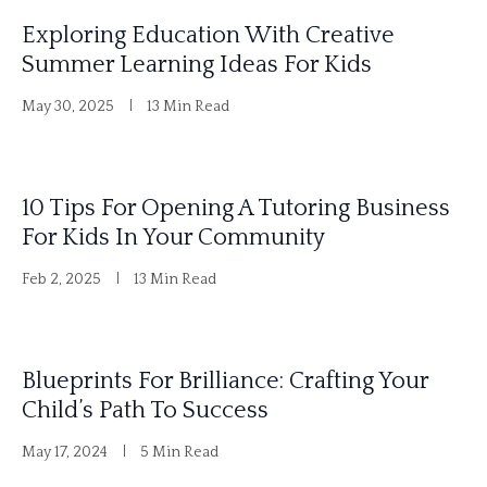
e
Exploring Education With Creative
r
Summer Learning Ideas For Kids
n
May 30, 2025
13 Min Read
a
t
i
10 Tips For Opening A Tutoring Business
v
For Kids In Your Community
e
Feb 2, 2025
13 Min Read
:
Blueprints For Brilliance: Crafting Your
Child’s Path To Success
May 17, 2024
5 Min Read