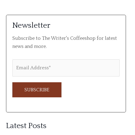
Newsletter
Subscribe to The Writer's Coffeeshop for latest
news and more.
A
l
Latest Posts
t