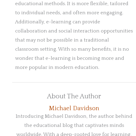
educational methods. It is more flexible, tailored
to individual needs, and often more engaging.
Additionally, e-learning can provide
collaboration and social interaction opportunities
that may not be possible in a traditional
classroom setting. With so many benefits, it is no
wonder that e-learning is becoming more and
more popular in modern education.
About The Author
Michael Davidson
Introducing Michael Davidson, the author behind
the educational blog that captivates minds
worldwide. With a deep-rooted love for learning,