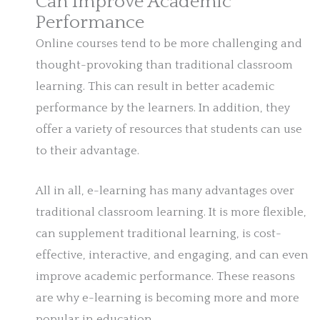
Can Improve Academic
Performance
Online courses tend to be more challenging and
thought-provoking than traditional classroom
learning. This can result in better academic
performance by the learners. In addition, they
offer a variety of resources that students can use
to their advantage.
All in all, e-learning has many advantages over
traditional classroom learning. It is more flexible,
can supplement traditional learning, is cost-
effective, interactive, and engaging, and can even
improve academic performance. These reasons
are why e-learning is becoming more and more
popular in education.