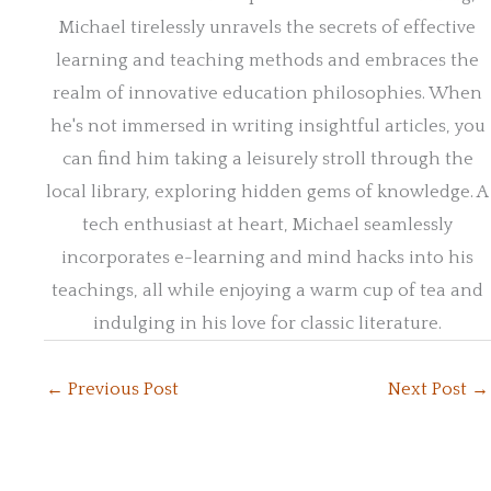
Michael tirelessly unravels the secrets of effective
learning and teaching methods and embraces the
realm of innovative education philosophies. When
he's not immersed in writing insightful articles, you
can find him taking a leisurely stroll through the
local library, exploring hidden gems of knowledge. A
tech enthusiast at heart, Michael seamlessly
incorporates e-learning and mind hacks into his
teachings, all while enjoying a warm cup of tea and
indulging in his love for classic literature.
←
Previous Post
Next Post
→