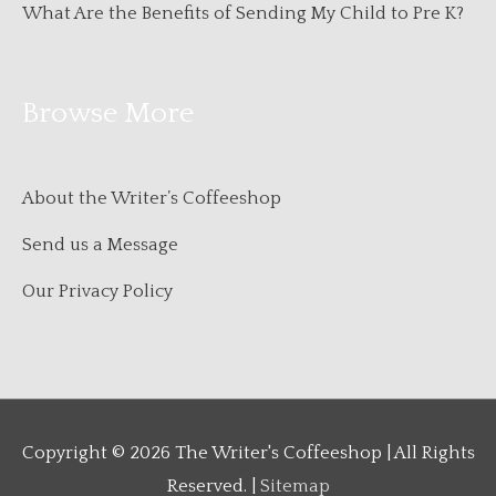
What Are the Benefits of Sending My Child to Pre K?
Browse More
About the Writer’s Coffeeshop
Send us a Message
Our Privacy Policy
Copyright © 2026
The Writer's Coffeeshop
| All Rights
Reserved. |
Sitemap