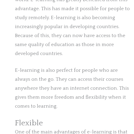
advantage. This has made it possible for people to
study remotely. E-learning is also becoming
increasingly popular in developing countries.
Because of this, they can now have access to the
same quality of education as those in more
developed countries.
E-learning is also perfect for people who are
always on the go. They can access their courses
anywhere they have an internet connection. This
gives them more freedom and flexibility when it
comes to learning.
Flexible
One of the main advantages of e-learning is that