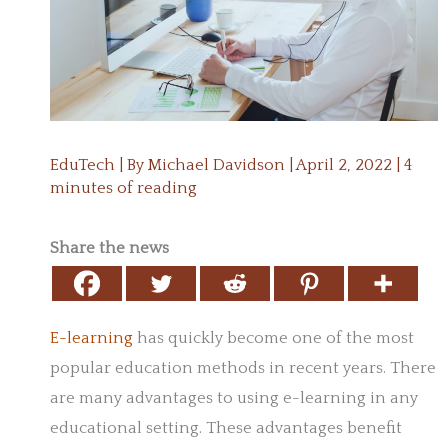
EduTech
| By
Michael Davidson
|
April 2, 2022
|
4
minutes of reading
Share the news
E-learning
has quickly become one of the most
popular education methods in recent years. There
are many advantages to using e-learning in any
educational setting. These advantages benefit