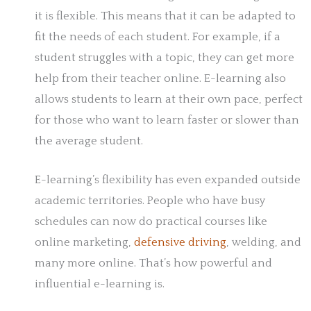
it is flexible. This means that it can be adapted to
fit the needs of each student. For example, if a
student struggles with a topic, they can get more
help from their teacher online. E-learning also
allows students to learn at their own pace, perfect
for those who want to learn faster or slower than
the average student.
E-learning’s flexibility has even expanded outside
academic territories. People who have busy
schedules can now do practical courses like
online marketing,
defensive driving
, welding, and
many more online. That’s how powerful and
influential e-learning is.