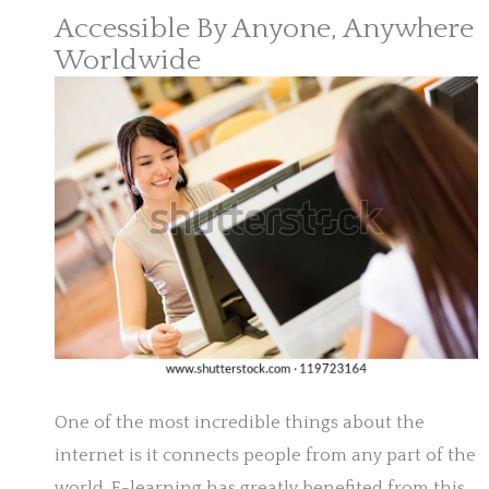
Accessible By Anyone, Anywhere
Worldwide
One of the most incredible things about the
internet is it connects people from any part of the
world. E-learning has greatly benefited from this