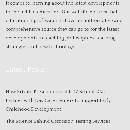
it comes to learning about the latest developments
in the field of education. Our website ensures that
educational professionals have an authoritative and
comprehensive source they can go to for the latest
developments in teaching philosophies, learning
strategies and new technology.
Latest Posts
How Private Preschools and K-12 Schools Can
Partner with Day Care Centers to Support Early
Childhood Development
The Science Behind Corrosion Testing Services