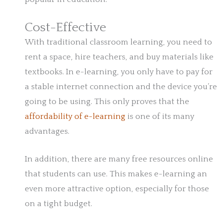
Cost-Effective
With traditional classroom learning, you need to
rent a space, hire teachers, and buy materials like
textbooks. In e-learning, you only have to pay for
a stable internet connection and the device you’re
going to be using. This only proves that the
affordability of e-learning
is one of its many
advantages.
In addition, there are many free resources online
that students can use. This makes e-learning an
even more attractive option, especially for those
on a tight budget.