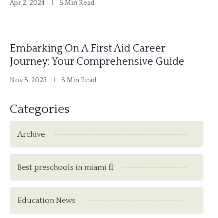
Apr 2, 2024
5 Min Read
Embarking On A First Aid Career
Journey: Your Comprehensive Guide
Nov 5, 2023
6 Min Read
Categories
Archive
Best preschools in miami fl
Education News