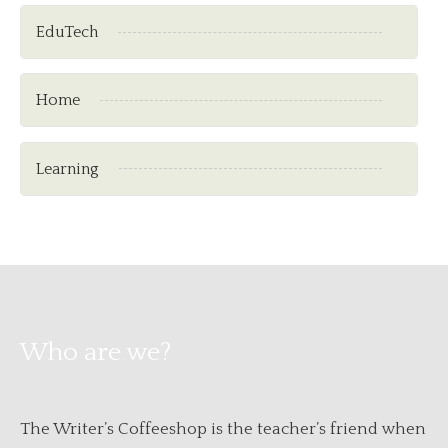
EduTech
Home
Learning
Who are we?
The Writer’s Coffeeshop is the teacher’s friend when