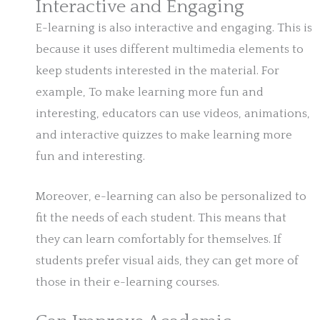
Interactive and Engaging
E-learning is also interactive and engaging. This is
because it uses different multimedia elements to
keep students interested in the material. For
example, To make learning more fun and
interesting, educators can use videos, animations,
and interactive quizzes to make learning more
fun and interesting.
Moreover, e-learning can also be personalized to
fit the needs of each student. This means that
they can learn comfortably for themselves. If
students prefer visual aids, they can get more of
those in their e-learning courses.