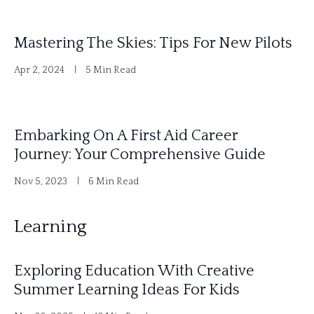
Mastering The Skies: Tips For New Pilots
Apr 2, 2024
5 Min Read
Embarking On A First Aid Career
Journey: Your Comprehensive Guide
Nov 5, 2023
6 Min Read
Learning
Exploring Education With Creative
Summer Learning Ideas For Kids