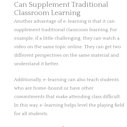
Can Supplement Traditional
Classroom Learning
Another advantage of e-learning is that it can
supplement traditional classroom learning. For
example, if a little challenging, they can watch a
video on the same topic online. They can get two
different perspectives on the same material and
understand it better.
Additionally, e-learning can also teach students
who are home-bound or have other
commitments that make attending class difficult.
In this way, e-learning helps level the playing field
for all students.