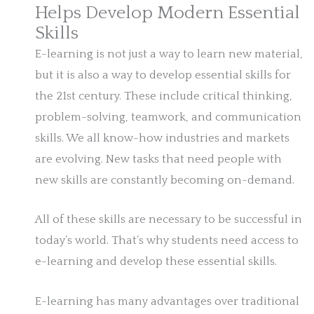
Helps Develop Modern Essential
Skills
E-learning is not just a way to learn new material,
but it is also a way to develop essential skills for
the 21st century. These include critical thinking,
problem-solving, teamwork, and communication
skills. We all know-how industries and markets
are evolving. New tasks that need people with
new skills are constantly becoming on-demand.
All of these skills are necessary to be successful in
today’s world. That’s why students need access to
e-learning and develop these essential skills.
E-learning has many advantages over traditional