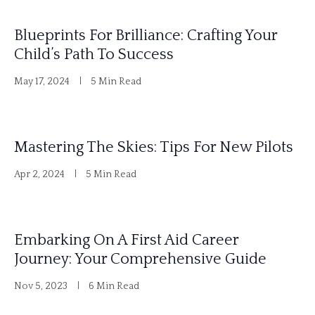
Blueprints For Brilliance: Crafting Your
Child’s Path To Success
May 17, 2024
5 Min Read
Mastering The Skies: Tips For New Pilots
Apr 2, 2024
5 Min Read
Embarking On A First Aid Career
Journey: Your Comprehensive Guide
Nov 5, 2023
6 Min Read