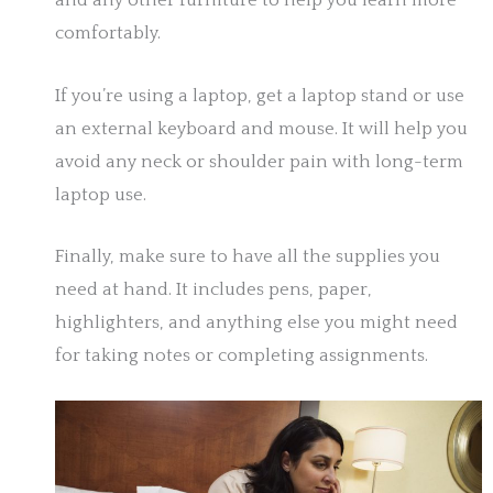
and any other furniture to help you learn more
comfortably.
If you’re using a laptop, get a laptop stand or use
an external keyboard and mouse. It will help you
avoid any neck or shoulder pain with long-term
laptop use.
Finally, make sure to have all the supplies you
need at hand. It includes pens, paper,
highlighters, and anything else you might need
for taking notes or completing assignments.