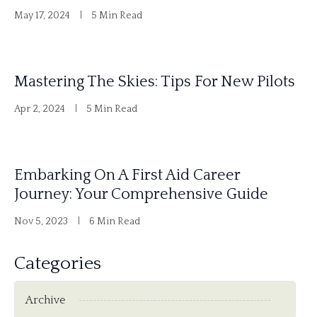
May 17, 2024
5 Min Read
Mastering The Skies: Tips For New Pilots
Apr 2, 2024
5 Min Read
Embarking On A First Aid Career
Journey: Your Comprehensive Guide
Nov 5, 2023
6 Min Read
Categories
Archive