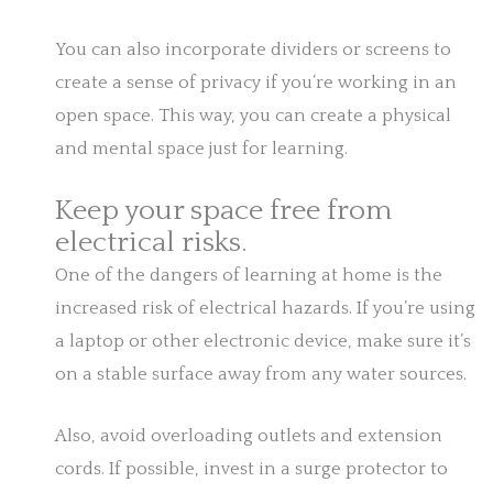
You can also incorporate dividers or screens to
create a sense of privacy if you’re working in an
open space. This way, you can create a physical
and mental space just for learning.
Keep your space free from
electrical risks.
One of the dangers of learning at home is the
increased risk of electrical hazards. If you’re using
a laptop or other electronic device, make sure it’s
on a stable surface away from any water sources.
Also, avoid overloading outlets and extension
cords. If possible, invest in a surge protector to