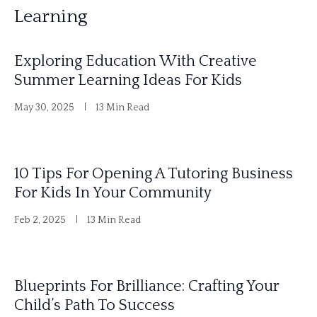
Learning
Exploring Education With Creative
Summer Learning Ideas For Kids
May 30, 2025
13 Min Read
10 Tips For Opening A Tutoring Business
For Kids In Your Community
Feb 2, 2025
13 Min Read
Blueprints For Brilliance: Crafting Your
Child’s Path To Success