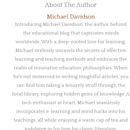
About The Author
Michael Davidson
Introducing Michael Davidson, the author behind
the educational blog that captivates minds
worldwide. With a deep-rooted love for learning,
Michael tirelessly unravels the secrets of effective
learning and teaching methods and embraces the
realm of innovative education philosophies. When
he's not immersed in writing insightful articles, you
can find him taking a leisurely stroll through the
local library, exploring hidden gems of knowledge. A
tech enthusiast at heart, Michael seamlessly
incorporates e-learning and mind hacks into his
teachings, all while enjoying a warm cup of tea and
indulging in his love for classic literature.