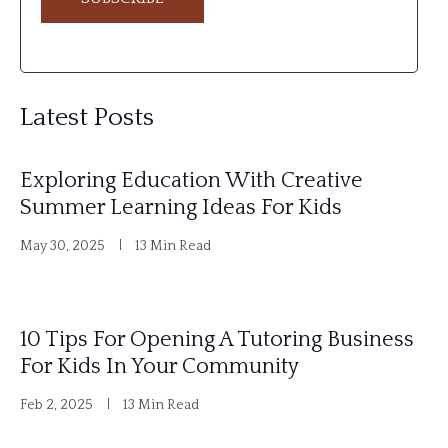
A
l
Latest Posts
t
e
Exploring Education With Creative
r
Summer Learning Ideas For Kids
n
May 30, 2025
13 Min Read
a
t
i
10 Tips For Opening A Tutoring Business
v
For Kids In Your Community
e
Feb 2, 2025
13 Min Read
: