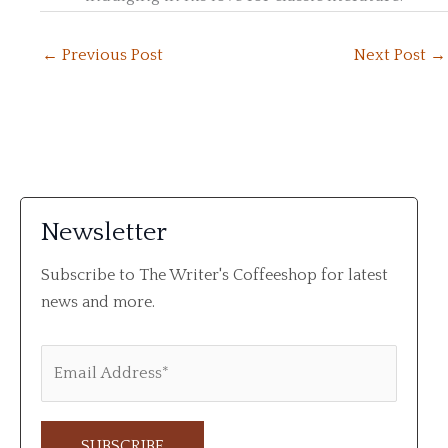
←
Previous Post
Next Post
→
Newsletter
Subscribe to The Writer's Coffeeshop for latest
news and more.