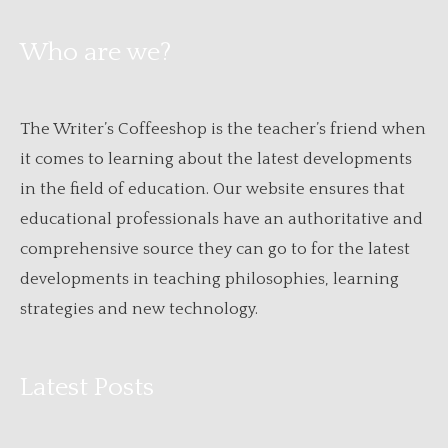
Who are we?
The Writer’s Coffeeshop is the teacher’s friend when
it comes to learning about the latest developments
in the field of education. Our website ensures that
educational professionals have an authoritative and
comprehensive source they can go to for the latest
developments in teaching philosophies, learning
strategies and new technology.
Latest Posts