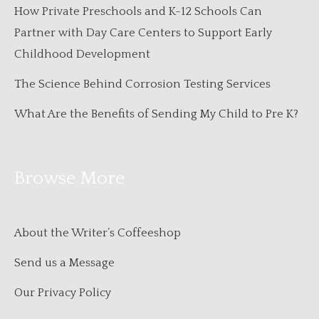
How Private Preschools and K-12 Schools Can
Partner with Day Care Centers to Support Early
Childhood Development
The Science Behind Corrosion Testing Services
What Are the Benefits of Sending My Child to Pre K?
Browse More
About the Writer’s Coffeeshop
Send us a Message
Our Privacy Policy