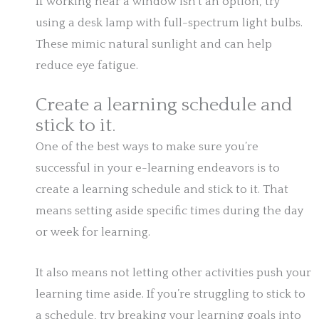
If working near a window isn’t an option, try
using a desk lamp with full-spectrum light bulbs.
These mimic natural sunlight and can help
reduce eye fatigue.
Create a learning schedule and
stick to it.
One of the best ways to make sure you’re
successful in your e-learning endeavors is to
create a learning schedule and stick to it. That
means setting aside specific times during the day
or week for learning.
It also means not letting other activities push your
learning time aside. If you’re struggling to stick to
a schedule, try breaking your learning goals into