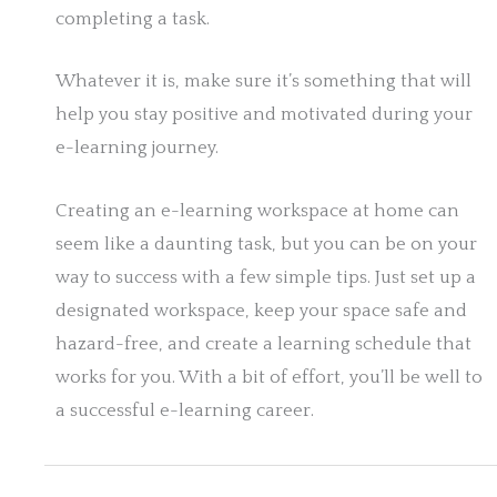
completing a task.
Whatever it is, make sure it’s something that will
help you stay positive and motivated during your
e-learning journey.
Creating an e-learning workspace at home can
seem like a daunting task, but you can be on your
way to success with a few simple tips. Just set up a
designated workspace, keep your space safe and
hazard-free, and create a learning schedule that
works for you. With a bit of effort, you’ll be well to
a successful e-learning career.