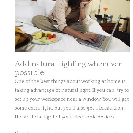
Add natural lighting whenever
possible.
One of the best things about working at home is
taking advantage of natural light. If you can, try to
set up your workspace near a window. You will get
some extra light, but you’ll also get a break from
the artificial light of your electronic devices.