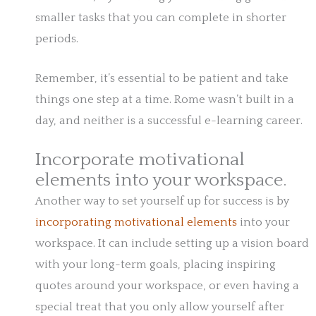
smaller tasks that you can complete in shorter
periods.
Remember, it’s essential to be patient and take
things one step at a time. Rome wasn’t built in a
day, and neither is a successful e-learning career.
Incorporate motivational
elements into your workspace.
Another way to set yourself up for success is by
incorporating motivational elements
into your
workspace. It can include setting up a vision board
with your long-term goals, placing inspiring
quotes around your workspace, or even having a
special treat that you only allow yourself after