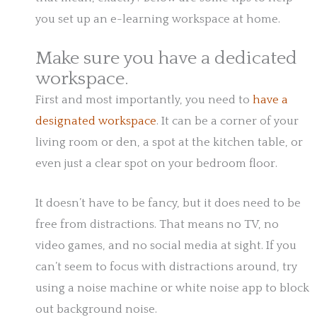
you set up an e-learning workspace at home.
Make sure you have a dedicated
workspace.
First and most importantly, you need to
have a
designated workspace
. It can be a corner of your
living room or den, a spot at the kitchen table, or
even just a clear spot on your bedroom floor.
It doesn’t have to be fancy, but it does need to be
free from distractions. That means no TV, no
video games, and no social media at sight. If you
can’t seem to focus with distractions around, try
using a noise machine or white noise app to block
out background noise.