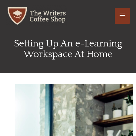
Skip
Main
to
content
Men
Setting Up An e-Learning
Workspace At Home