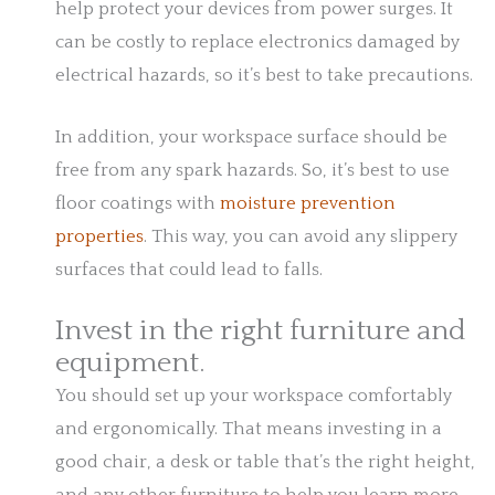
help protect your devices from power surges. It
can be costly to replace electronics damaged by
electrical hazards, so it’s best to take precautions.
In addition, your workspace surface should be
free from any spark hazards. So, it’s best to use
floor coatings with
moisture prevention
properties
. This way, you can avoid any slippery
surfaces that could lead to falls.
Invest in the right furniture and
equipment.
You should set up your workspace comfortably
and ergonomically. That means investing in a
good chair, a desk or table that’s the right height,