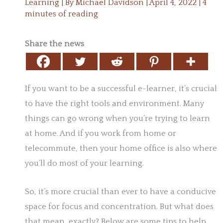
Learning
| By
Michael Davidson
|
April 4, 2022
|
4
minutes of reading
Share the news
If you want to be a successful e-learner, it’s crucial
to have the right tools and environment. Many
things can go wrong when you’re trying to learn
at home. And if you work from home or
telecommute, then your home office is also where
you’ll do most of your learning.
So, it’s more crucial than ever to have a conducive
space for focus and concentration. But what does
that mean, exactly? Below are some tips to help