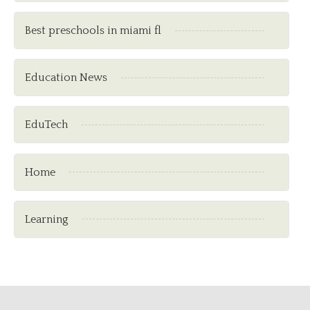
Best preschools in miami fl
Education News
EduTech
Home
Learning