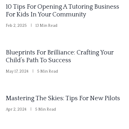
10 Tips For Opening A Tutoring Business
v
For Kids In Your Community
e
Feb 2, 2025
13 Min Read
:
Blueprints For Brilliance: Crafting Your
Child’s Path To Success
May 17, 2024
5 Min Read
Mastering The Skies: Tips For New Pilots
Apr 2, 2024
5 Min Read