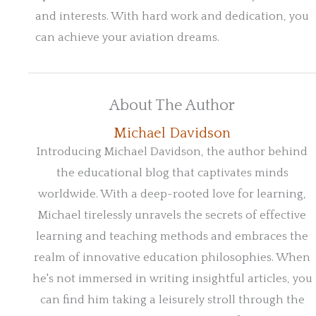
and interests. With hard work and dedication, you
can achieve your aviation dreams.
About The Author
Michael Davidson
Introducing Michael Davidson, the author behind
the educational blog that captivates minds
worldwide. With a deep-rooted love for learning,
Michael tirelessly unravels the secrets of effective
learning and teaching methods and embraces the
realm of innovative education philosophies. When
he's not immersed in writing insightful articles, you
can find him taking a leisurely stroll through the