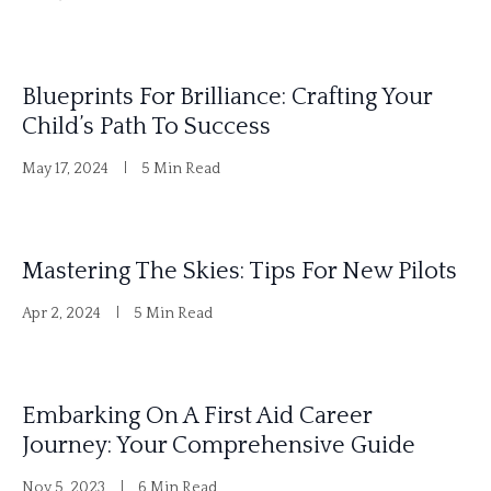
Blueprints For Brilliance: Crafting Your
Child’s Path To Success
May 17, 2024
5 Min Read
Mastering The Skies: Tips For New Pilots
Apr 2, 2024
5 Min Read
Embarking On A First Aid Career
Journey: Your Comprehensive Guide
Nov 5, 2023
6 Min Read