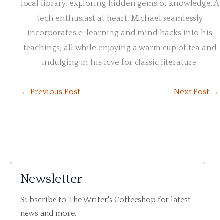
local library, exploring hidden gems of knowledge. A
tech enthusiast at heart, Michael seamlessly
incorporates e-learning and mind hacks into his
teachings, all while enjoying a warm cup of tea and
indulging in his love for classic literature.
←
Previous Post
Next Post
→
Newsletter
Subscribe to The Writer's Coffeeshop for latest
news and more.