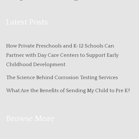
Latest Posts
How Private Preschools and K-12 Schools Can
Partner with Day Care Centers to Support Early
Childhood Development
The Science Behind Corrosion Testing Services
What Are the Benefits of Sending My Child to Pre K?
Browse More