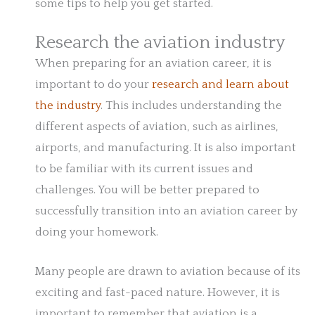
some tips to help you get started.
Research the aviation industry
When preparing for an aviation career, it is
important to do your
research and learn about
the industry
. This includes understanding the
different aspects of aviation, such as airlines,
airports, and manufacturing. It is also important
to be familiar with its current issues and
challenges. You will be better prepared to
successfully transition into an aviation career by
doing your homework.
Many people are drawn to aviation because of its
exciting and fast-paced nature. However, it is
important to remember that aviation is a