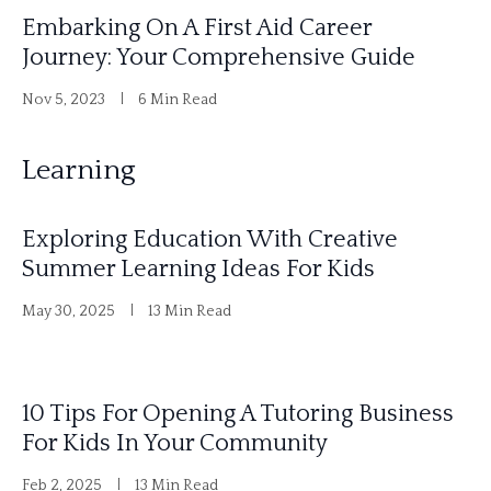
Embarking On A First Aid Career
Journey: Your Comprehensive Guide
Nov 5, 2023
6 Min Read
Learning
Exploring Education With Creative
Summer Learning Ideas For Kids
May 30, 2025
13 Min Read
10 Tips For Opening A Tutoring Business
For Kids In Your Community
Feb 2, 2025
13 Min Read