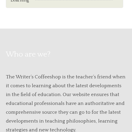
Learning
Who are we?
The Writer’s Coffeeshop is the teacher’s friend when
it comes to learning about the latest developments
in the field of education. Our website ensures that
educational professionals have an authoritative and
comprehensive source they can go to for the latest
developments in teaching philosophies, learning
strategies and new technology.