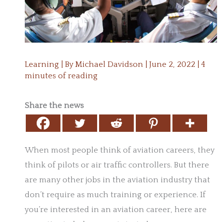
Learning
| By
Michael Davidson
|
June 2, 2022
|
4
minutes of reading
Share the news
When most people think of aviation careers, they
think of pilots or air traffic controllers. But there
are many other jobs in the aviation industry that
don’t require as much training or experience. If
you’re interested in an aviation career, here are