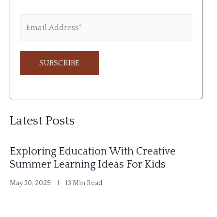
A
l
Latest Posts
t
e
Exploring Education With Creative
r
Summer Learning Ideas For Kids
n
May 30, 2025
13 Min Read
a
t
i