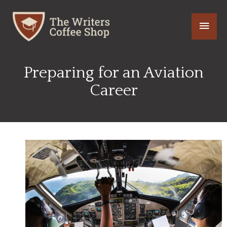
Skip
Main
to
content
Men
Preparing for an Aviation
Career