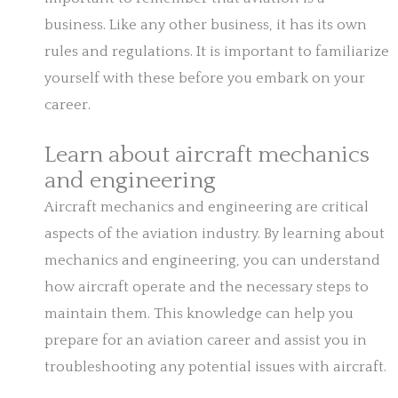
business. Like any other business, it has its own
rules and regulations. It is important to familiarize
yourself with these before you embark on your
career.
Learn about aircraft mechanics
and engineering
Aircraft mechanics and engineering are critical
aspects of the aviation industry. By learning about
mechanics and engineering, you can understand
how aircraft operate and the necessary steps to
maintain them. This knowledge can help you
prepare for an aviation career and assist you in
troubleshooting any potential issues with aircraft.