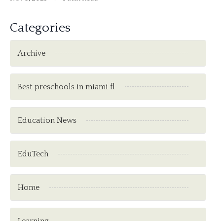
Categories
Archive
Best preschools in miami fl
Education News
EduTech
Home