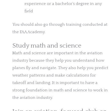
experience or a bachelor’s degree in any
field
You should also go through training conducted at
the FAA Academy.
Study math and science
Math and science are important in the aviation
industry because they help you understand how
planes fly and navigate. They also help you predict
weather patterns and make calculations for
takeoff and landing. It is important to have a
strong foundation in math and science to work in
the aviation industry.