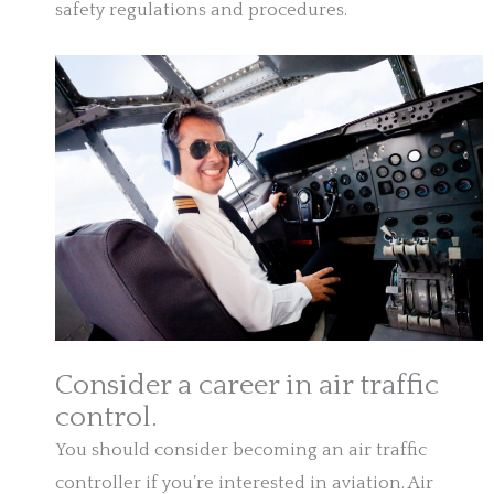
safety regulations and procedures.
Consider a career in air traffic
control.
You should consider becoming an air traffic
controller if you’re interested in aviation. Air