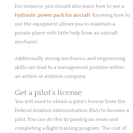
For instance, you should also learn how to use a
hydraulic power pack for aircraft
. Knowing how to
use the equipment allows you to maintain a
private plane with little help from an aircraft
mechanic.
Additionally, strong mechanics and engineering
skills can lead to a management position within
an airline or aviation company.
Get a pilot’s license
You will need to obtain a pilot’s license from the
Federal Aviation Administration (FAA) to become a
pilot. You can do this by passing an exam and
completing a flight training program. The cost of