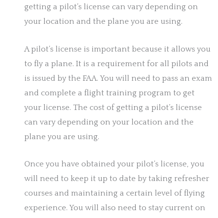
getting a pilot’s license can vary depending on
your location and the plane you are using.
A pilot’s license is important because it allows you
to fly a plane. It is a requirement for all pilots and
is issued by the FAA. You will need to pass an exam
and complete a flight training program to get
your license. The cost of getting a pilot’s license
can vary depending on your location and the
plane you are using.
Once you have obtained your pilot’s license, you
will need to keep it up to date by taking refresher
courses and maintaining a certain level of flying
experience. You will also need to stay current on