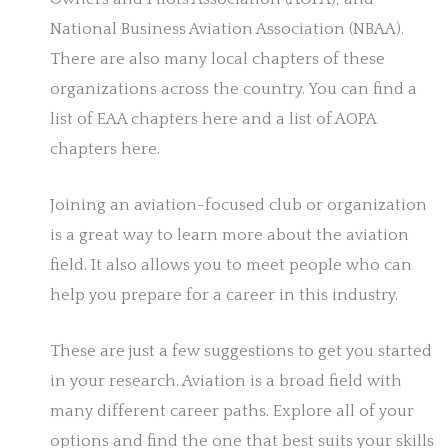
National Business Aviation Association (NBAA).
There are also many local chapters of these
organizations across the country. You can find a
list of EAA chapters here and a list of AOPA
chapters here.
Joining an aviation-focused club or organization
is a great way to learn more about the aviation
field. It also allows you to meet people who can
help you prepare for a career in this industry.
These are just a few suggestions to get you started
in your research. Aviation is a broad field with
many different career paths. Explore all of your
options and find the one that best suits your skills