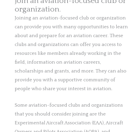
Join an aviation-focused club or
organization.
Joining an aviation-focused club or organization
can provide you with many opportunities to learn
about and prepare for an aviation career. These
clubs and organizations can offer you access to
resources like members already working in the
field, information on aviation careers,
scholarships and grants, and more. They can also
provide you with a supportive community of
people who share your interest in aviation.
Some aviation-focused clubs and organizations
that you should consider joining are the
Experimental Aircraft Association (EAA), Aircraft
Owners and Pilots Association (AOPA), and