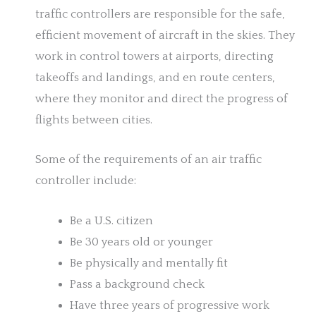
traffic controllers are responsible for the safe,
efficient movement of aircraft in the skies. They
work in control towers at airports, directing
takeoffs and landings, and en route centers,
where they monitor and direct the progress of
flights between cities.
Some of the requirements of an air traffic
controller include:
Be a U.S. citizen
Be 30 years old or younger
Be physically and mentally fit
Pass a background check
Have three years of progressive work