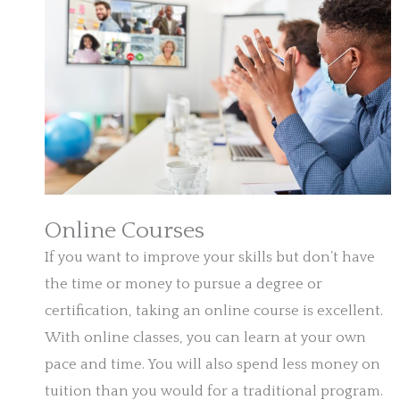
Online Courses
If you want to improve your skills but don’t have
the time or money to pursue a degree or
certification, taking an online course is excellent.
With online classes, you can learn at your own
pace and time. You will also spend less money on
tuition than you would for a traditional program.