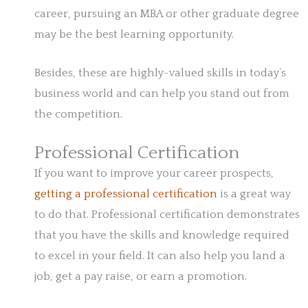
career, pursuing an MBA or other graduate degree
may be the best learning opportunity.
Besides, these are highly-valued skills in today’s
business world and can help you stand out from
the competition.
Professional Certification
If you want to improve your career prospects,
getting a professional certification
is a great way
to do that. Professional certification demonstrates
that you have the skills and knowledge required
to excel in your field. It can also help you land a
job, get a pay raise, or earn a promotion.