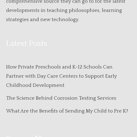
comprehensive source they can go to for the latest
developments in teaching philosophies, learning
strategies and new technology.
Latest Posts
How Private Preschools and K-12 Schools Can
Partner with Day Care Centers to Support Early
Childhood Development
The Science Behind Corrosion Testing Services
What Are the Benefits of Sending My Child to Pre K?