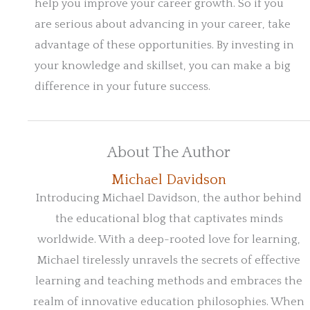
help you improve your career growth. So if you
are serious about advancing in your career, take
advantage of these opportunities. By investing in
your knowledge and skillset, you can make a big
difference in your future success.
About The Author
Michael Davidson
Introducing Michael Davidson, the author behind
the educational blog that captivates minds
worldwide. With a deep-rooted love for learning,
Michael tirelessly unravels the secrets of effective
learning and teaching methods and embraces the
realm of innovative education philosophies. When