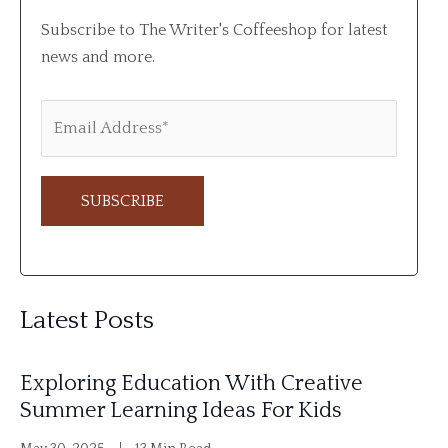
Subscribe to The Writer's Coffeeshop for latest
news and more.
A
l
Latest Posts
t
e
Exploring Education With Creative
r
Summer Learning Ideas For Kids
n