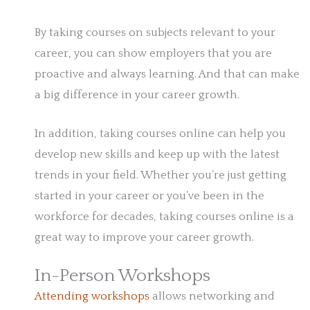
By taking courses on subjects relevant to your
career, you can show employers that you are
proactive and always learning. And that can make
a big difference in your career growth.
In addition, taking courses online can help you
develop new skills and keep up with the latest
trends in your field. Whether you’re just getting
started in your career or you’ve been in the
workforce for decades, taking courses online is a
great way to improve your career growth.
In-Person Workshops
Attending workshops
allows networking and