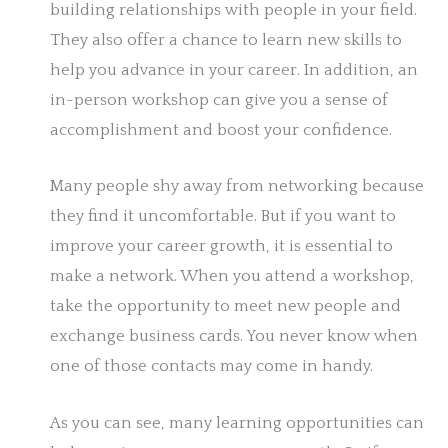
building relationships with people in your field.
They also offer a chance to learn new skills to
help you advance in your career. In addition, an
in-person workshop can give you a sense of
accomplishment and boost your confidence.
Many people shy away from networking because
they find it uncomfortable. But if you want to
improve your career growth, it is essential to
make a network. When you attend a workshop,
take the opportunity to meet new people and
exchange business cards. You never know when
one of those contacts may come in handy.
As you can see, many learning opportunities can