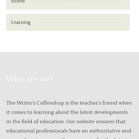
Home
Learning
Who are we?
The Writer’s Coffeeshop is the teacher’s friend when
it comes to learning about the latest developments
in the field of education. Our website ensures that
educational professionals have an authoritative and