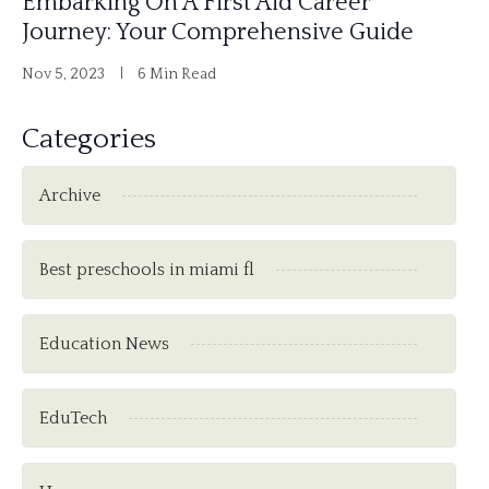
Embarking On A First Aid Career
Journey: Your Comprehensive Guide
Nov 5, 2023
6 Min Read
Categories
Archive
Best preschools in miami fl
Education News
EduTech