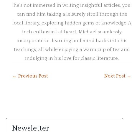
he's not immersed in writing insightful articles, you
can find him taking a leisurely stroll through the
local library, exploring hidden gems of knowledge. A
tech enthusiast at heart, Michael seamlessly
incorporates e-learning and mind hacks into his
teachings, all while enjoying a warm cup of tea and
indulging in his love for classic literature.
←
Previous Post
Next Post
→
Newsletter