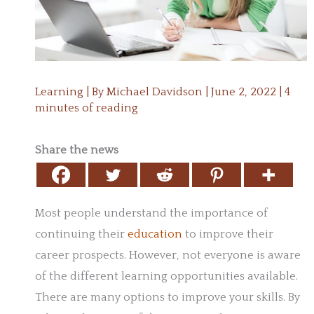
Learning
| By
Michael Davidson
|
June 2, 2022
|
4
minutes of reading
Share the news
Most people understand the importance of
continuing their
education
to improve their
career prospects. However, not everyone is aware
of the different learning opportunities available.
There are many options to improve your skills. By