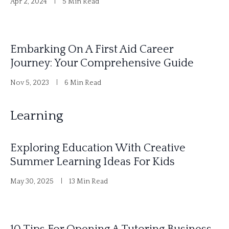
Apr 2, 2024
5 Min Read
Embarking On A First Aid Career
Journey: Your Comprehensive Guide
Nov 5, 2023
6 Min Read
Learning
Exploring Education With Creative
Summer Learning Ideas For Kids
May 30, 2025
13 Min Read