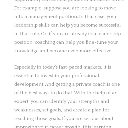
For example, suppose you are looking to move
into a management position. In that case, your
leadership skills can help you become successful
in that role. Or, if you are already in a leadership
position, coaching can help you fine-tune your
knowledge and become even more effective.
Especially in today’s fast-paced markets, it is
essential to invest in your professional
development. And getting a private coach is one
of the best ways to do that. With the help of an
expert, you can identify your strengths and
weaknesses, set goals, and create a plan for
reaching those goals. If you are serious about
improving your career growth, this learning