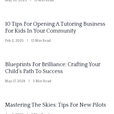
May 30, 2025
13 Min Read
a
t
i
10 Tips For Opening A Tutoring Business
v
For Kids In Your Community
e
Feb 2, 2025
13 Min Read
:
Blueprints For Brilliance: Crafting Your
Child’s Path To Success
May 17, 2024
5 Min Read
Mastering The Skies: Tips For New Pilots