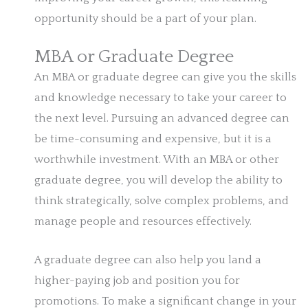
opportunity should be a part of your plan.
MBA or Graduate Degree
An MBA or graduate degree can give you the skills
and knowledge necessary to take your career to
the next level. Pursuing an advanced degree can
be time-consuming and expensive, but it is a
worthwhile investment. With an MBA or other
graduate degree, you will develop the ability to
think strategically, solve complex problems, and
manage people and resources effectively.
A graduate degree can also help you land a
higher-paying job and position you for
promotions. To make a significant change in your