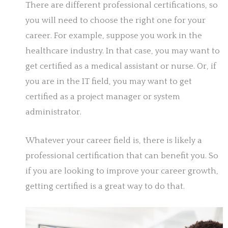
There are different professional certifications, so
you will need to choose the right one for your
career. For example, suppose you work in the
healthcare industry. In that case, you may want to
get certified as a medical assistant or nurse. Or, if
you are in the IT field, you may want to get
certified as a project manager or system
administrator.
Whatever your career field is, there is likely a
professional certification that can benefit you. So
if you are looking to improve your career growth,
getting certified is a great way to do that.