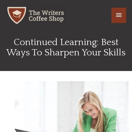
Skip
Main
to
content
Men
Continued Learning: Best
Ways To Sharpen Your Skills