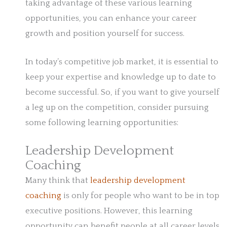
taking advantage of these various learning
opportunities, you can enhance your career
growth and position yourself for success.
In today’s competitive job market, it is essential to
keep your expertise and knowledge up to date to
become successful. So, if you want to give yourself
a leg up on the competition, consider pursuing
some following learning opportunities:
Leadership Development
Coaching
Many think that
leadership development
coaching
is only for people who want to be in top
executive positions. However, this learning
opportunity can benefit people at all career levels.