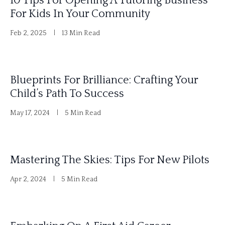
10 Tips For Opening A Tutoring Business
For Kids In Your Community
Feb 2, 2025
13 Min Read
Blueprints For Brilliance: Crafting Your
Child’s Path To Success
May 17, 2024
5 Min Read
Mastering The Skies: Tips For New Pilots
Apr 2, 2024
5 Min Read