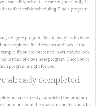
u can still work or take care of your family. If
 that offer flexible scheduling. Find a program
sing a degree program. Talk to people who have
honest opinion. Read reviews and look at the
r example, if you are interested in art, maybe look
ing instead of a business program. Once you’ve
hich program is right for you.
ve already completed
people who have already completed the program
nest opinion about the program and tell you what