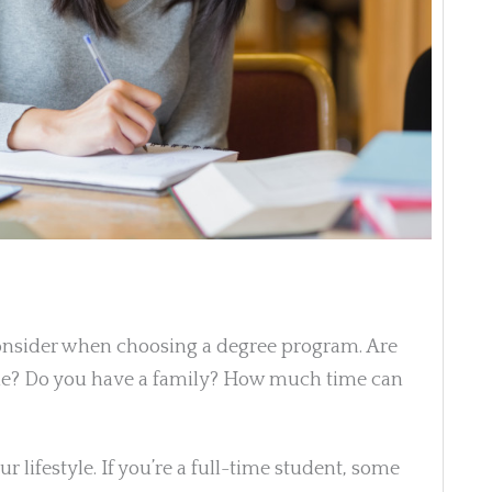
consider when choosing a degree program. Are
ime? Do you have a family? How much time can
r lifestyle. If you’re a full-time student, some