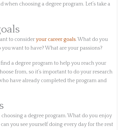
nd when choosing a degree program. Let’s take a
goals
ant to consider
your career goals
. What do you
do you want to have? What are your passions?
d find a degree program to help you reach your
hoose from, so it’s important to do your research
ple who have already completed the program and
s
en choosing a degree program. What do you enjoy
an you see yourself doing every day for the rest