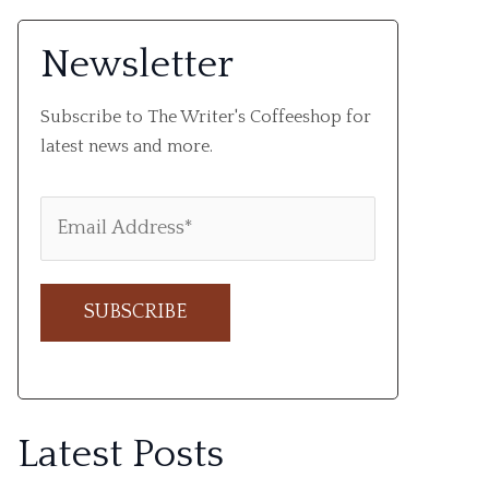
Newsletter
Subscribe to The Writer's Coffeeshop for
latest news and more.
A
l
Latest Posts
t