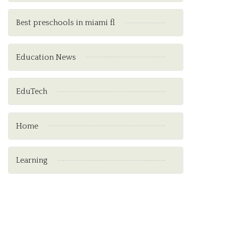
Best preschools in miami fl
Education News
EduTech
Home
Learning