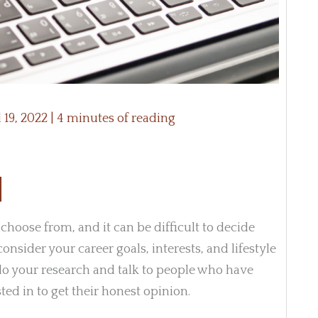
l 19, 2022
|
4 minutes of reading
 choose from, and it can be difficult to decide
consider your career goals, interests, and lifestyle
do your research and talk to people who have
ed in to get their honest opinion.