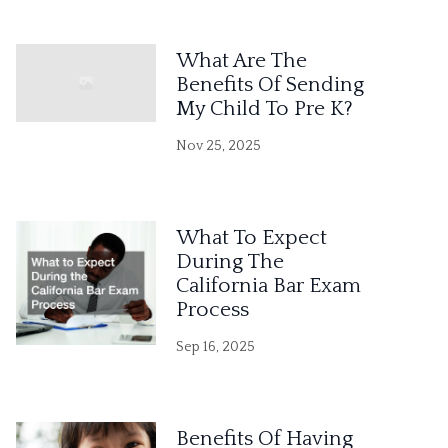
What Are The
Benefits Of Sending
My Child To Pre K?
Nov 25, 2025
What To Expect
During The
California Bar Exam
Process
Sep 16, 2025
Benefits Of Having