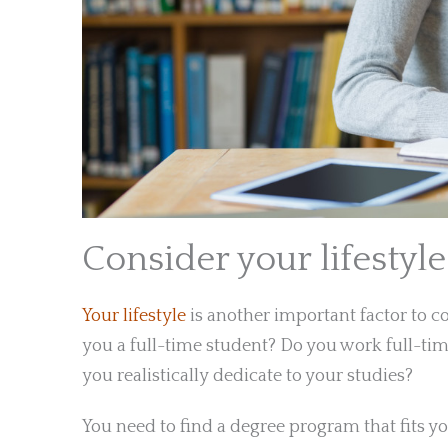
Consider your lifestyle
Your lifestyle
is another important factor to 
you a full-time student? Do you work full-t
you realistically dedicate to your studies?
You need to find a degree program that fits you