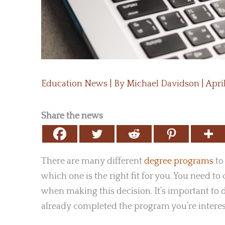
Education News
| By
Michael Davidson
|
Apri
Share the news
There are many different
degree programs
to
which one is the right fit for you. You need to 
when making this decision. It’s important to 
already completed the program you’re interest