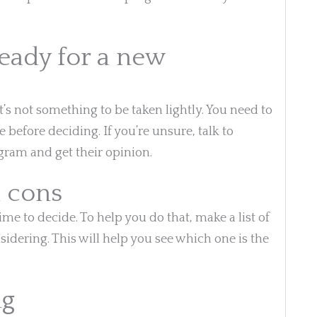
ready for a new
s not something to be taken lightly. You need to
e before deciding. If you’re unsure, talk to
ram and get their opinion.
d cons
time to decide. To help you do that, make a list of
idering. This will help you see which one is the
ng