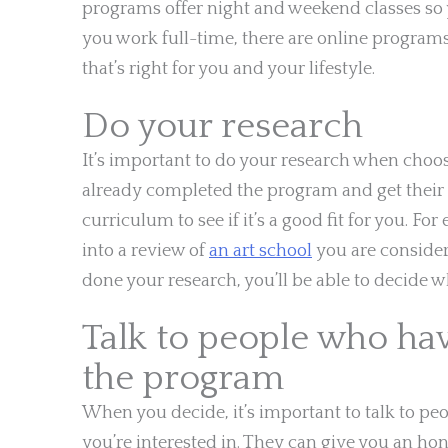
programs offer night and weekend classes so yo
you work full-time, there are online programs
that’s right for you and your lifestyle.
Do your research
It’s important to do your research when choo
already completed the program and get their 
curriculum to see if it’s a good fit for you. Fo
into a review of
an art school
you are consider
done your research, you’ll be able to decide w
Talk to people who ha
the program
When you decide, it’s important to talk to 
you’re interested in. They can give you an ho