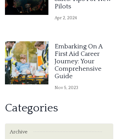
Pilots
Apr 2, 2024
Embarking On A
First Aid Career
Journey: Your
Comprehensive
Guide
Nov 5, 2023
Categories
Archive