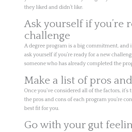
they liked and didn’t like.
Ask yourself if you’re 
challenge
A degree program is a big commitment, and it’
ask yourself if you’re ready for a new challeng
someone who has already completed the prog
Make a list of pros an
Once you’ve considered all of the factors, it’s 
the pros and cons of each program you’re cons
best fit for you.
Go with your gut feeli