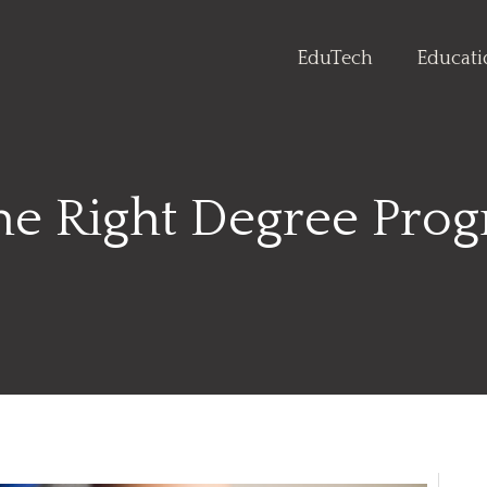
EduTech
Educat
he Right Degree Prog