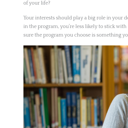
of your life?
Your interests should play a big role in your 
in the program, you’re less likely to stick wi
sure the program you choose is something you