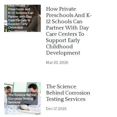
e
How Private
r
Preschools And K-
12 Schools Can
n
Partner With Day
a
Care Centers To
Support Early
t
Childhood
i
Development
v
Mar 20, 2026
e
:
The Science
Behind Corrosion
Testing Services
Dec 17, 2025