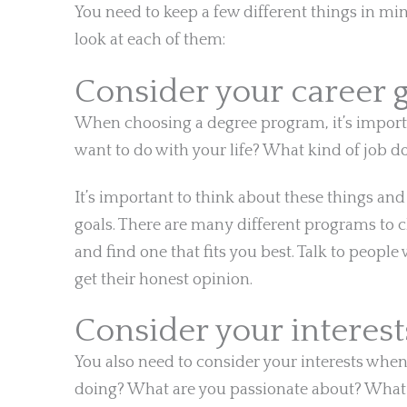
You need to keep a few different things in mi
look at each of them:
Consider your career 
When choosing a degree program, it’s import
want to do with your life? What kind of job 
It’s important to think about these things an
goals. There are many different programs to c
and find one that fits you best. Talk to peo
get their honest opinion.
Consider your interest
You also need to consider your interests wh
doing? What are you passionate about? What c