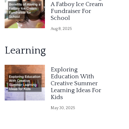
A Fatboy Ice Cream
Fundraiser For
School
Aug 8, 2025
Learning
Exploring
Education With
Creative Summer
Learning Ideas For
Kids
May 30, 2025