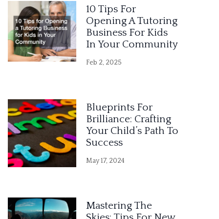
10 Tips For
Opening A Tutoring
Business For Kids
In Your Community
Feb 2, 2025
Blueprints For
Brilliance: Crafting
Your Child’s Path To
Success
May 17, 2024
Mastering The
Skies: Tips For New