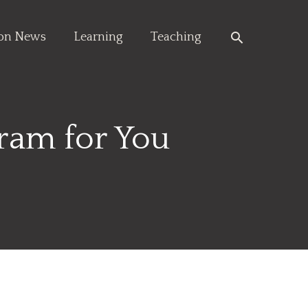
Search
ion News
Learning
Teaching
ram for You