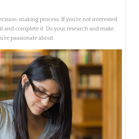
decision-making process. If you’re not interested
th it and complete it. Do your research and make
’re passionate about.